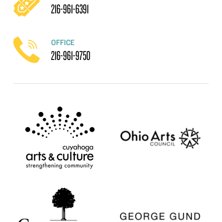
216-961-6391
OFFICE
216-961-9750