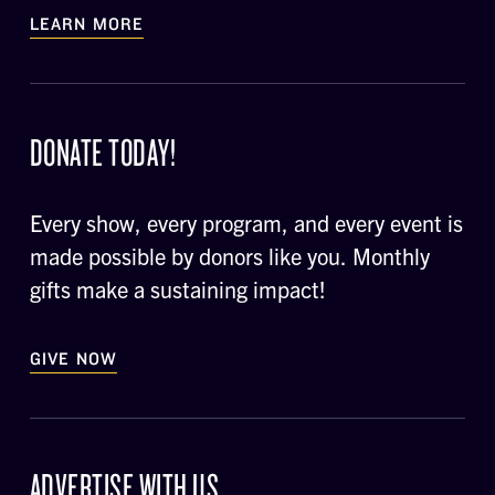
LEARN MORE
DONATE TODAY!
Every show, every program, and every event is
made possible by donors like you. Monthly
gifts make a sustaining impact!
GIVE NOW
ADVERTISE WITH US