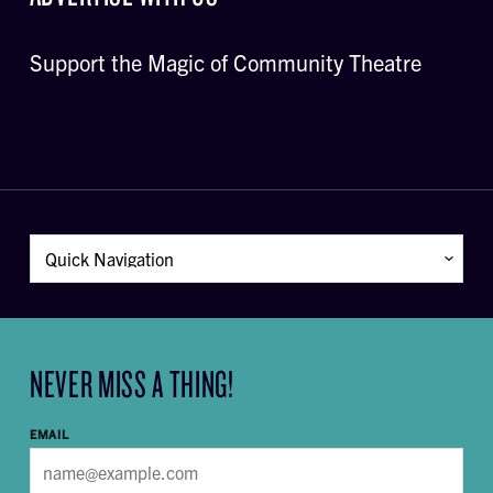
Support the Magic of Community Theatre
NEVER MISS A THING!
EMAIL