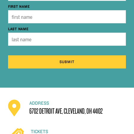
FIRST NAME
LAST NAME
SUBMIT
ADDRESS
6702 DETROIT AVE, CLEVELAND, OH 44102
TICKETS