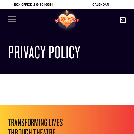
BOX OFFICE: 216-961-6391
CALENDAR
PRIVACY POLICY
TRANSFORMING LIVES
THROUGH THEATRE