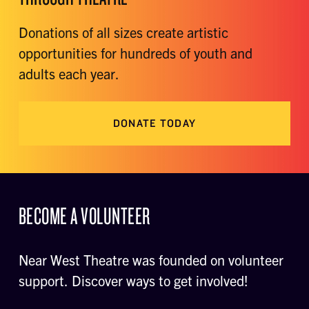
Donations of all sizes create artistic
opportunities for hundreds of youth and
adults each year.
DONATE TODAY
BECOME A VOLUNTEER
Near West Theatre was founded on volunteer
support. Discover ways to get involved!