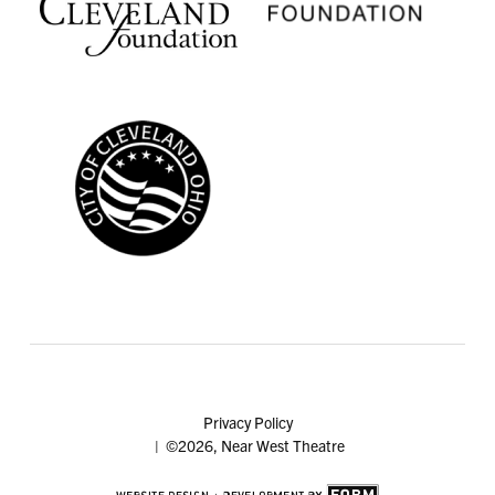
Privacy Policy
| ©2026, Near West Theatre