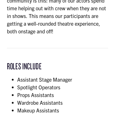
community is this: many of our actors spend
time helping out with crew when they are not
in shows. This means our participants are
getting a well-rounded theatre experience,
both onstage and off!
ROLES INCLUDE
Assistant Stage Manager
Spotlight Operators
Props Assistants
Wardrobe Assistants
Makeup Assistants