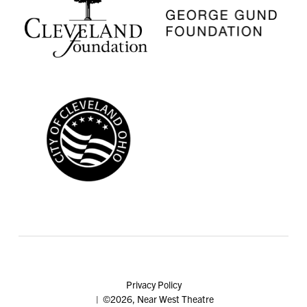
Privacy Policy
| ©2026, Near West Theatre