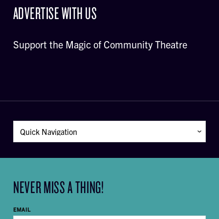
ADVERTISE WITH US
Support the Magic of Community Theatre
NEVER MISS A THING!
EMAIL