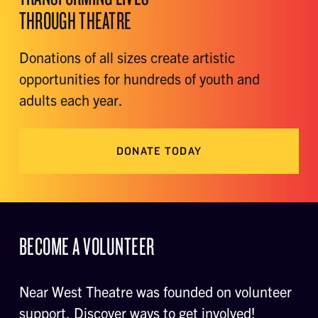
THROUGH THEATRE
Donations of all sizes create artistic
opportunities for hundreds of youth and
adults each year.
DONATE TODAY
BECOME A VOLUNTEER
Near West Theatre was founded on volunteer
support. Discover ways to get involved!