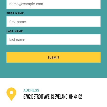
FIRST NAME
LAST NAME
SUBMIT
ADDRESS
6702 DETROIT AVE, CLEVELAND, OH 44102