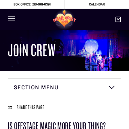
BOX OFFICE: 216-961-6391
CALENDAR
JOIN CREW
SECTION MENU
SHARE THIS PAGE
IS OFFSTAGE MAGIC MORE YOUR THING?