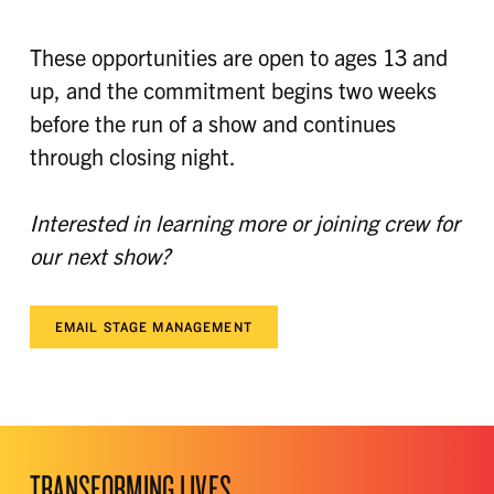
These opportunities are open to ages 13 and
up, and the commitment begins two weeks
before the run of a show and continues
through closing night.
Interested in learning more or joining crew for
our next show?
EMAIL STAGE MANAGEMENT
TRANSFORMING LIVES