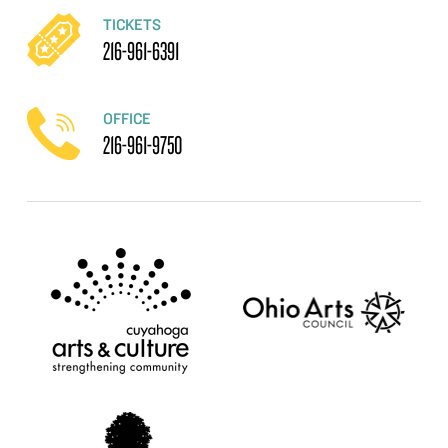
TICKETS
216-961-6391
OFFICE
216-961-9750