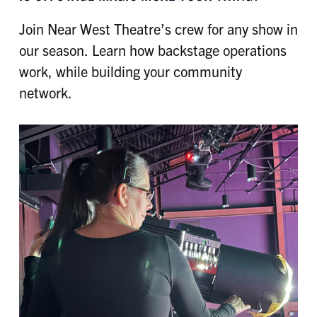
Join Near West Theatre’s crew for any show in
our season. Learn how backstage operations
work, while building your community
network.