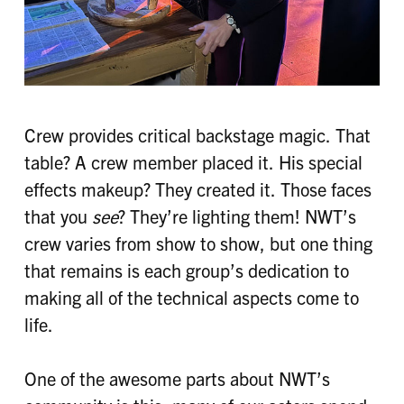
Crew provides critical backstage magic. That
table? A crew member placed it. His special
effects makeup? They created it. Those faces
that you
see
? They’re lighting them! NWT’s
crew varies from show to show, but one thing
that remains is each group’s dedication to
making all of the technical aspects come to
life.
One of the awesome parts about NWT’s