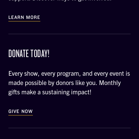
LEARN MORE
DONATE TODAY!
Every show, every program, and every event is
made possible by donors like you. Monthly
gifts make a sustaining impact!
GIVE NOW