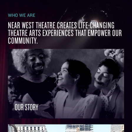
WHO WE ARE
NEAR WEST THEATRE CREATES LIFE-CHANGING
THEATRE ARTS EXPERIENCES THAT EMPOWER OUR
COMMUNITY.
OUR STORY