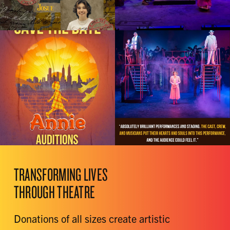
TRANSFORMING LIVES
THROUGH THEATRE
Donations of all sizes create artistic