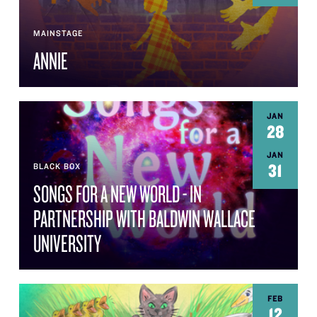
MAINSTAGE
ANNIE
JAN
28
JAN
31
BLACK BOX
SONGS FOR A NEW WORLD - IN
PARTNERSHIP WITH BALDWIN WALLACE
UNIVERSITY
FEB
12