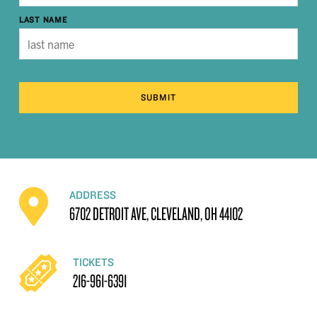
LAST NAME
SUBMIT
ADDRESS
6702 DETROIT AVE, CLEVELAND, OH 44102
TICKETS
216-961-6391