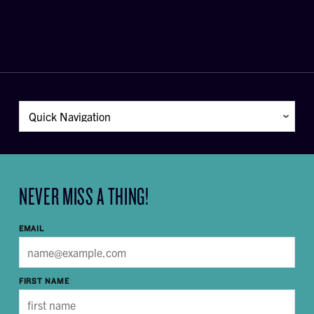
NEVER MISS A THING!
EMAIL
FIRST NAME