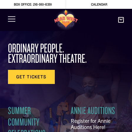
BOX OFFICE: 216-961-6391
CALENDAR
ORDINARY PEOPLE.
EXTRAORDINARY THEATRE.
GET TICKETS
SUMMER
ANNIE AUDITIONS
COMMUNITY
Register for Annie
Auditions Here!