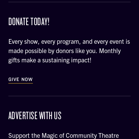
DONATE TODAY!
Every show, every program, and every event is
made possible by donors like you. Monthly
gifts make a sustaining impact!
GIVE NOW
ADVERTISE WITH US
Support the Magic of Community Theatre