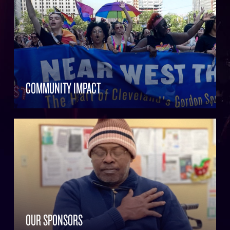
COMMUNITY IMPACT
OUR SPONSORS