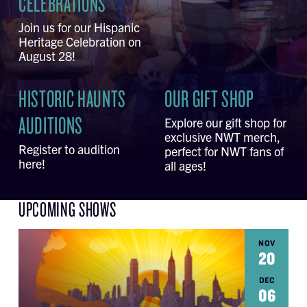
CELEBRATIONS
Join us for our Hispanic
Heritage Celebration on
August 28!
HISTORIC HAUNTS
OUR GIFT SHOP
AUDITIONS
Explore our gift shop for
exclusive NWT merch,
Register to audition
perfect for NWT fans of
here!
all ages!
UPCOMING SHOWS
NOV
20
DEC
06