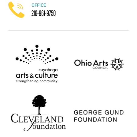
OFFICE
216-961-9750