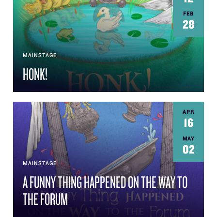
FEB
28
MAINSTAGE
HONK!
APR
16
MAY
02
MAINSTAGE
A FUNNY THING HAPPENED ON THE WAY TO
THE FORUM