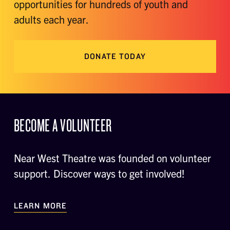
opportunities for hundreds of youth and
adults each year.
DONATE TODAY
BECOME A VOLUNTEER
Near West Theatre was founded on volunteer
support. Discover ways to get involved!
LEARN MORE