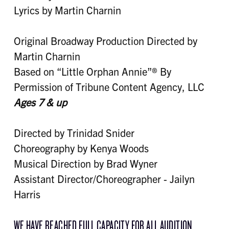
Lyrics by Martin Charnin
Original Broadway Production Directed by
Martin Charnin
Based on “Little Orphan Annie”® By
Permission of Tribune Content Agency, LLC
Ages 7 & up
Directed by Trinidad Snider
Choreography by Kenya Woods
Musical Direction by Brad Wyner
Assistant Director/Choreographer - Jailyn
Harris
WE HAVE REACHED FULL CAPACITY FOR ALL AUDITION