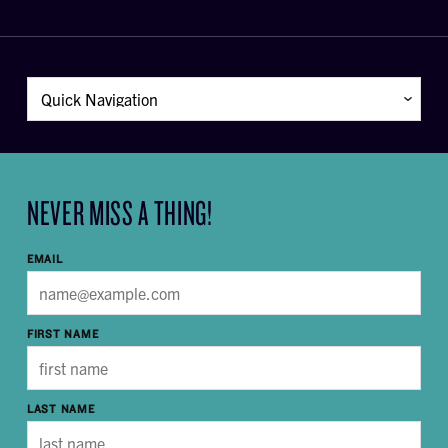
NEVER MISS A THING!
EMAIL
FIRST NAME
LAST NAME