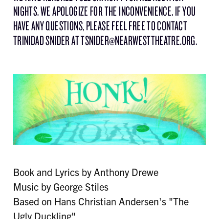
NIGHTS. WE APOLOGIZE FOR THE INCONVENIENCE. IF YOU
HAVE ANY QUESTIONS, PLEASE FEEL FREE TO CONTACT
TRINIDAD SNIDER AT TSNIDER@NEARWESTTHEATRE.ORG.
Book and Lyrics by Anthony Drewe
Music by George Stiles
Based on Hans Christian Andersen's "The
Ugly Duckling"