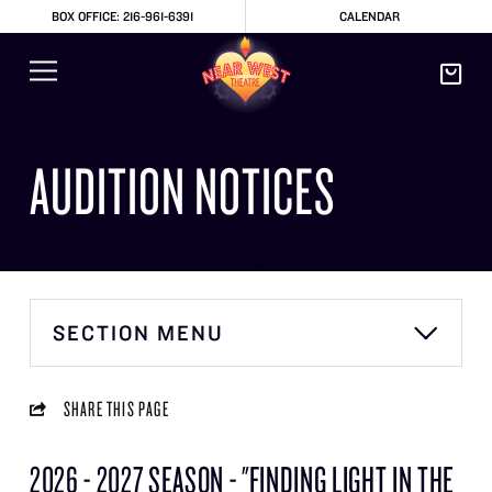
BOX OFFICE: 216-961-6391
CALENDAR
AUDITION NOTICES
SECTION MENU
SHARE THIS PAGE
2026 - 2027 SEASON - "FINDING LIGHT IN THE