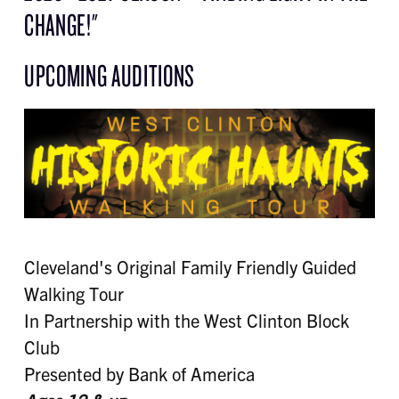
CHANGE!"
UPCOMING AUDITIONS
Cleveland's Original Family Friendly Guided
Walking Tour
In Partnership with the West Clinton Block
Club
Presented by Bank of America