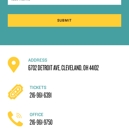
SUBMIT
ADDRESS
6702 DETROIT AVE, CLEVELAND, OH 44102
TICKETS
216-961-6391
OFFICE
216-961-9750