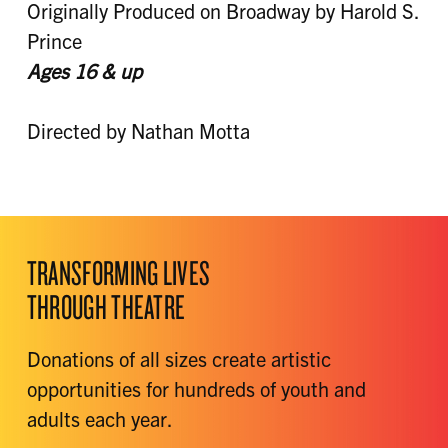
Originally Produced on Broadway by Harold S.
Prince
Ages 16 &
up
Directed by Nathan Motta
TRANSFORMING LIVES
THROUGH THEATRE
Donations of all sizes create artistic
opportunities for hundreds of youth and
adults each year.