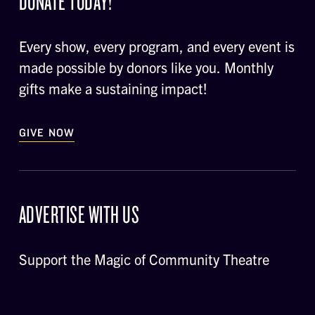
DONATE TODAY!
Every show, every program, and every event is
made possible by donors like you. Monthly
gifts make a sustaining impact!
GIVE NOW
ADVERTISE WITH US
Support the Magic of Community Theatre