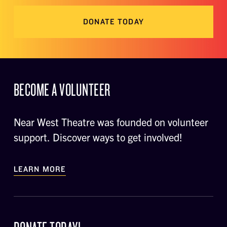
DONATE TODAY
BECOME A VOLUNTEER
Near West Theatre was founded on volunteer
support. Discover ways to get involved!
LEARN MORE