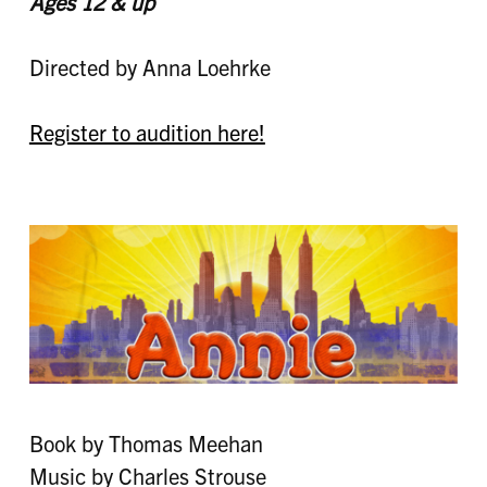
Ages 12 & up
Directed by Anna Loehrke
Register to audition here!
Book by Thomas Meehan
Music by Charles Strouse