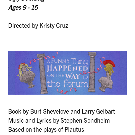
Ages 9 - 15
Directed by Kristy Cruz
Book by Burt Shevelove and Larry Gelbart
Music and Lyrics by Stephen Sondheim
Based on the plays of Plautus