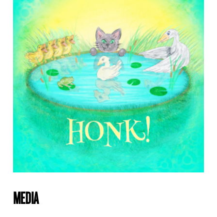
MEDIA