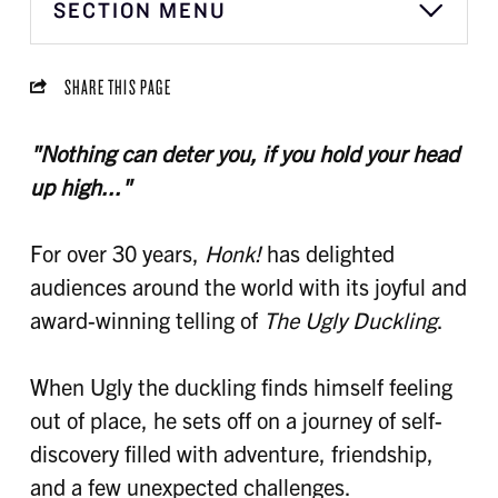
SECTION MENU
SHARE THIS PAGE
"Nothing can deter you, if you hold your head
up high..."
For over 30 years,
Honk!
has delighted
audiences around the world with its joyful and
award-winning telling of
The Ugly Duckling
.
When Ugly the duckling finds himself feeling
out of place, he sets off on a journey of self-
discovery filled with adventure, friendship,
and a few unexpected challenges.