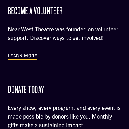
BECOME A VOLUNTEER
Near West Theatre was founded on volunteer
support. Discover ways to get involved!
LEARN MORE
DONATE TODAY!
Every show, every program, and every event is
made possible by donors like you. Monthly
gifts make a sustaining impact!