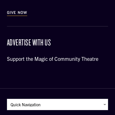
GIVE NOW
ADVERTISE WITH US
Support the Magic of Community Theatre