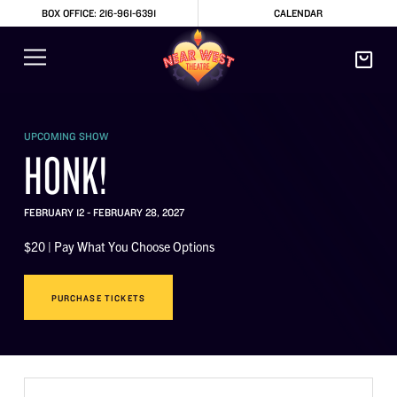
BOX OFFICE: 216-961-6391
CALENDAR
UPCOMING SHOW
HONK!
FEBRUARY 12 - FEBRUARY 28, 2027
$20 | Pay What You Choose Options
PURCHASE TICKETS