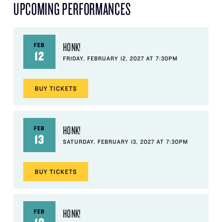
UPCOMING PERFORMANCES
HONK!
FEB
12
FRIDAY, FEBRUARY 12, 2027 AT 7:30PM
BUY
TICKETS
HONK!
FEB
13
SATURDAY, FEBRUARY 13, 2027 AT 7:30PM
BUY
TICKETS
HONK!
FEB