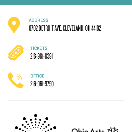
ADDRESS
6702 DETROIT AVE, CLEVELAND, OH 44102
TICKETS
216-961-6391
OFFICE
216-961-9750