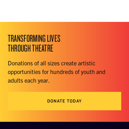
TRANSFORMING LIVES
THROUGH THEATRE
Donations of all sizes create artistic
opportunities for hundreds of youth and
adults each year.
DONATE TODAY