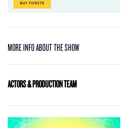
BUY
TICKETS
MORE INFO ABOUT THE SHOW
ACTORS & PRODUCTION TEAM