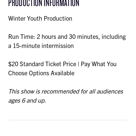
PRODUCTION INFORMATION
Winter Youth Production
Run Time: 2 hours and 30 minutes, including
a 15-minute intermission
$20 Standard Ticket Price | Pay What You
Choose Options Available
This show is recommended for all audiences
ages 6 and up.