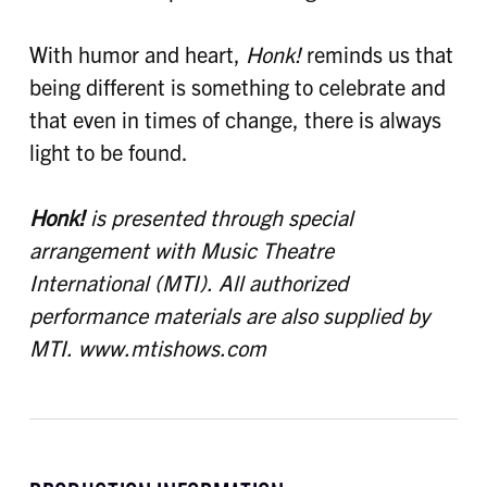
With humor and heart,
Honk!
reminds us that
being different is something to celebrate and
that even in times of change, there is always
light to be found.
Honk!
is presented through special
arrangement with Music Theatre
International (MTI).
All authorized
performance materials are also supplied by
MTI. www.mtishows.com