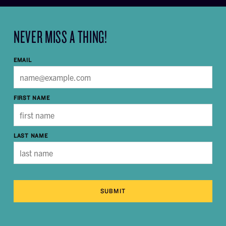
NEVER MISS A THING!
EMAIL
FIRST NAME
LAST NAME
SUBMIT