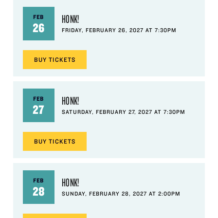
HONK!
FEB
26
FRIDAY, FEBRUARY 26, 2027 AT 7:30PM
BUY
TICKETS
HONK!
FEB
27
SATURDAY, FEBRUARY 27, 2027 AT 7:30PM
BUY
TICKETS
HONK!
FEB
28
SUNDAY, FEBRUARY 28, 2027 AT 2:00PM