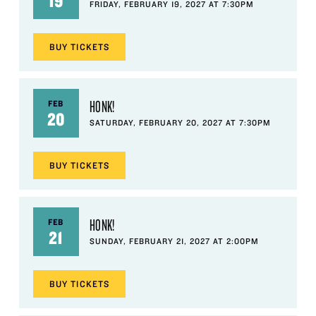
19
FRIDAY, FEBRUARY 19, 2027 AT 7:30PM
BUY
TICKETS
HONK!
FEB
20
SATURDAY, FEBRUARY 20, 2027 AT 7:30PM
BUY
TICKETS
HONK!
FEB
21
SUNDAY, FEBRUARY 21, 2027 AT 2:00PM
BUY
TICKETS