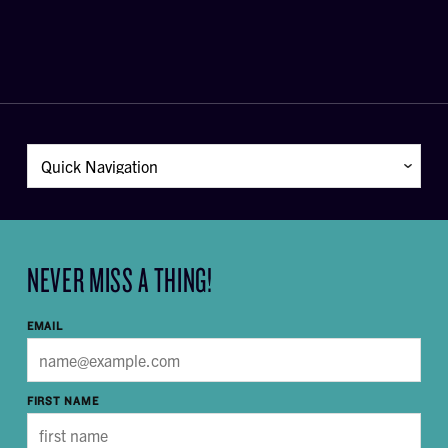
NEVER MISS A THING!
EMAIL
FIRST NAME