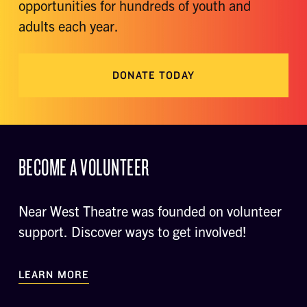
opportunities for hundreds of youth and
adults each year.
DONATE TODAY
BECOME A VOLUNTEER
Near West Theatre was founded on volunteer
support. Discover ways to get involved!
LEARN MORE