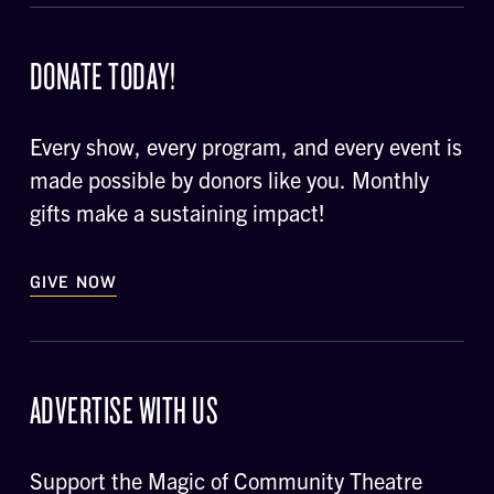
DONATE TODAY!
Every show, every program, and every event is
made possible by donors like you. Monthly
gifts make a sustaining impact!
GIVE NOW
ADVERTISE WITH US
Support the Magic of Community Theatre