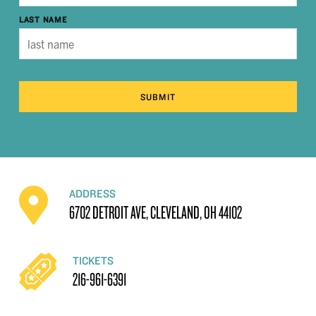
LAST NAME
SUBMIT
ADDRESS
6702 DETROIT AVE, CLEVELAND, OH 44102
TICKETS
216-961-6391