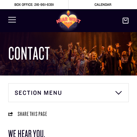
BOX OFFICE: 216-961-6391
CALENDAR
CONTACT
SECTION MENU
SHARE THIS PAGE
WE HEAR YOU.