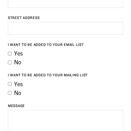
STREET ADDRESS
I WANT TO BE ADDED TO YOUR EMAIL LIST
Yes
No
I WANT TO BE ADDED TO YOUR MAILING LIST
Yes
No
MESSAGE