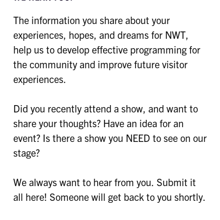
The information you share about your
experiences, hopes, and dreams for NWT,
help us to develop effective programming for
the community and improve future visitor
experiences.
Did you recently attend a show, and want to
share your thoughts? Have an idea for an
event? Is there a show you NEED to see on our
stage?
We always want to hear from you. Submit it
all here! Someone will get back to you shortly.