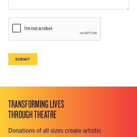
SUBMIT
TRANSFORMING LIVES
THROUGH THEATRE
Donations of all sizes create artistic