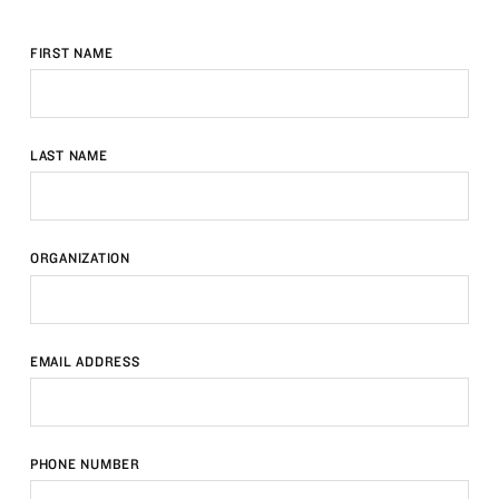
FIRST NAME
LAST NAME
ORGANIZATION
EMAIL ADDRESS
PHONE NUMBER