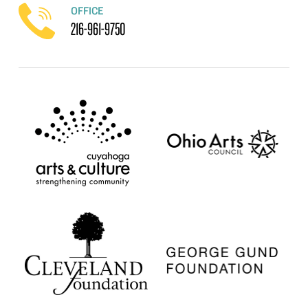
OFFICE
216-961-9750