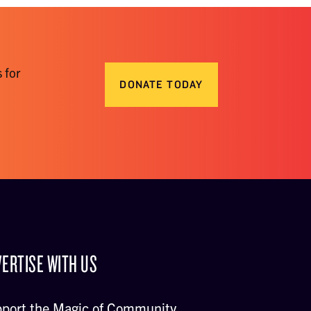
 for
DONATE TODAY
ERTISE WITH US
port the Magic of Community