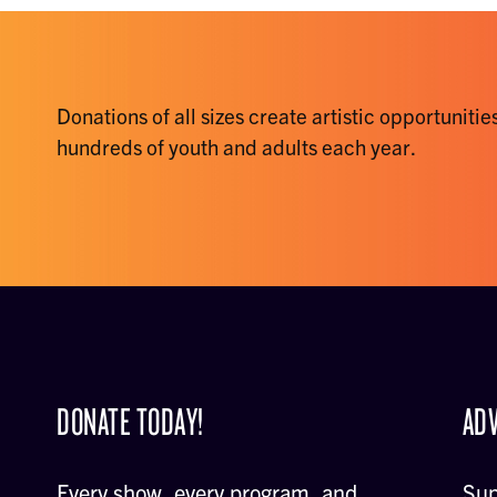
Donations of all sizes create artistic opportunities
hundreds of youth and adults each year.
DONATE TODAY!
ADV
Every show, every program, and
Sup