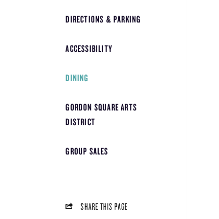
DIRECTIONS & PARKING
ACCESSIBILITY
DINING
GORDON SQUARE ARTS
DISTRICT
GROUP SALES
SHARE THIS PAGE