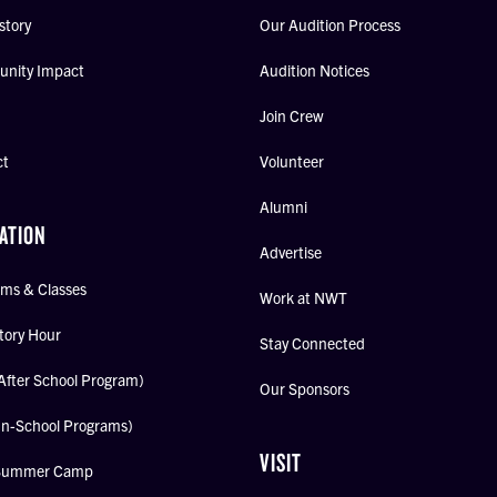
story
Our Audition Process
nity Impact
Audition Notices
Join Crew
ct
Volunteer
Alumni
ATION
Advertise
ms & Classes
Work at NWT
tory Hour
Stay Connected
After School Program)
Our Sponsors
In-School Programs)
VISIT
Summer Camp