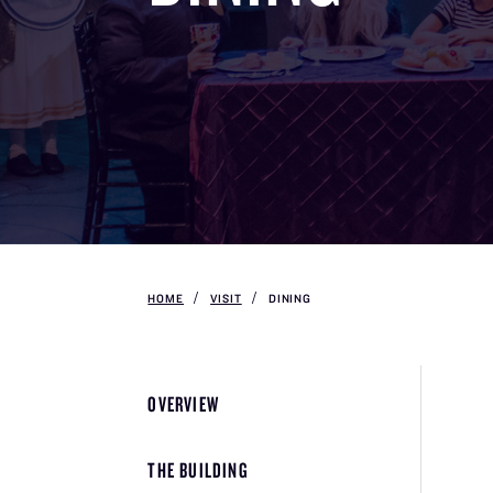
HOME
VISIT
DINING
OVERVIEW
THE BUILDING