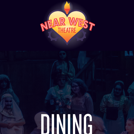
DINING