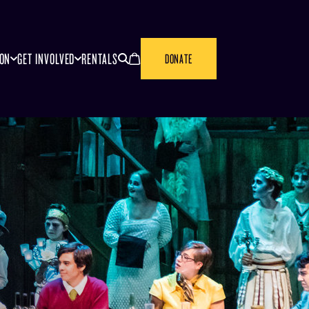
SEARCH
CANCEL
ION
GET INVOLVED
RENTALS
DONATE