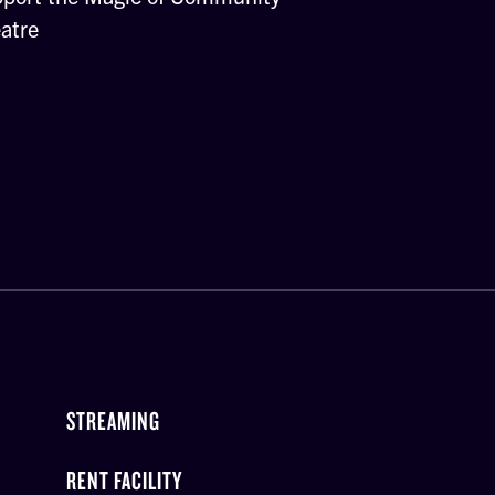
atre
STREAMING
RENT FACILITY