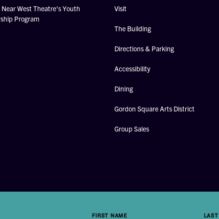
Near West Theatre's Youth
Visit
rship Program
The Building
Directions & Parking
Accessibility
Dining
Gordon Square Arts District
Group Sales
FIRST NAME
LAST