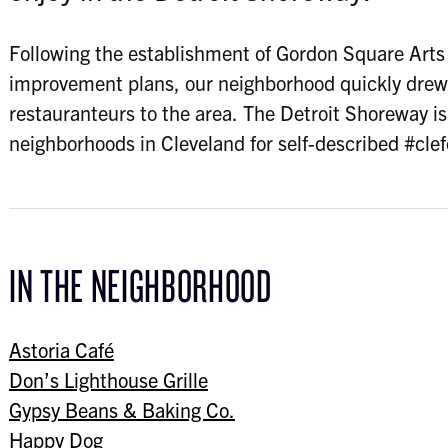
Following the establishment of Gordon Square Arts D
improvement plans, our neighborhood quickly drew 
restauranteurs to the area. The Detroit Shoreway i
neighborhoods in Cleveland for self-described #cle
IN THE NEIGHBORHOOD
Astoria Café
Don’s Lighthouse Grille
Gypsy Beans & Baking Co.
Happy Dog