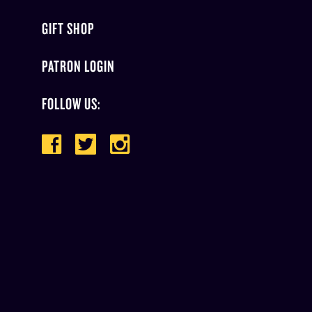
GIFT SHOP
PATRON LOGIN
FOLLOW US: