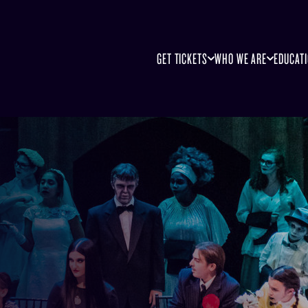
GET TICKETS
WHO WE ARE
EDUCAT