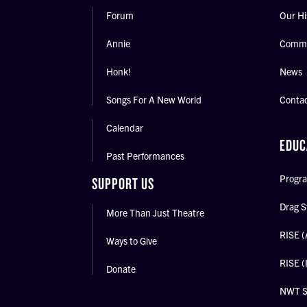
Forum
Our Hi
Annie
Commu
Honk!
News
Songs For A New World
Conta
Calendar
EDUC
Past Performances
Progra
SUPPORT US
Drag S
More Than Just Theatre
RISE (
Ways to Give
RISE (
Donate
NWT 