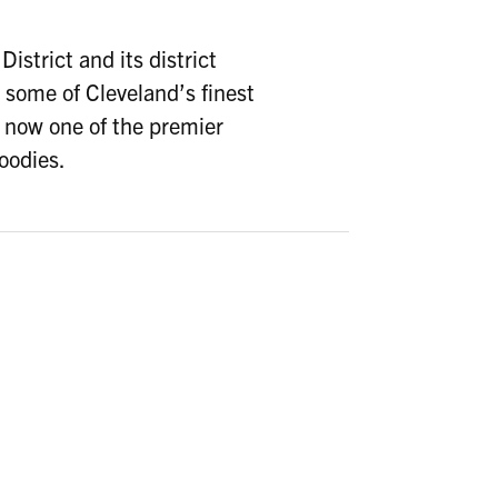
istrict and its district
some of Cleveland’s finest
s now one of the premier
foodies.