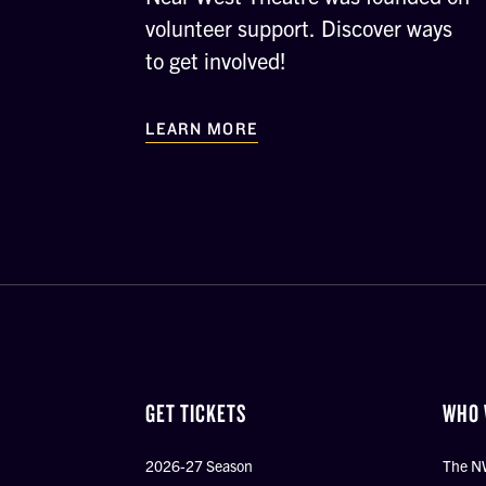
volunteer support. Discover ways
to get involved!
LEARN MORE
GET TICKETS
WHO 
2026-27 Season
The N