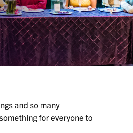
rings and so many
 something for everyone to