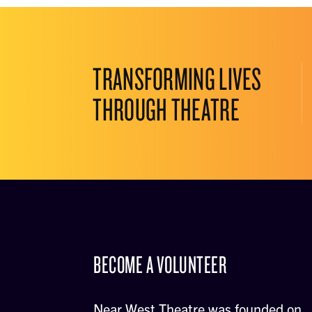
TRANSFORMING LIVES
THROUGH THEATRE
BECOME A VOLUNTEER
Near West Theatre was founded on