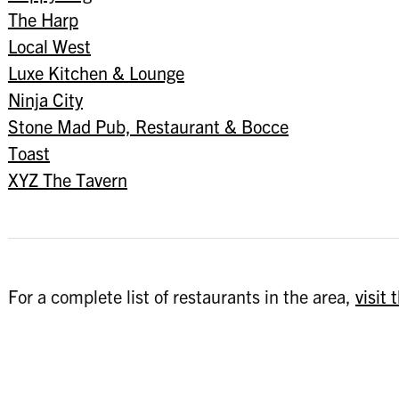
The Harp
Local West
Luxe Kitchen & Lounge
Ninja City
Stone Mad Pub, Restaurant & Bocce
Toast
XYZ The Tavern
For a complete list of restaurants in the area,
visit