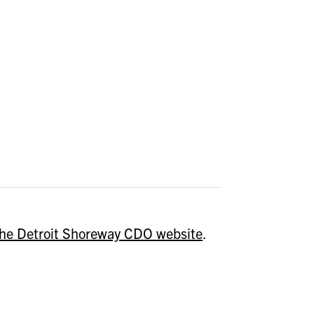
 the Detroit Shoreway CDO website
.