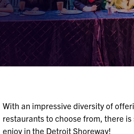
With an impressive diversity of offe
restaurants to choose from, there is
enjoy in the Detroit Shoreway!