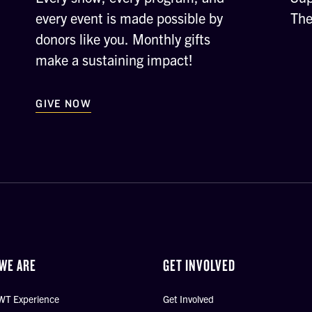
every event is made possible by
The
donors like you. Monthly gifts
make a sustaining impact!
GIVE NOW
WE ARE
GET INVOLVED
WT Experience
Get Involved