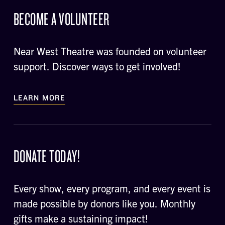
BECOME A VOLUNTEER
Near West Theatre was founded on volunteer
support. Discover ways to get involved!
LEARN MORE
DONATE TODAY!
Every show, every program, and every event is
made possible by donors like you. Monthly
gifts make a sustaining impact!