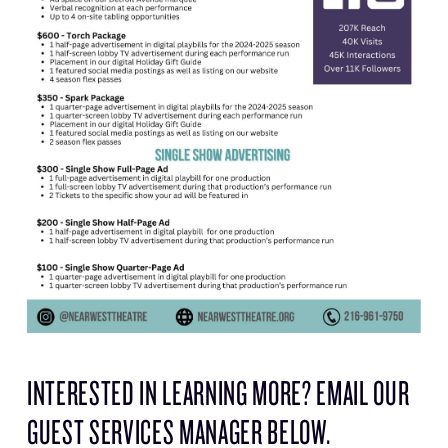
INTERESTED IN LEARNING MORE? EMAIL OUR
GUEST SERVICES MANAGER BELOW.