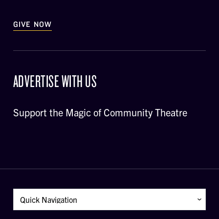
GIVE NOW
ADVERTISE WITH US
Support the Magic of Community Theatre