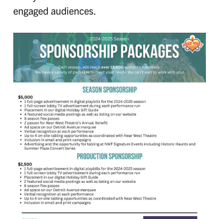
engaged audiences.