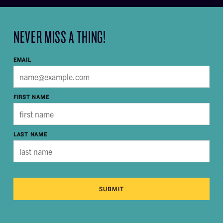
NEVER MISS A THING!
EMAIL
FIRST NAME
LAST NAME
SUBMIT