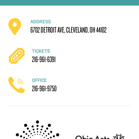
ADDRESS
6702 DETROIT AVE, CLEVELAND, OH 44102
TICKETS
216-961-6391
OFFICE
216-961-9750