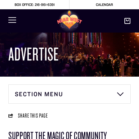
BOX OFFICE: 216-961-6391
CALENDAR
ADVERTISE
SECTION MENU
SHARE THIS PAGE
SUPPORT THE MAGIC OF COMMUNITY