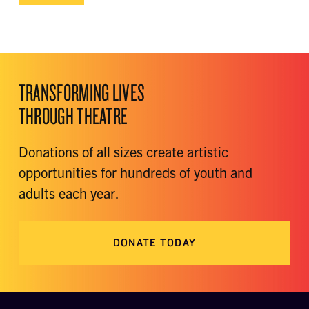
TRANSFORMING LIVES
THROUGH THEATRE
Donations of all sizes create artistic
opportunities for hundreds of youth and
adults each year.
DONATE TODAY