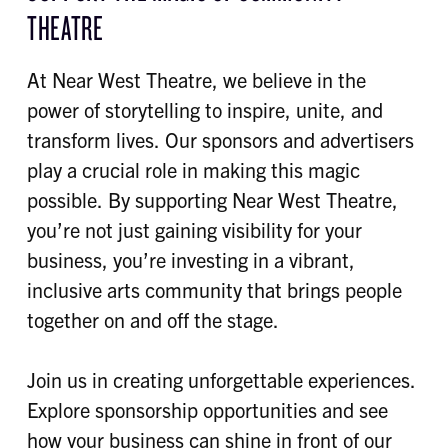
THEATRE
At Near West Theatre, we believe in the
power of storytelling to inspire, unite, and
transform lives. Our sponsors and advertisers
play a crucial role in making this magic
possible. By supporting Near West Theatre,
you’re not just gaining visibility for your
business, you’re investing in a vibrant,
inclusive arts community that brings people
together on and off the stage.
Join us in creating unforgettable experiences.
Explore sponsorship opportunities and see
how your business can shine in front of our