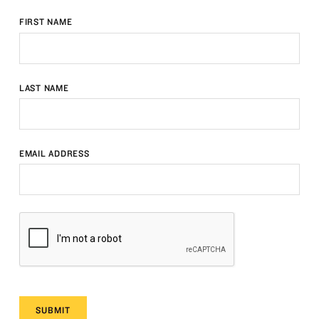
FIRST NAME
LAST NAME
EMAIL ADDRESS
SUBMIT