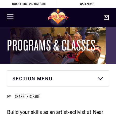
BOX OFFICE: 216-961-6391
CALENDAR
PROGRAMS & CLASSES
SECTION MENU
SHARE THIS PAGE
Build your skills as an artist-activist at Near