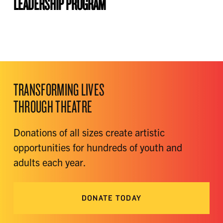
LEADERSHIP PROGRAM
TRANSFORMING LIVES
THROUGH THEATRE
Donations of all sizes create artistic
opportunities for hundreds of youth and
adults each year.
DONATE TODAY