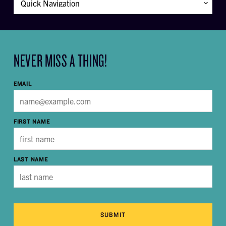
NEVER MISS A THING!
EMAIL
FIRST NAME
LAST NAME
SUBMIT