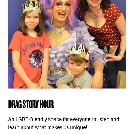
DRAG STORY HOUR
An LGBT-friendly space for everyone to listen and
learn about what makes us unique!