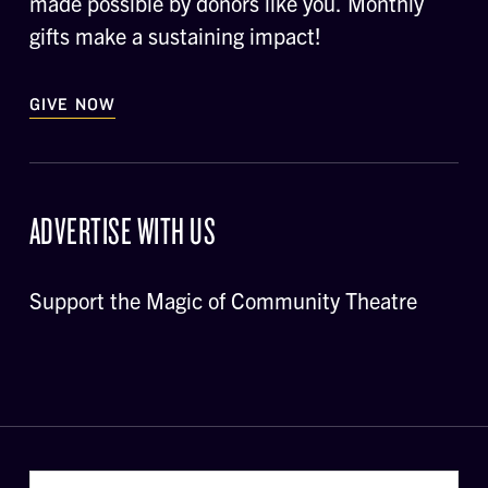
made possible by donors like you. Monthly
gifts make a sustaining impact!
GIVE NOW
ADVERTISE WITH US
Support the Magic of Community Theatre