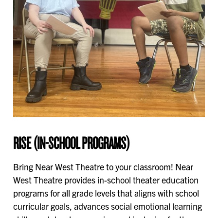
RISE (IN-SCHOOL PROGRAMS)
Bring Near West Theatre to your classroom! Near
West Theatre provides in-school theater education
programs for all grade levels that aligns with school
curricular goals, advances social emotional learning