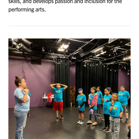
skills, and develops passion and inclusion for the
performing arts.