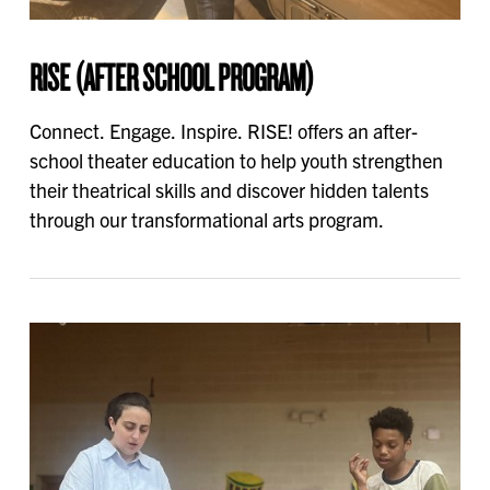
RISE (AFTER SCHOOL PROGRAM)
Connect. Engage. Inspire. RISE! offers an after-
school theater education to help youth strengthen
their theatrical skills and discover hidden talents
through our transformational arts program.