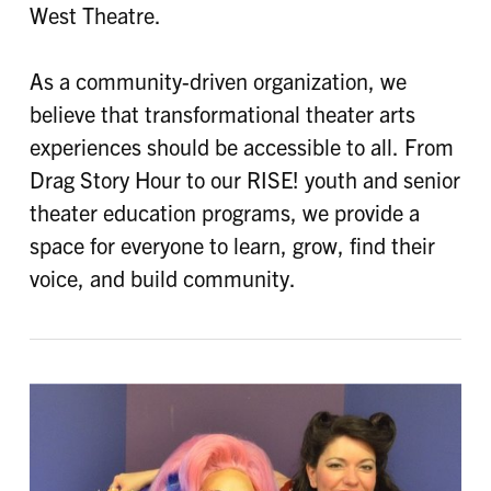
West Theatre.
As a community-driven organization, we
believe that transformational theater arts
experiences should be accessible to all. From
Drag Story Hour to our RISE! youth and senior
theater education programs, we provide a
space for everyone to learn, grow, find their
voice, and build community.