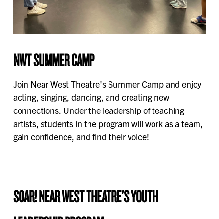
NWT SUMMER CAMP
Join Near West Theatre's Summer Camp and enjoy
acting, singing, dancing, and creating new
connections. Under the leadership of teaching
artists, students in the program will work as a team,
gain confidence, and find their voice!
SOAR! NEAR WEST THEATRE'S YOUTH