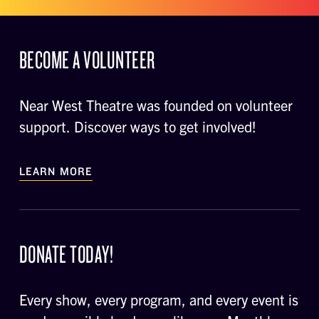
BECOME A VOLUNTEER
Near West Theatre was founded on volunteer
support. Discover ways to get involved!
LEARN MORE
DONATE TODAY!
Every show, every program, and every event is