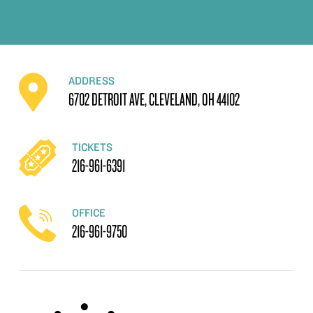
ADDRESS
6702 DETROIT AVE, CLEVELAND, OH 44102
TICKETS
216-961-6391
OFFICE
216-961-9750