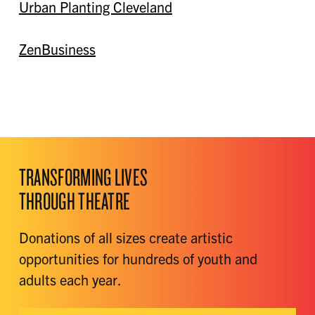
Urban Planting Cleveland
ZenBusiness
TRANSFORMING LIVES
THROUGH THEATRE
Donations of all sizes create artistic
opportunities for hundreds of youth and
adults each year.