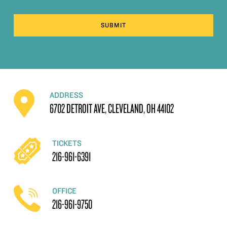
SUBMIT
ADDRESS
6702 DETROIT AVE, CLEVELAND, OH 44102
TICKETS
216-961-6391
OFFICE
216-961-9750