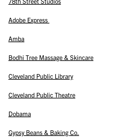
78th Street Studios
Adobe Express
Amba
Bodhi Tree Massage & Skincare
Cleveland Public Library
Cleveland Public Theatre
Dobama
Gypsy Beans & Baking Co.