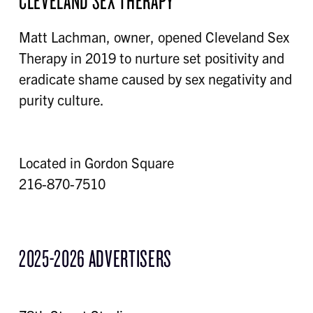
CLEVELAND SEX THERAPY
Matt Lachman, owner, opened Cleveland Sex
Therapy in 2019 to nurture set positivity and
eradicate shame caused by sex negativity and
purity culture.
Located in Gordon Square
216-870-7510
2025-2026 ADVERTISERS