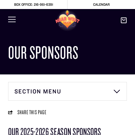
BOX OFFICE: 216-961-6391
CALENDAR
OUR SPONSORS
SECTION MENU
SHARE THIS PAGE
OUR 2025-2026 SEASON SPONSORS