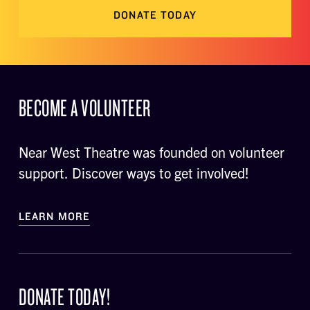
DONATE TODAY
BECOME A VOLUNTEER
Near West Theatre was founded on volunteer
support. Discover ways to get involved!
LEARN MORE
DONATE TODAY!