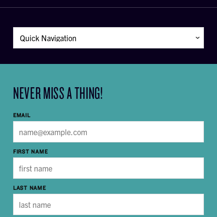
NEVER MISS A THING!
EMAIL
FIRST NAME
LAST NAME