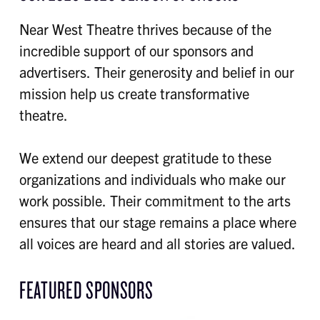
Near West Theatre thrives because of the
incredible support of our sponsors and
advertisers. Their generosity and belief in our
mission help us create transformative
theatre.
We extend our deepest gratitude to these
organizations and individuals who make our
work possible. Their commitment to the arts
ensures that our stage remains a place where
all voices are heard and all stories are valued.
FEATURED SPONSORS