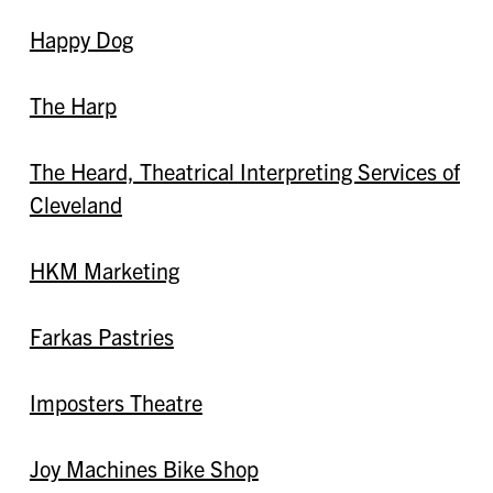
Happy Dog
The Harp
The Heard, Theatrical Interpreting Services of
Cleveland
HKM Marketing
Farkas Pastries
Imposters Theatre
Joy Machines Bike Shop