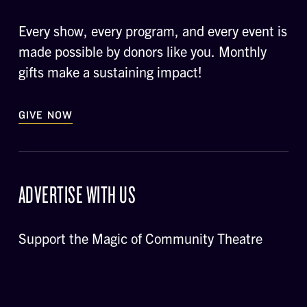
Every show, every program, and every event is
made possible by donors like you. Monthly
gifts make a sustaining impact!
GIVE NOW
ADVERTISE WITH US
Support the Magic of Community Theatre