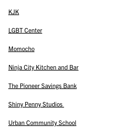
KJK
LGBT Center
Momocho
Ninja City Kitchen and Bar
The Pioneer Savings Bank
Shiny Penny Studios
Urban Community School