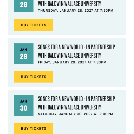
WITH BALDWIN WALLACE UNIVERSITY
28
THURSDAY, JANUARY 28, 2027 AT 7:30PM
BUY
TICKETS
SONGS FOR A NEW WORLD - IN PARTNERSHIP
JAN
WITH BALDWIN WALLACE UNIVERSITY
29
FRIDAY, JANUARY 29, 2027 AT 7:30PM
BUY
TICKETS
SONGS FOR A NEW WORLD - IN PARTNERSHIP
JAN
WITH BALDWIN WALLACE UNIVERSITY
30
SATURDAY, JANUARY 30, 2027 AT 2:00PM
BUY
TICKETS