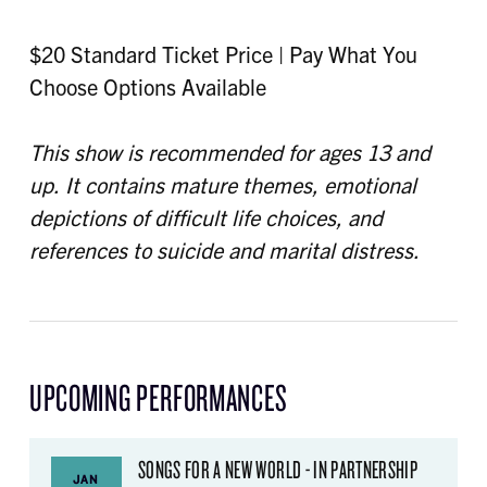
$20 Standard Ticket Price | Pay What You
Choose Options Available
This show is recommended for ages 13 and
up. It contains mature themes, emotional
depictions of difficult life choices, and
references to suicide and marital distress.
UPCOMING PERFORMANCES
SONGS FOR A NEW WORLD - IN PARTNERSHIP
JAN