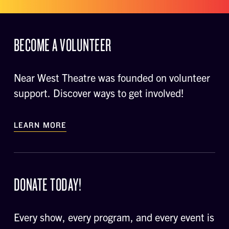
BECOME A VOLUNTEER
Near West Theatre was founded on volunteer
support. Discover ways to get involved!
LEARN MORE
DONATE TODAY!
Every show, every program, and every event is