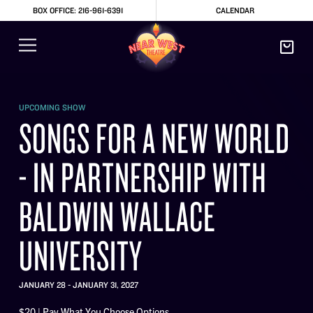
BOX OFFICE: 216-961-6391
CALENDAR
UPCOMING SHOW
SONGS FOR A NEW WORLD
- IN PARTNERSHIP WITH
BALDWIN WALLACE
UNIVERSITY
JANUARY 28 - JANUARY 31, 2027
$20 | Pay What You Choose Options