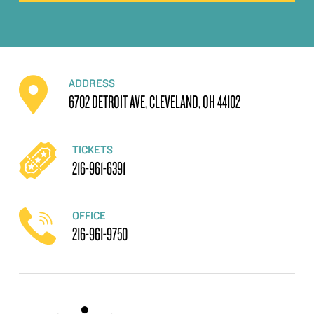
ADDRESS
6702 DETROIT AVE, CLEVELAND, OH 44102
TICKETS
216-961-6391
OFFICE
216-961-9750