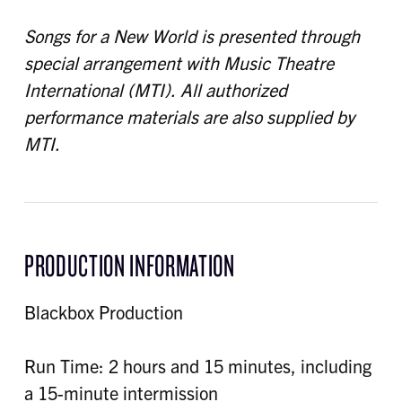
Songs for a New World is presented through
special arrangement with Music Theatre
International (MTI). All authorized
performance materials are also supplied by
MTI.
PRODUCTION INFORMATION
Blackbox Production
Run Time: 2 hours and 15 minutes, including
a 15-minute intermission