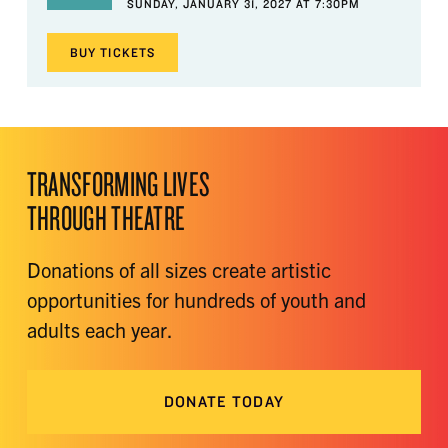
SUNDAY, JANUARY 31, 2027 AT 7:30PM
BUY
TICKETS
TRANSFORMING LIVES
THROUGH THEATRE
Donations of all sizes create artistic
opportunities for hundreds of youth and
adults each year.
DONATE TODAY