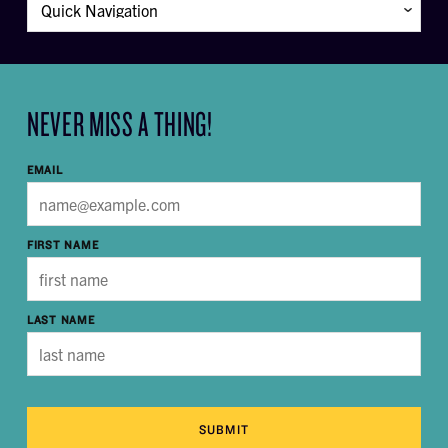
NEVER MISS A THING!
EMAIL
FIRST NAME
LAST NAME
SUBMIT