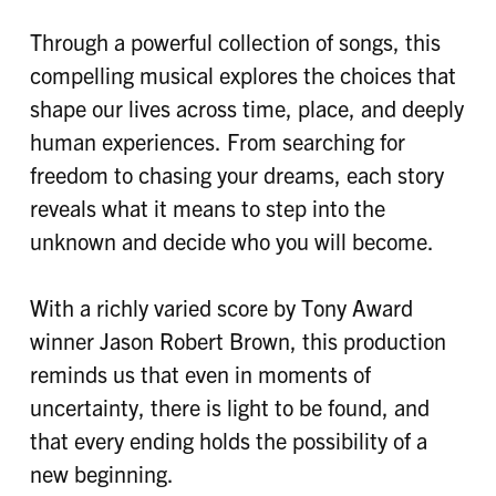
Through a powerful collection of songs, this
compelling musical explores the choices that
shape our lives across time, place, and deeply
human experiences. From searching for
freedom to chasing your dreams, each story
reveals what it means to step into the
unknown and decide who you will become.
With a richly varied score by Tony Award
winner Jason Robert Brown, this production
reminds us that even in moments of
uncertainty, there is light to be found, and
that every ending holds the possibility of a
new beginning.