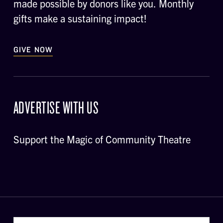
made possible by donors like you. Monthly
gifts make a sustaining impact!
GIVE NOW
ADVERTISE WITH US
Support the Magic of Community Theatre