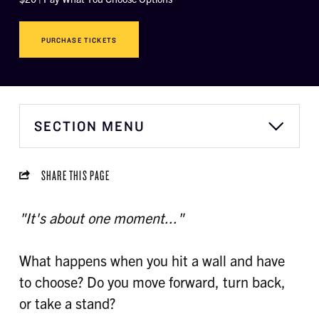
PURCHASE TICKETS
SECTION MENU
SHARE THIS PAGE
"It's about one moment..."
What happens when you hit a wall and have
to choose? Do you move forward, turn back,
or take a stand?