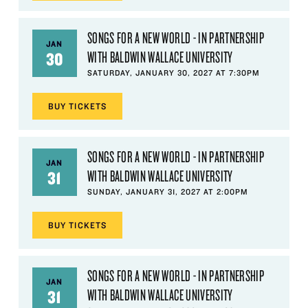
SONGS FOR A NEW WORLD - IN PARTNERSHIP
JAN
WITH BALDWIN WALLACE UNIVERSITY
30
SATURDAY, JANUARY 30, 2027 AT 7:30PM
BUY
TICKETS
SONGS FOR A NEW WORLD - IN PARTNERSHIP
JAN
WITH BALDWIN WALLACE UNIVERSITY
31
SUNDAY, JANUARY 31, 2027 AT 2:00PM
BUY
TICKETS
SONGS FOR A NEW WORLD - IN PARTNERSHIP
JAN
WITH BALDWIN WALLACE UNIVERSITY
31