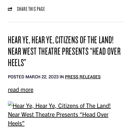
SHARE THIS PAGE
HEAR YE, HEAR YE, CITIZENS OF THE LAND!
NEAR WEST THEATRE PRESENTS “HEAD OVER
HEELS”
POSTED MARCH 22, 2023 IN
PRESS RELEASES
read more