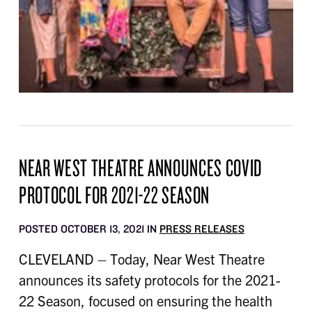
NEAR WEST THEATRE ANNOUNCES COVID
PROTOCOL FOR 2021-22 SEASON
POSTED OCTOBER 13, 2021 IN
PRESS RELEASES
CLEVELAND – Today, Near West Theatre
announces its safety protocols for the 2021-
22 Season, focused on ensuring the health