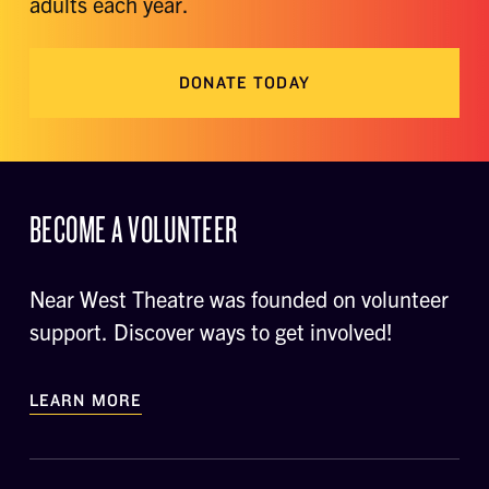
adults each year.
DONATE TODAY
BECOME A VOLUNTEER
Near West Theatre was founded on volunteer
support. Discover ways to get involved!
LEARN MORE