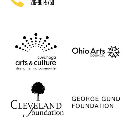
216-961-9750