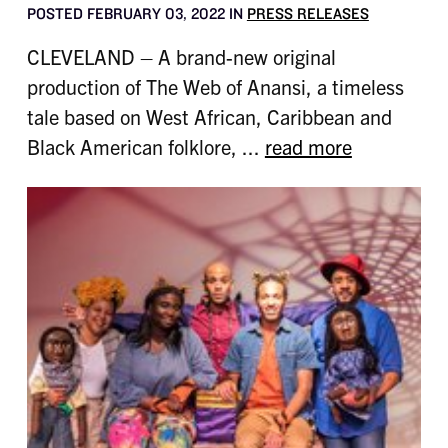
POSTED FEBRUARY 03, 2022 IN
PRESS RELEASES
CLEVELAND – A brand-new original
production of The Web of Anansi, a timeless
tale based on West African, Caribbean and
Black American folklore, ...
read more