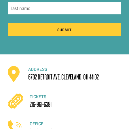
SUBMIT
ADDRESS
6702 DETROIT AVE, CLEVELAND, OH 44102
TICKETS
216-961-6391
OFFICE