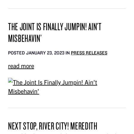
THE JOINT IS FINALLY JUMPIN! AIN’T
MISBEHAVIN’
POSTED JANUARY 23, 2023 IN
PRESS RELEASES
read more
NEXT STOP, RIVER CITY! MEREDITH