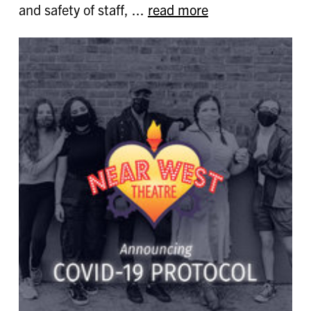
and safety of staff, ...
read more