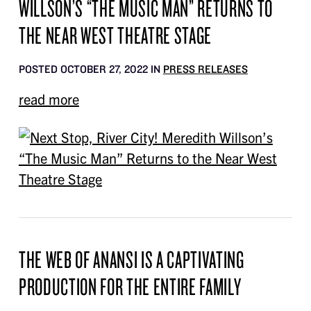
WILLSON’S “THE MUSIC MAN” RETURNS TO
THE NEAR WEST THEATRE STAGE
POSTED OCTOBER 27, 2022 IN
PRESS RELEASES
read more
THE WEB OF ANANSI IS A CAPTIVATING
PRODUCTION FOR THE ENTIRE FAMILY