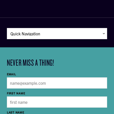
NEVER MISS A THING!
EMAIL
FIRST NAME
LAST NAME