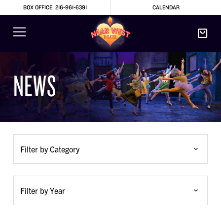
BOX OFFICE: 216-961-6391
CALENDAR
NEWS