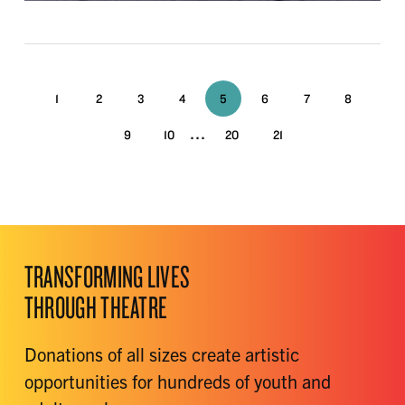
1
2
3
4
5
6
7
8
...
9
10
20
21
TRANSFORMING LIVES
THROUGH THEATRE
Donations of all sizes create artistic
opportunities for hundreds of youth and