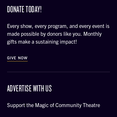
DONATE TODAY!
Every show, every program, and every event is
made possible by donors like you. Monthly
gifts make a sustaining impact!
GIVE NOW
ADVERTISE WITH US
Support the Magic of Community Theatre