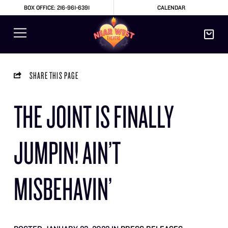
BOX OFFICE: 216-961-6391
CALENDAR
SHARE THIS PAGE
THE JOINT IS FINALLY
JUMPIN! AIN’T
MISBEHAVIN’