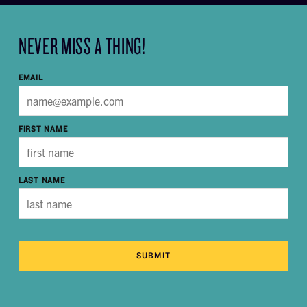
NEVER MISS A THING!
EMAIL
FIRST NAME
LAST NAME
SUBMIT