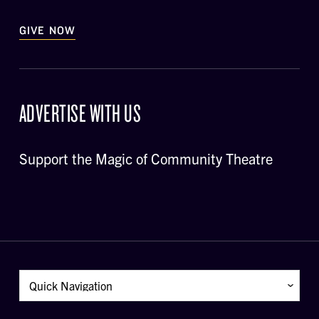
GIVE NOW
ADVERTISE WITH US
Support the Magic of Community Theatre