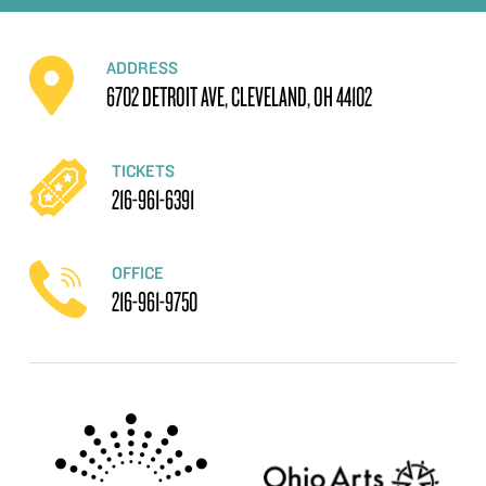
ADDRESS
6702 DETROIT AVE, CLEVELAND, OH 44102
TICKETS
216-961-6391
OFFICE
216-961-9750