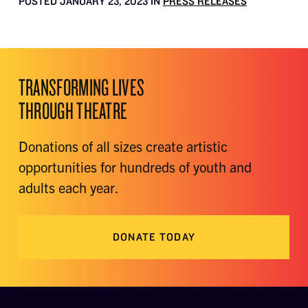
POSTED JANUARY 23, 2023 IN
PRESS RELEASES
TRANSFORMING LIVES
THROUGH THEATRE
Donations of all sizes create artistic
opportunities for hundreds of youth and
adults each year.
DONATE TODAY