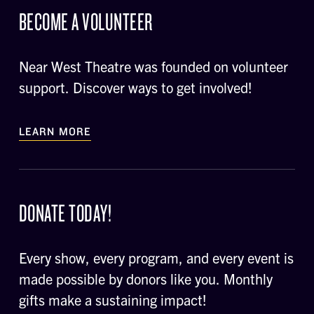
BECOME A VOLUNTEER
Near West Theatre was founded on volunteer
support. Discover ways to get involved!
LEARN MORE
DONATE TODAY!
Every show, every program, and every event is
made possible by donors like you. Monthly
gifts make a sustaining impact!