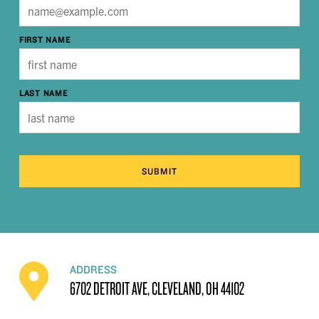
FIRST NAME
LAST NAME
SUBMIT
ADDRESS
6702 DETROIT AVE, CLEVELAND, OH 44102