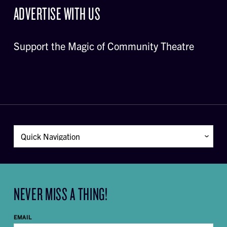
ADVERTISE WITH US
Support the Magic of Community Theatre
NEVER MISS A THING!
EMAIL