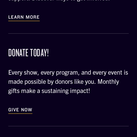
LEARN MORE
DONATE TODAY!
Every show, every program, and every event is
made possible by donors like you. Monthly
gifts make a sustaining impact!
GIVE NOW