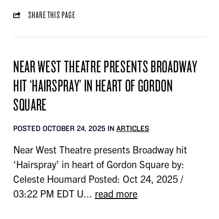
SHARE THIS PAGE
NEAR WEST THEATRE PRESENTS BROADWAY
HIT ‘HAIRSPRAY’ IN HEART OF GORDON
SQUARE
POSTED OCTOBER 24, 2025 IN
ARTICLES
Near West Theatre presents Broadway hit
‘Hairspray’ in heart of Gordon Square by:
Celeste Houmard Posted: Oct 24, 2025 /
03:22 PM EDT U...
read more