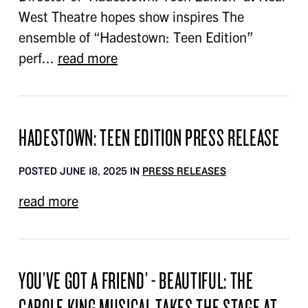
West Theatre hopes show inspires The
ensemble of “Hadestown: Teen Edition”
perf...
read more
HADESTOWN: TEEN EDITION PRESS RELEASE
POSTED JUNE 18, 2025 IN
PRESS RELEASES
read more
YOU’VE GOT A FRIEND’ - BEAUTIFUL: THE
CAROLE KING MUSICAL TAKES THE STAGE AT