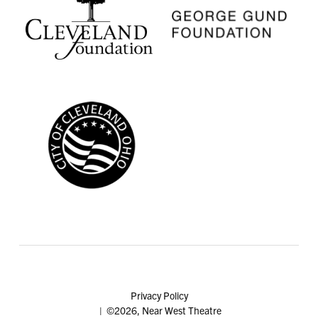
Privacy Policy
| ©2026, Near West Theatre