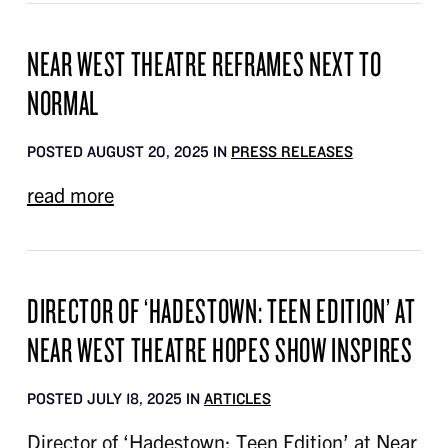
NEAR WEST THEATRE REFRAMES NEXT TO
NORMAL
POSTED AUGUST 20, 2025 IN
PRESS RELEASES
read more
DIRECTOR OF ‘HADESTOWN: TEEN EDITION’ AT
NEAR WEST THEATRE HOPES SHOW INSPIRES
POSTED JULY 18, 2025 IN
ARTICLES
Director of ‘Hadestown: Teen Edition’ at Near