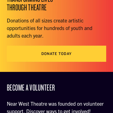
THROUGH THEATRE
Donations of all sizes create artistic
opportunities for hundreds of youth and
adults each year.
DONATE TODAY
BECOME A VOLUNTEER
Near West Theatre was founded on volunteer
support. Discover ways to get involved!