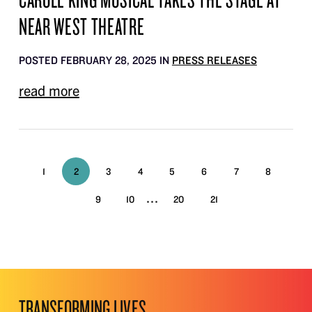
NEAR WEST THEATRE
POSTED FEBRUARY 28, 2025 IN
PRESS RELEASES
read more
1
2
3
4
5
6
7
8
...
9
10
20
21
TRANSFORMING LIVES