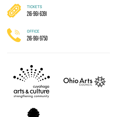
TICKETS
216-961-6391
OFFICE
216-961-9750