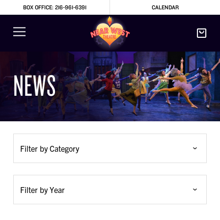
BOX OFFICE: 216-961-6391
CALENDAR
NEWS