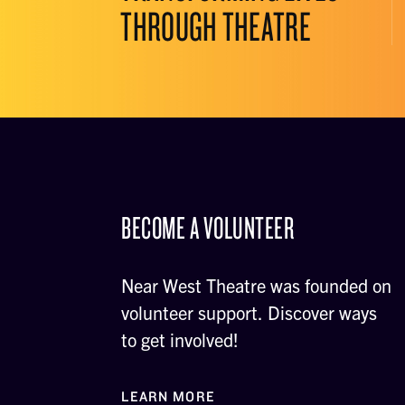
THROUGH THEATRE
BECOME A VOLUNTEER
Near West Theatre was founded on
volunteer support. Discover ways
to get involved!
LEARN MORE