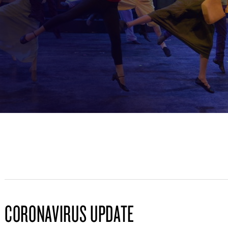
CORONAVIRUS UPDATE