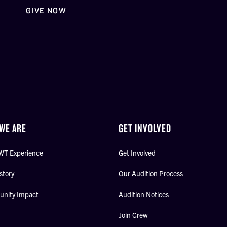
GIVE NOW
WE ARE
GET INVOLVED
WT Experience
Get Involved
story
Our Audition Process
nity Impact
Audition Notices
Join Crew