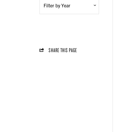
SHARE THIS PAGE