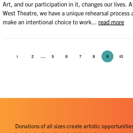
Art, and our participation in it, changes our lives. 
West Theatre, we have a unique rehearsal process 
make an intentional choice to work...
read more
...
1
2
5
6
7
8
9
10
Donations of all sizes create artistic opportunities