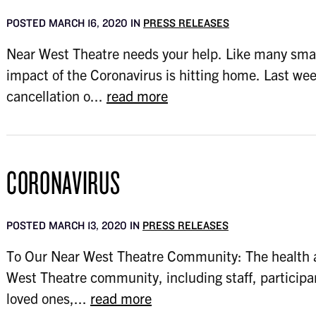
POSTED MARCH 16, 2020 IN
PRESS RELEASES
Near West Theatre needs your help. Like many smal
impact of the Coronavirus is hitting home. Last wee
cancellation o...
read more
CORONAVIRUS
POSTED MARCH 13, 2020 IN
PRESS RELEASES
To Our Near West Theatre Community: The health a
West Theatre community, including staff, participa
loved ones,...
read more