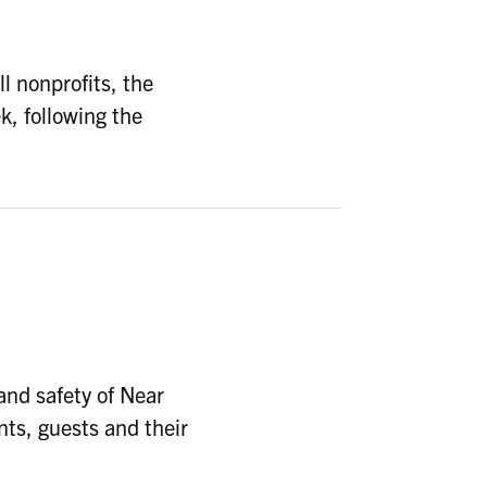
l nonprofits, the
k, following the
nd safety of Near
nts, guests and their