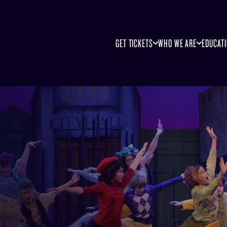
GET TICKETS
WHO WE ARE
EDUCAT