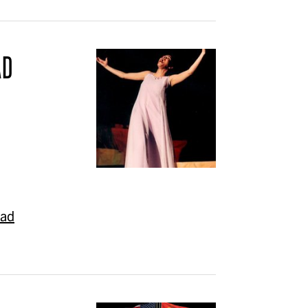
AD
ead