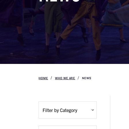
HOME
WHO WE ARE
NEWS