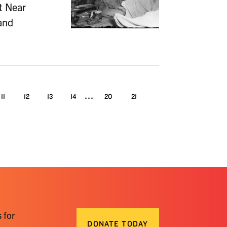
At Near
and
...
11
12
13
14
20
21
 for
DONATE TODAY