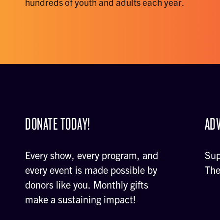
hundreds of youth and adults each year.
DONATE TODAY!
ADV
Every show, every program, and
Sup
every event is made possible by
The
donors like you. Monthly gifts
make a sustaining impact!