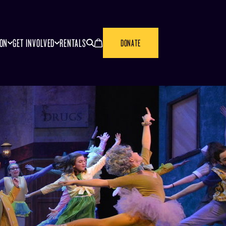
SEARCH
CANCEL
ION
GET INVOLVED
RENTALS
DONATE