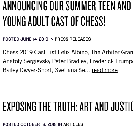
ANNOUNCING OUR SUMMER TEEN AND
YOUNG ADULT CAST OF CHESS!
POSTED JUNE 14, 2019 IN
PRESS RELEASES
Chess 2019 Cast List Felix Albino, The Arbiter Gran
Anatoly Sergievsky Peter Bradley, Frederick Trump
Bailey Dwyer-Short, Svetlana Se...
read more
EXPOSING THE TRUTH: ART AND JUSTI
POSTED OCTOBER 18, 2018 IN
ARTICLES