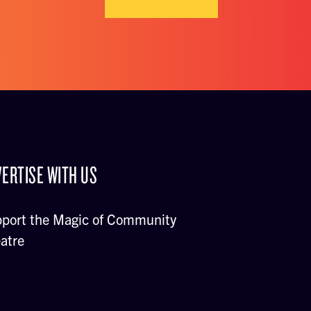
ERTISE WITH US
port the Magic of Community
atre