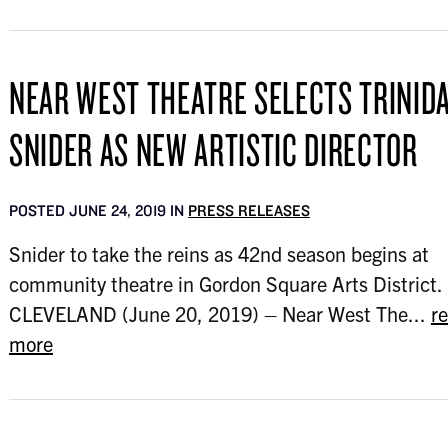
NEAR WEST THEATRE SELECTS TRINID
SNIDER AS NEW ARTISTIC DIRECTOR
POSTED JUNE 24, 2019 IN
PRESS RELEASES
Snider to take the reins as 42nd season begins at
community theatre in Gordon Square Arts District.
CLEVELAND (June 20, 2019) – Near West The...
r
more