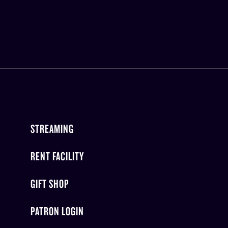
STREAMING
RENT FACILITY
GIFT SHOP
PATRON LOGIN