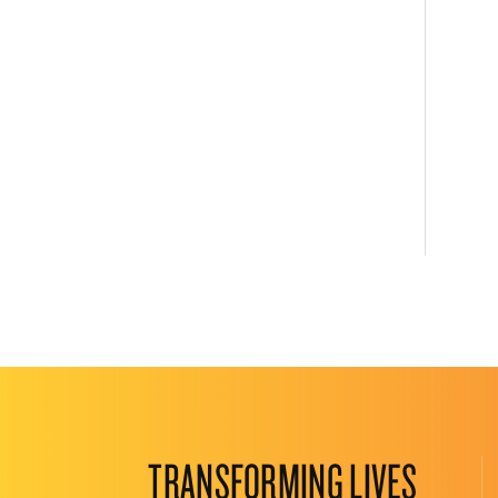
TRANSFORMING LIVES