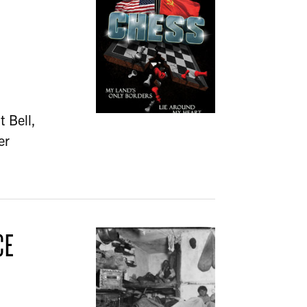
t Bell,
er
CE