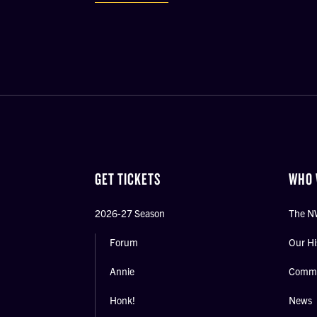
GET TICKETS
WHO 
2026-27 Season
The N
Forum
Our Hi
Annie
Commu
Honk!
News