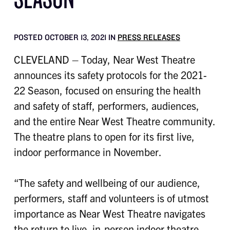
POSTED OCTOBER 13, 2021 IN
PRESS RELEASES
CLEVELAND – Today, Near West Theatre
announces its safety protocols for the 2021-
22 Season, focused on ensuring the health
and safety of staff, performers, audiences,
and the entire Near West Theatre community.
The theatre plans to open for its first live,
indoor performance in November.
“The safety and wellbeing of our audience,
performers, staff and volunteers is of utmost
importance as Near West Theatre navigates
the return to live, in-person indoor theatre