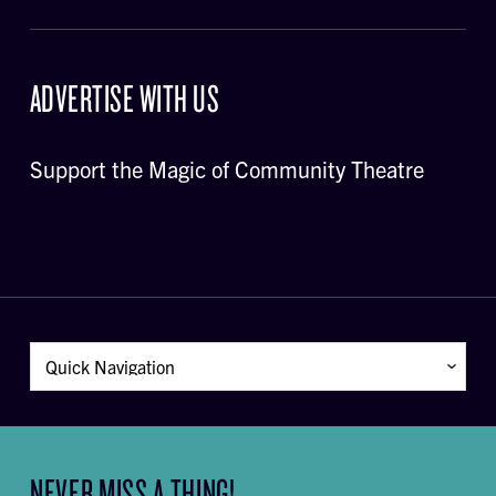
ADVERTISE WITH US
Support the Magic of Community Theatre
NEVER MISS A THING!