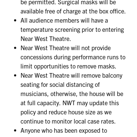
be permitted. Surgical masks will be
available free of charge at the box office.
All audience members will have a
temperature screening prior to entering
Near West Theatre.
Near West Theatre will not provide
concessions during performance runs to
limit opportunities to remove masks.
Near West Theatre will remove balcony
seating for social distancing of
musicians, otherwise, the house will be
at full capacity. NWT may update this
policy and reduce house size as we
continue to monitor local case rates.
Anyone who has been exposed to