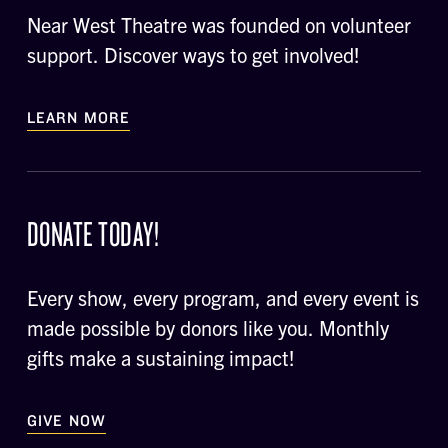
Near West Theatre was founded on volunteer
support. Discover ways to get involved!
LEARN MORE
DONATE TODAY!
Every show, every program, and every event is
made possible by donors like you. Monthly
gifts make a sustaining impact!
GIVE NOW