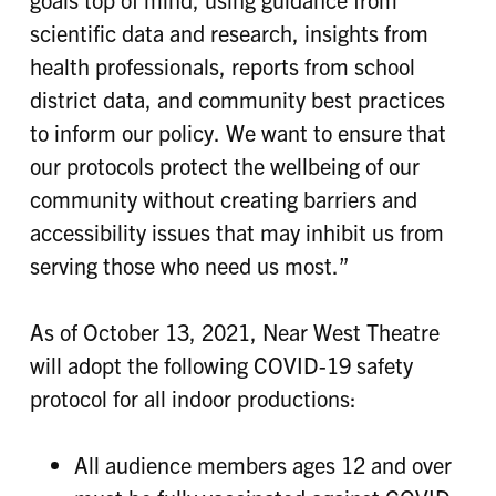
scientific data and research, insights from
health professionals, reports from school
district data, and community best practices
to inform our policy. We want to ensure that
our protocols protect the wellbeing of our
community without creating barriers and
accessibility issues that may inhibit us from
serving those who need us most.”
As of October 13, 2021, Near West Theatre
will adopt the following COVID-19 safety
protocol for all indoor productions:
All audience members ages 12 and over