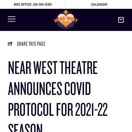
BOX OFFICE: 216-961-6391
CALENDAR
SHARE THIS PAGE
NEAR WEST THEATRE
ANNOUNCES COVID
PROTOCOL FOR 2021-22
SEASON