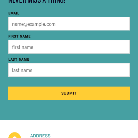
EMAIL
FIRST NAME
LAST NAME
SUBMIT
ADDRESS