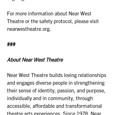
For more information about Near West
Theatre or the safety protocol, please visit
nearwestheatre.org.
###
About Near West Theatre
Near West Theatre builds loving relationships
and engages diverse people in strengthening
their sense of identity, passion, and purpose,
individually and in community, through
accessible, affordable and transformational
theatre arts experiences. Since 1978, Near