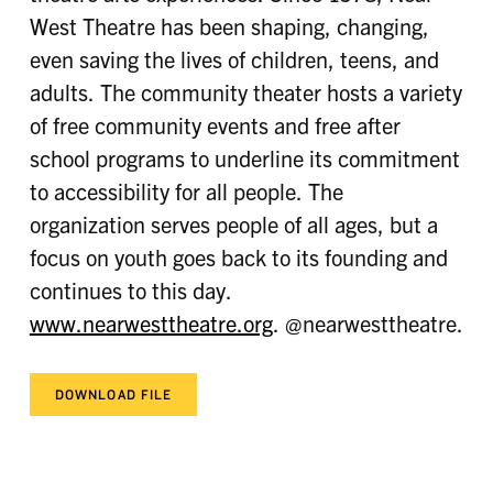
West Theatre has been shaping, changing,
even saving the lives of children, teens, and
adults. The community theater hosts a variety
of free community events and free after
school programs to underline its commitment
to accessibility for all people. The
organization serves people of all ages, but a
focus on youth goes back to its founding and
continues to this day.
www.nearwesttheatre.org
. @nearwesttheatre.
DOWNLOAD FILE