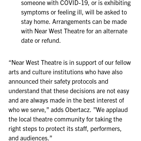
someone with COVID-19, or is exhibiting
symptoms or feeling ill, will be asked to
stay home. Arrangements can be made
with Near West Theatre for an alternate
date or refund.
“Near West Theatre is in support of our fellow
arts and culture institutions who have also
announced their safety protocols and
understand that these decisions are not easy
and are always made in the best interest of
who we serve,” adds Obertacz. ”We applaud
the local theatre community for taking the
right steps to protect its staff, performers,
and audiences.”