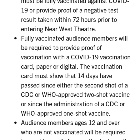
must be fully vaccinated against COVID-
19 or provide proof of a negative test
result taken within 72 hours prior to
entering Near West Theatre.
Fully vaccinated audience members will
be required to provide proof of
vaccination with a COVID-19 vaccination
card, paper or digital. The vaccination
card must show that 14 days have
passed since either the second shot of a
CDC or WHO-approved two-shot vaccine
or since the administration of a CDC or
WHO-approved one-shot vaccine.
Audience members ages 12 and over
who are not vaccinated will be required