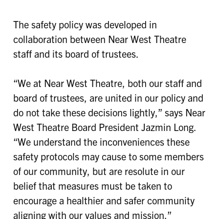
The safety policy was developed in
collaboration between Near West Theatre
staff and its board of trustees.
“We at Near West Theatre, both our staff and
board of trustees, are united in our policy and
do not take these decisions lightly,” says Near
West Theatre Board President Jazmin Long.
“We understand the inconveniences these
safety protocols may cause to some members
of our community, but are resolute in our
belief that measures must be taken to
encourage a healthier and safer community
aligning with our values and mission.”