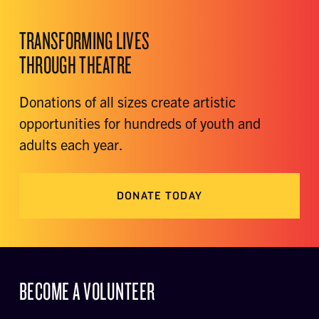
TRANSFORMING LIVES
THROUGH THEATRE
Donations of all sizes create artistic
opportunities for hundreds of youth and
adults each year.
DONATE TODAY
BECOME A VOLUNTEER