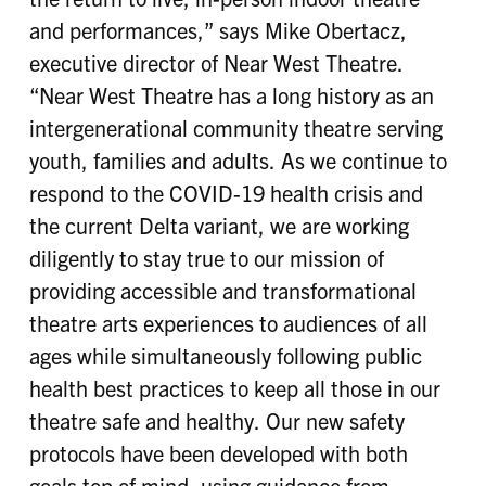
and performances,” says Mike Obertacz,
executive director of Near West Theatre.
“Near West Theatre has a long history as an
intergenerational community theatre serving
youth, families and adults. As we continue to
respond to the COVID-19 health crisis and
the current Delta variant, we are working
diligently to stay true to our mission of
providing accessible and transformational
theatre arts experiences to audiences of all
ages while simultaneously following public
health best practices to keep all those in our
theatre safe and healthy. Our new safety
protocols have been developed with both
goals top of mind, using guidance from