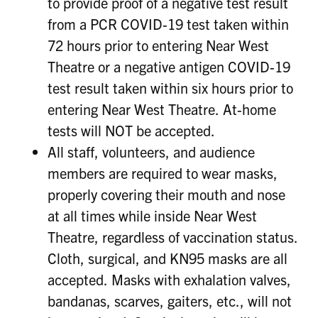
to provide proof of a negative test result
from a PCR COVID-19 test taken within
72 hours prior to entering Near West
Theatre or a negative antigen COVID-19
test result taken within six hours prior to
entering Near West Theatre. At-home
tests will NOT be accepted.
All staff, volunteers, and audience
members are required to wear masks,
properly covering their mouth and nose
at all times while inside Near West
Theatre, regardless of vaccination status.
Cloth, surgical, and KN95 masks are all
accepted. Masks with exhalation valves,
bandanas, scarves, gaiters, etc., will not