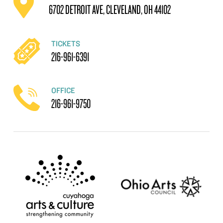
6702 DETROIT AVE, CLEVELAND, OH 44102
TICKETS
216-961-6391
OFFICE
216-961-9750