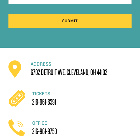
SUBMIT
ADDRESS
6702 DETROIT AVE, CLEVELAND, OH 44102
TICKETS
216-961-6391
OFFICE
216-961-9750