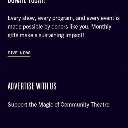
Every show, every program, and every event is
made possible by donors like you. Monthly
gifts make a sustaining impact!
GIVE NOW
ADVERTISE WITH US
Support the Magic of Community Theatre