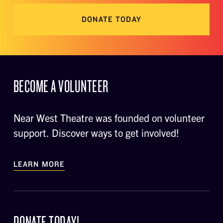
DONATE TODAY
BECOME A VOLUNTEER
Near West Theatre was founded on volunteer
support. Discover ways to get involved!
LEARN MORE
DONATE TODAY!