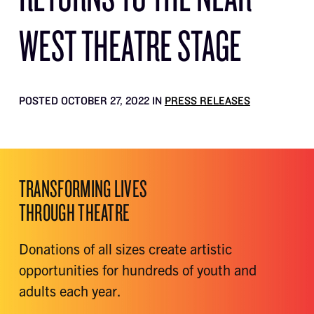
WEST THEATRE STAGE
POSTED OCTOBER 27, 2022 IN
PRESS RELEASES
TRANSFORMING LIVES
THROUGH THEATRE
Donations of all sizes create artistic
opportunities for hundreds of youth and
adults each year.