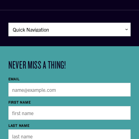
NEVER MISS A THING!
EMAIL
FIRST NAME
LAST NAME