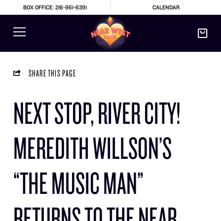
BOX OFFICE: 216-961-6391
CALENDAR
SHARE THIS PAGE
NEXT STOP, RIVER CITY!
MEREDITH WILLSON’S
“THE MUSIC MAN”
RETURNS TO THE NEAR