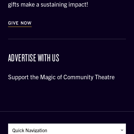
gifts make a sustaining impact!
GIVE NOW
ADVERTISE WITH US
Support the Magic of Community Theatre