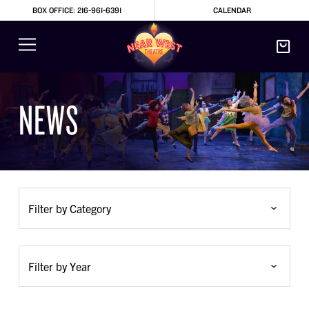
BOX OFFICE: 216-961-6391
CALENDAR
NEWS