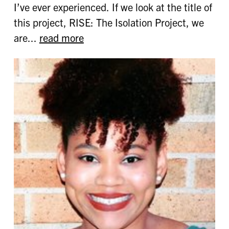
I’ve ever experienced. If we look at the title of
this project, RISE: The Isolation Project, we
are...
read more