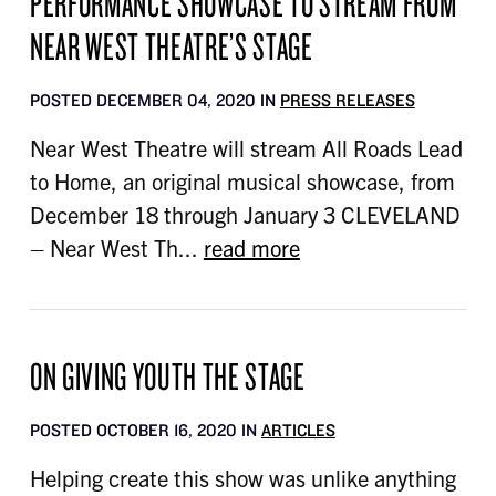
PERFORMANCE SHOWCASE TO STREAM FROM
NEAR WEST THEATRE’S STAGE
POSTED DECEMBER 04, 2020 IN
PRESS RELEASES
Near West Theatre will stream All Roads Lead
to Home, an original musical showcase, from
December 18 through January 3 CLEVELAND
– Near West Th...
read more
ON GIVING YOUTH THE STAGE
POSTED OCTOBER 16, 2020 IN
ARTICLES
Helping create this show was unlike anything