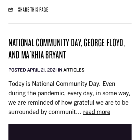
SHARE THIS PAGE
NATIONAL COMMUNITY DAY, GEORGE FLOYD,
AND MA'KHIA BRYANT
POSTED APRIL 21, 2021 IN
ARTICLES
Today is National Community Day. Even
during the pandemic, every day, in some way,
we are reminded of how grateful we are to be
surrounded by communit...
read more