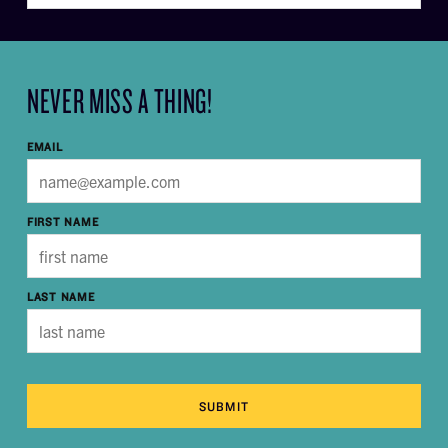
NEVER MISS A THING!
EMAIL
FIRST NAME
LAST NAME
SUBMIT