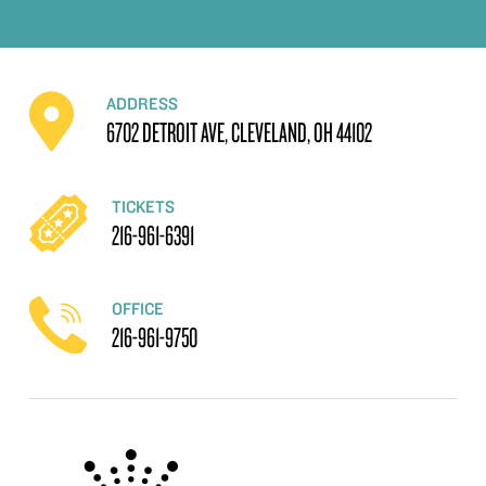
ADDRESS
6702 DETROIT AVE, CLEVELAND, OH 44102
TICKETS
216-961-6391
OFFICE
216-961-9750