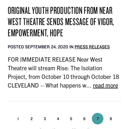
ORIGINAL YOUTH PRODUCTION FROM NEAR
WEST THEATRE SENDS MESSAGE OF VIGOR,
EMPOWERMENT, HOPE
POSTED SEPTEMBER 24, 2020 IN
PRESS RELEASES
FOR IMMEDIATE RELEASE Near West
Theatre will stream Rise: The Isolation
Project, from October 10 through October 18
CLEVELAND – What happens w...
read more
1
2
3
4
5
6
7
8