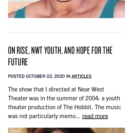
ON RISE, NWT YOUTH, AND HOPE FOR THE
FUTURE
POSTED OCTOBER 02, 2020 IN
ARTICLES
The show that I directed at Near West
Theater was in the summer of 2004: a youth
theater production of The Hobbit. The music
was not particularly memo...
read more