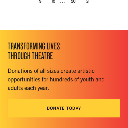
...
9
10
20
21
TRANSFORMING LIVES
THROUGH THEATRE
Donations of all sizes create artistic
opportunities for hundreds of youth and
adults each year.
DONATE TODAY