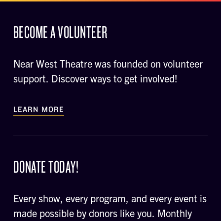
BECOME A VOLUNTEER
Near West Theatre was founded on volunteer
support. Discover ways to get involved!
LEARN MORE
DONATE TODAY!
Every show, every program, and every event is
made possible by donors like you. Monthly