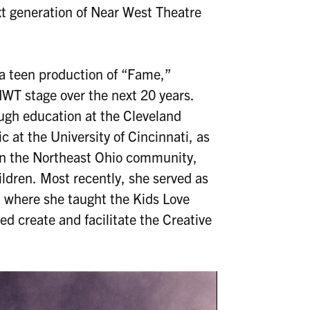
xt generation of Near West Theatre
 a teen production of “Fame,”
WT stage over the next 20 years.
ough education at the Cleveland
 at the University of Cincinnati, as
 in the Northeast Ohio community,
ildren. Most recently, she served as
, where she taught the Kids Love
d create and facilitate the Creative