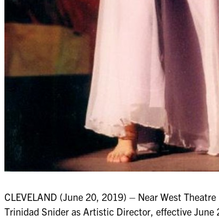
CLEVELAND (June 20, 2019) – Near West Theatre (
Trinidad Snider as Artistic Director, effective June 