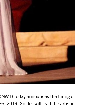
NWT) today announces the hiring of
26, 2019. Snider will lead the artistic