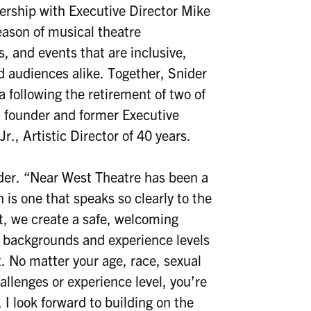
nership with Executive Director Mike
season of musical theatre
, and events that are inclusive,
d audiences alike. Together, Snider
a following the retirement of two of
founder and former Executive
., Artistic Director of 40 years.
nider. “Near West Theatre has been a
 is one that speaks so clearly to the
st, we create a safe, welcoming
 backgrounds and experience levels
t. No matter your age, race, sexual
allenges or experience level, you’re
I look forward to building on the