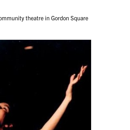
 community theatre in Gordon Square