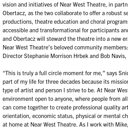
vision and initiatives of Near West Theatre, in part
Obertacz, as the two collaborate to offer a robust 
productions, theatre education and choral programs
accessible and transformational for participants an
and Obertacz will steward the theatre into a new er
Near West Theatre’s beloved community members: 
Director Stephanie Morrison Hrbek and Bob Navis, Jr
“This is truly a full circle moment for me,” says S
part of my life for three decades because its mission
type of artist and person I strive to be. At Near We
environment open to anyone, where people from all
can come together to create professional quality ar
orientation, economic status, physical or mental ch
at home at Near West Theatre. As I work with Mike, 