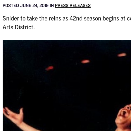
POSTED JUNE 24, 2019 IN
PRESS RELEASES
Snider to take the reins as 42nd season begins at
Arts District.