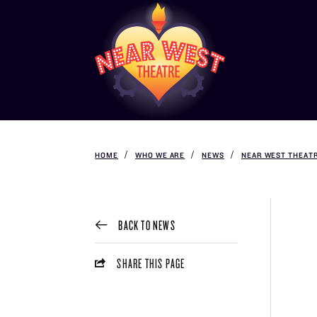
HOME
WHO WE ARE
NEWS
NEAR WEST THEATR
BACK TO NEWS
SHARE THIS PAGE