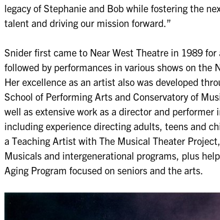
legacy of Stephanie and Bob while fostering the ne
talent and driving our mission forward.”
Snider first came to Near West Theatre in 1989 for
followed by performances in various shows on the N
Her excellence as an artist also was developed thr
School of Performing Arts and Conservatory of Music
well as extensive work as a director and performer
including experience directing adults, teens and ch
a Teaching Artist with The Musical Theater Project
Musicals and intergenerational programs, plus helpe
Aging Program focused on seniors and the arts.