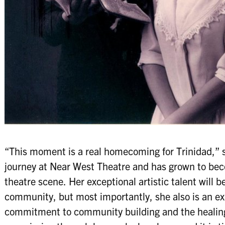
“This moment is a real homecoming for Trinidad,” 
journey at Near West Theatre and has grown to bec
theatre scene. Her exceptional artistic talent will b
community, but most importantly, she also is an ex
commitment to community building and the healing 