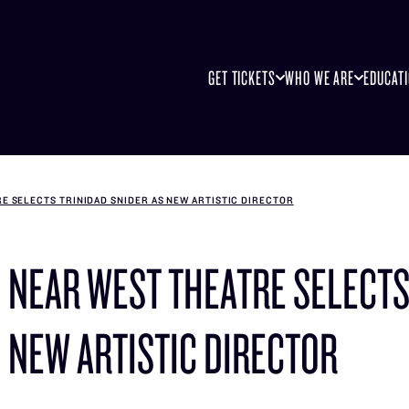
GET TICKETS
WHO WE ARE
EDUCAT
E SELECTS TRINIDAD SNIDER AS NEW ARTISTIC DIRECTOR
NEAR WEST THEATRE SELECTS
NEW ARTISTIC DIRECTOR