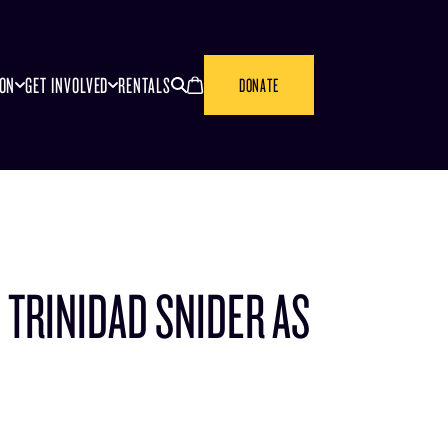
SEARCH
CANCEL
ION
GET INVOLVED
RENTALS
DONATE
 TRINIDAD SNIDER AS