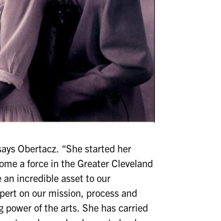
says Obertacz. “She started her
ome a force in the Greater Cleveland
e an incredible asset to our
pert on our mission, process and
power of the arts. She has carried