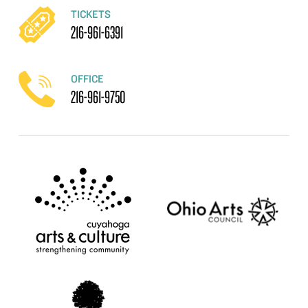
TICKETS
216-961-6391
OFFICE
216-961-9750