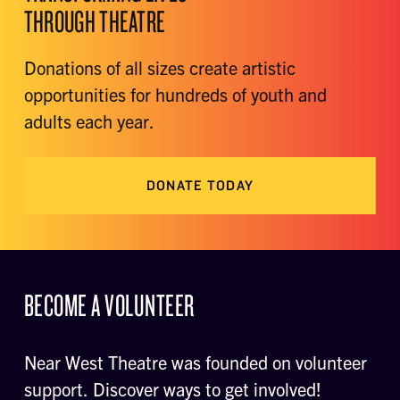
THROUGH THEATRE
Donations of all sizes create artistic
opportunities for hundreds of youth and
adults each year.
DONATE TODAY
BECOME A VOLUNTEER
Near West Theatre was founded on volunteer
support. Discover ways to get involved!