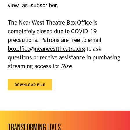
view_as=subscriber
.
The Near West Theatre Box Office is
completely closed due to COVID-19
precautions. Patrons are free to email
boxoffice@nearwesttheatre.org
to ask
questions or receive assistance in purchasing
streaming access for
Rise
.
DOWNLOAD FILE
TRANSFORMING LIVES