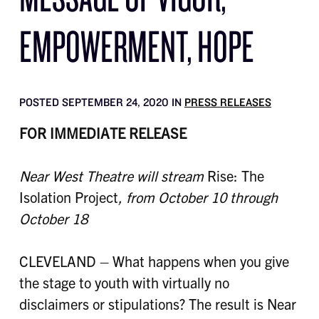
EMPOWERMENT, HOPE
POSTED SEPTEMBER 24, 2020 IN
PRESS RELEASES
FOR IMMEDIATE RELEASE
Near West Theatre will stream
Rise: The
Isolation Project
, from October 10 through
October 18
CLEVELAND – What happens when you give
the stage to youth with virtually no
disclaimers or stipulations? The result is Near