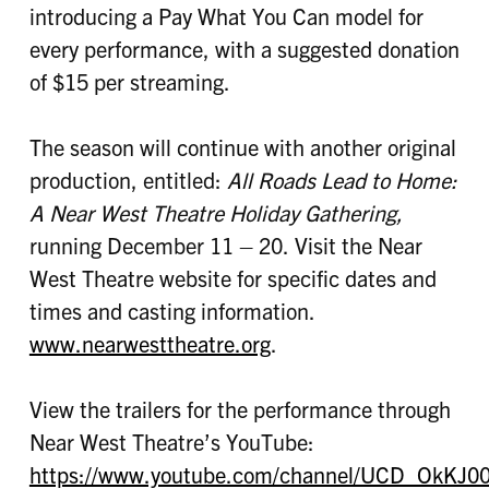
introducing a Pay What You Can model for
every performance, with a suggested donation
of $15 per streaming.
The season will continue with another original
production, entitled:
All Roads Lead to Home:
A Near West Theatre Holiday Gathering,
running December 11 – 20. Visit the Near
West Theatre website for specific dates and
times and casting information.
www.nearwesttheatre.org
.
View the trailers for the performance through
Near West Theatre’s YouTube:
https://www.youtube.com/channel/UCD_OkKJ