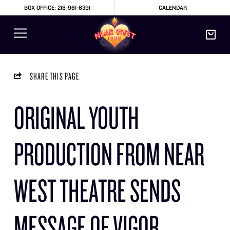
BOX OFFICE: 216-961-6391
CALENDAR
SHARE THIS PAGE
ORIGINAL YOUTH
PRODUCTION FROM NEAR
WEST THEATRE SENDS
MESSAGE OF VIGOR,