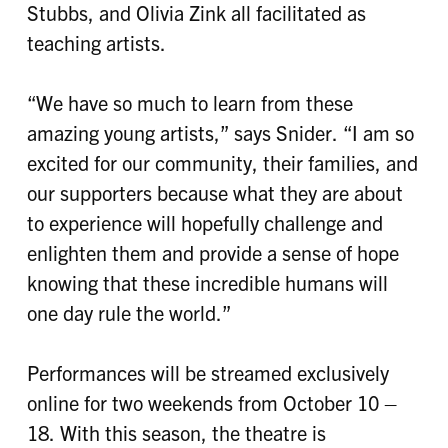
Stubbs, and Olivia Zink all facilitated as
teaching artists.
“We have so much to learn from these
amazing young artists,” says Snider. “I am so
excited for our community, their families, and
our supporters because what they are about
to experience will hopefully challenge and
enlighten them and provide a sense of hope
knowing that these incredible humans will
one day rule the world.”
Performances will be streamed exclusively
online for two weekends from October 10 –
18. With this season, the theatre is