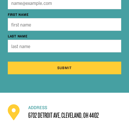
FIRST NAME
LAST NAME
SUBMIT
ADDRESS
6702 DETROIT AVE, CLEVELAND, OH 44102