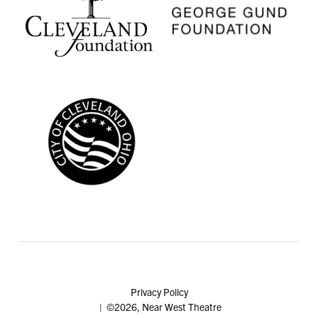
Privacy Policy
| ©2026, Near West Theatre