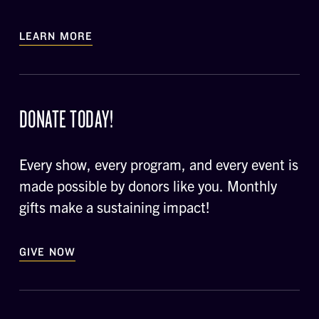
LEARN MORE
DONATE TODAY!
Every show, every program, and every event is
made possible by donors like you. Monthly
gifts make a sustaining impact!
GIVE NOW