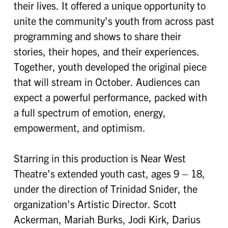
their lives. It offered a unique opportunity to
unite the community’s youth from across past
programming and shows to share their
stories, their hopes, and their experiences.
Together, youth developed the original piece
that will stream in October. Audiences can
expect a powerful performance, packed with
a full spectrum of emotion, energy,
empowerment, and optimism.
Starring in this production is Near West
Theatre’s extended youth cast, ages 9 – 18,
under the direction of Trinidad Snider, the
organization’s Artistic Director. Scott
Ackerman, Mariah Burks, Jodi Kirk, Darius