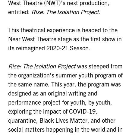
West Theatre (NWT)’s next production,
entitled:
Rise: The Isolation Project
.
This theatrical experience is headed to the
Near West Theatre stage as the first show in
its reimagined 2020-21 Season.
Rise: The Isolation Project
was steeped from
the organization’s summer youth program of
the same name. This year, the program was
designed as an original writing and
performance project for youth, by youth,
exploring the impact of COVID-19,
quarantine, Black Lives Matter, and other
social matters happening in the world and in