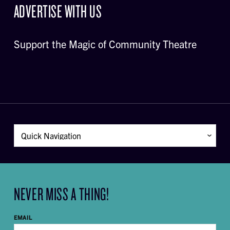
ADVERTISE WITH US
Support the Magic of Community Theatre
NEVER MISS A THING!
EMAIL