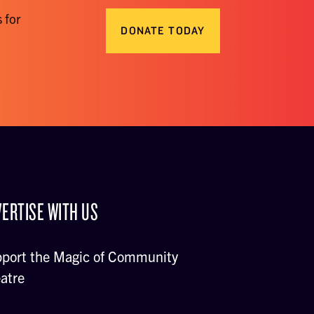
 for
DONATE TODAY
ERTISE WITH US
port the Magic of Community
atre