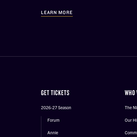
LEARN MORE
GET TICKETS
WHO 
2026-27 Season
The N
Forum
Our Hi
Annie
Commu