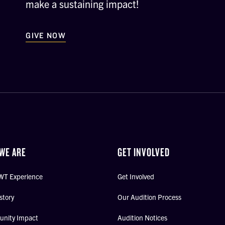
make a sustaining impact!
GIVE NOW
WE ARE
GET INVOLVED
WT Experience
Get Involved
story
Our Audition Process
nity Impact
Audition Notices