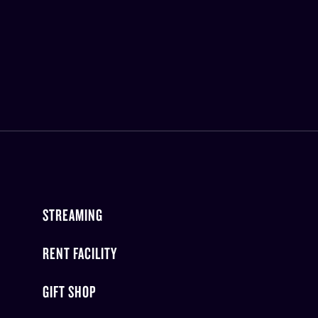
STREAMING
RENT FACILITY
GIFT SHOP