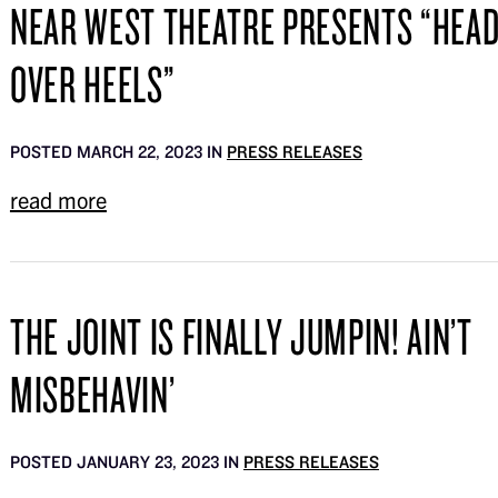
NEAR WEST THEATRE PRESENTS “HEA
OVER HEELS”
POSTED MARCH 22, 2023 IN
PRESS RELEASES
read more
THE JOINT IS FINALLY JUMPIN! AIN’T
MISBEHAVIN’
POSTED JANUARY 23, 2023 IN
PRESS RELEASES