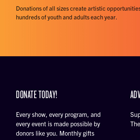
Donations of all sizes create artistic opportunities
hundreds of youth and adults each year.
DONATE TODAY!
ADV
Every show, every program, and
Sup
every event is made possible by
The
donors like you. Monthly gifts