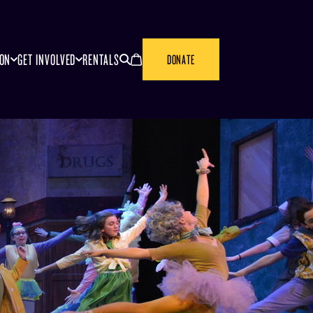
SEARCH
CANCEL
ION
GET INVOLVED
RENTALS
DONATE