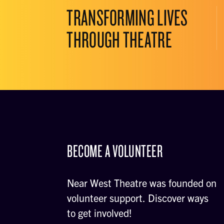
TRANSFORMING LIVES
THROUGH THEATRE
BECOME A VOLUNTEER
Near West Theatre was founded on
volunteer support. Discover ways
to get involved!