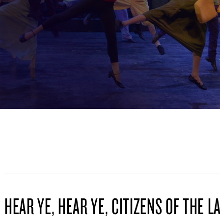
HEAR YE, HEAR YE, CITIZENS OF THE L