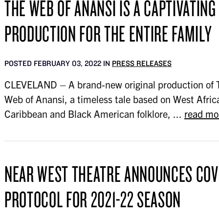
THE WEB OF ANANSI IS A CAPTIVATING
PRODUCTION FOR THE ENTIRE FAMILY
POSTED FEBRUARY 03, 2022 IN
PRESS RELEASES
CLEVELAND – A brand-new original production of 
Web of Anansi, a timeless tale based on West Afric
Caribbean and Black American folklore, ...
read mo
NEAR WEST THEATRE ANNOUNCES COV
PROTOCOL FOR 2021-22 SEASON