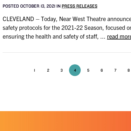
POSTED OCTOBER 13, 2021 IN
PRESS RELEASES
CLEVELAND – Today, Near West Theatre announces
safety protocols for the 2021-22 Season, focused o
ensuring the health and safety of staff, ...
read mor
1
2
3
4
5
6
7
8