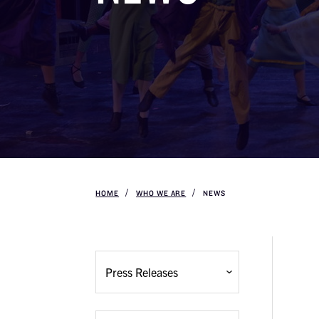
HOME
WHO WE ARE
NEWS