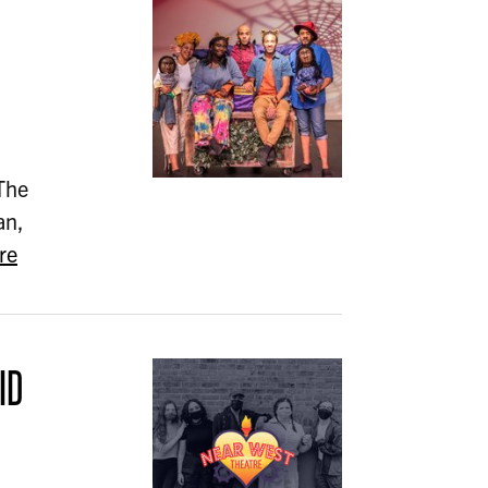
The
an,
re
ID