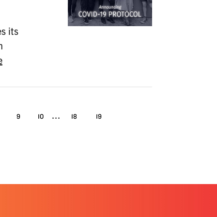
 its
n
e
...
9
10
18
19