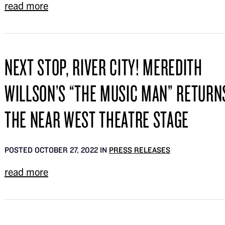
read more
NEXT STOP, RIVER CITY! MEREDITH
WILLSON’S “THE MUSIC MAN” RETURN
THE NEAR WEST THEATRE STAGE
POSTED OCTOBER 27, 2022 IN
PRESS RELEASES
read more