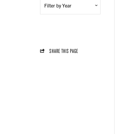
SHARE THIS PAGE