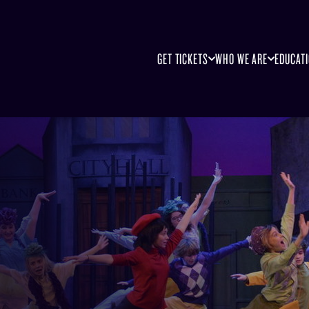
GET TICKETS
WHO WE ARE
EDUCAT