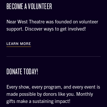
BECOME A VOLUNTEER
Near West Theatre was founded on volunteer
support. Discover ways to get involved!
LEARN MORE
DONATE TODAY!
Every show, every program, and every event is
made possible by donors like you. Monthly
gifts make a sustaining impact!