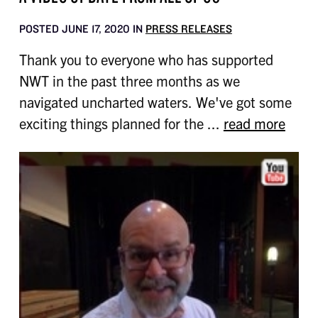
POSTED JUNE 17, 2020 IN
PRESS RELEASES
Thank you to everyone who has supported
NWT in the past three months as we
navigated uncharted waters. We've got some
exciting things planned for the ...
read more