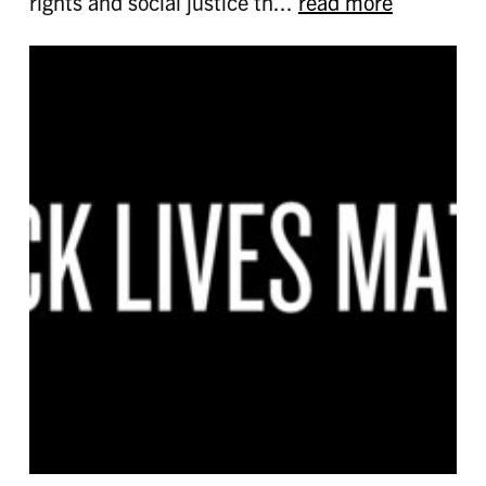
rights and social justice th...
read more