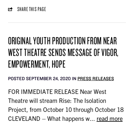
SHARE THIS PAGE
ORIGINAL YOUTH PRODUCTION FROM NEAR
WEST THEATRE SENDS MESSAGE OF VIGOR,
EMPOWERMENT, HOPE
POSTED SEPTEMBER 24, 2020 IN
PRESS RELEASES
FOR IMMEDIATE RELEASE Near West
Theatre will stream Rise: The Isolation
Project, from October 10 through October 18
CLEVELAND – What happens w...
read more