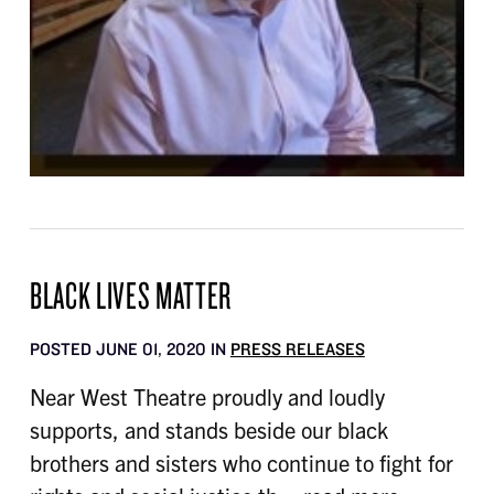
BLACK LIVES MATTER
POSTED JUNE 01, 2020 IN
PRESS RELEASES
Near West Theatre proudly and loudly
supports, and stands beside our black
brothers and sisters who continue to fight for