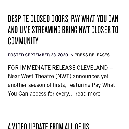
DESPITE CLOSED DOORS, PAY WHAT YOU CAN
AND LIVE STREAMING BRING NWT CLOSER TO
COMMUNITY
POSTED SEPTEMBER 23, 2020 IN
PRESS RELEASES
FOR IMMEDIATE RELEASE CLEVELAND –
Near West Theatre (NWT) announces yet
another season of firsts, featuring Pay What
You Can access for every...
read more
A VIDEO UPDATE FROM ALL OF US