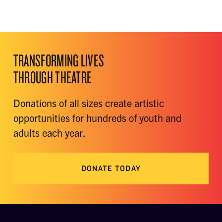
TRANSFORMING LIVES
THROUGH THEATRE
Donations of all sizes create artistic
opportunities for hundreds of youth and
adults each year.
DONATE TODAY