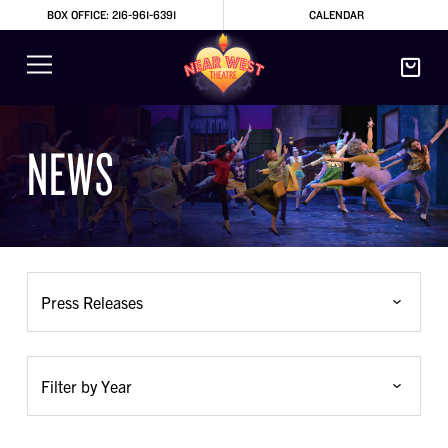
BOX OFFICE: 216-961-6391
CALENDAR
NEWS