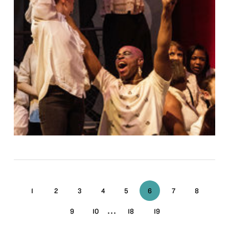
1
2
3
4
5
6
7
8
...
9
10
18
19