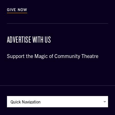
GIVE NOW
ADVERTISE WITH US
Support the Magic of Community Theatre