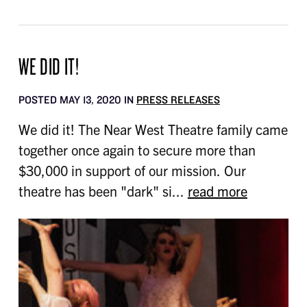
WE DID IT!
POSTED MAY 13, 2020 IN
PRESS RELEASES
We did it! The Near West Theatre family came
together once again to secure more than
$30,000 in support of our mission. Our
theatre has been "dark" si...
read more