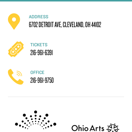
ADDRESS
6702 DETROIT AVE, CLEVELAND, OH 44102
TICKETS
216-961-6391
OFFICE
216-961-9750