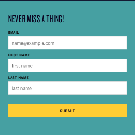
NEVER MISS A THING!
EMAIL
FIRST NAME
LAST NAME
SUBMIT