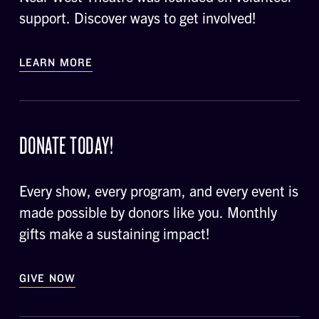
support. Discover ways to get involved!
LEARN MORE
DONATE TODAY!
Every show, every program, and every event is
made possible by donors like you. Monthly
gifts make a sustaining impact!
GIVE NOW