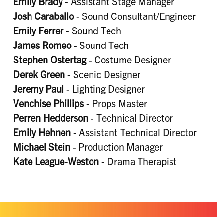
Emily Brady
- Assistant Stage Manager
Josh Caraballo
- Sound Consultant/Engineer
Emily Ferrer
- Sound Tech
James Romeo
- Sound Tech
Stephen Ostertag
- Costume Designer
Derek Green
- Scenic Designer
Jeremy Paul
- Lighting Designer
Venchise Phillips
- Props Master
Perren Hedderson
- Technical Director
Emily Hehnen
- Assistant Technical Director
Michael Stein
- Production Manager
Kate League-Weston
- Drama Therapist