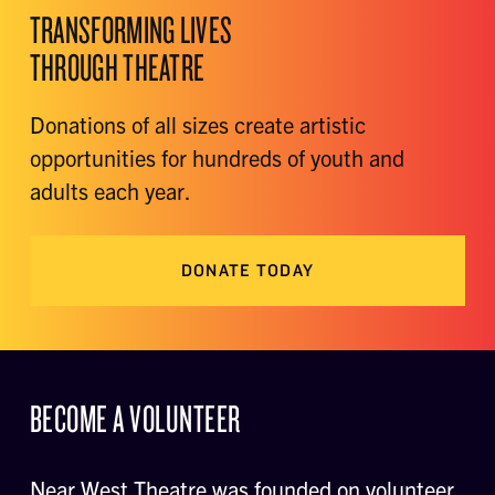
TRANSFORMING LIVES
THROUGH THEATRE
Donations of all sizes create artistic
opportunities for hundreds of youth and
adults each year.
DONATE TODAY
BECOME A VOLUNTEER
Near West Theatre was founded on volunteer