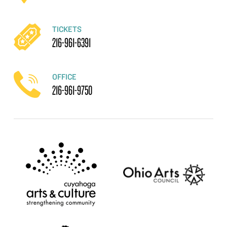
TICKETS
216-961-6391
OFFICE
216-961-9750