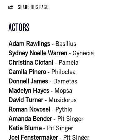
SHARE THIS PAGE
ACTORS
Adam Rawlings
- Basilius
Sydney Noelle Warren
- Gynecia
Christina Ciofani
- Pamela
Camila Pinero
- Philoclea
Donnell James
- Dametas
Madelyn Hayes
- Mopsa
David Turner
- Musidorus
Roman Novosel
- Pythio
Amanda Bender
- Pit Singer
Katie Blume
- Pit Singer
Joel Fenstermaker
- Pit Singer