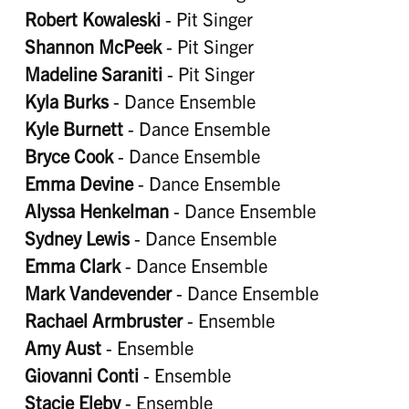
Robert Kowaleski
- Pit Singer
Shannon McPeek
- Pit Singer
Madeline Saraniti
- Pit Singer
Kyla Burks
- Dance Ensemble
Kyle Burnett
- Dance Ensemble
Bryce Cook
- Dance Ensemble
Emma Devine
- Dance Ensemble
Alyssa Henkelman
- Dance Ensemble
Sydney Lewis
- Dance Ensemble
Emma Clark
- Dance Ensemble
Mark Vandevender
- Dance Ensemble
Rachael Armbruster
- Ensemble
Amy Aust
- Ensemble
Giovanni Conti
- Ensemble
Stacie Eleby
- Ensemble