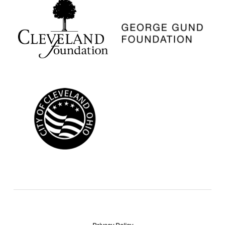
Privacy Policy