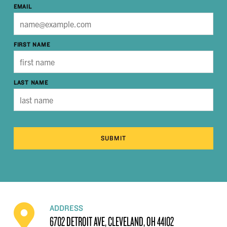
EMAIL
FIRST NAME
LAST NAME
SUBMIT
ADDRESS
6702 DETROIT AVE, CLEVELAND, OH 44102