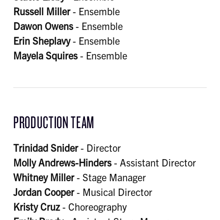
Russell Miller
- Ensemble
Dawon Owens
- Ensemble
Erin Sheplavy
- Ensemble
Mayela Squires
- Ensemble
PRODUCTION TEAM
Trinidad Snider
- Director
Molly Andrews-Hinders
- Assistant Director
Whitney Miller
- Stage Manager
Jordan Cooper
- Musical Director
Kristy Cruz
- Choreography