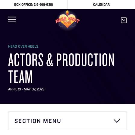
BOX OFFICE: 216-961-6391
CALENDAR
HEAD OVER HEELS
ACTORS & PRODUCTION
TEAM
APRIL 21 - MAY 07, 2023
SECTION MENU