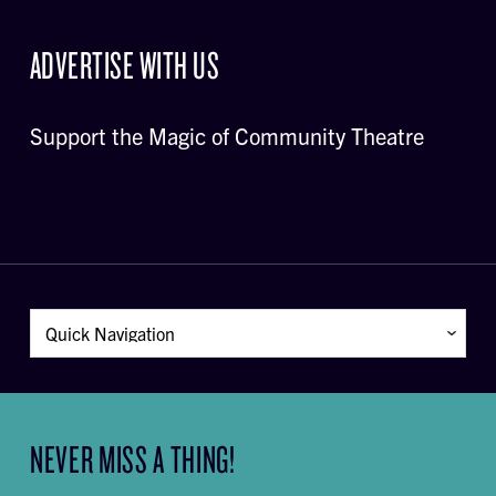
ADVERTISE WITH US
Support the Magic of Community Theatre
NEVER MISS A THING!