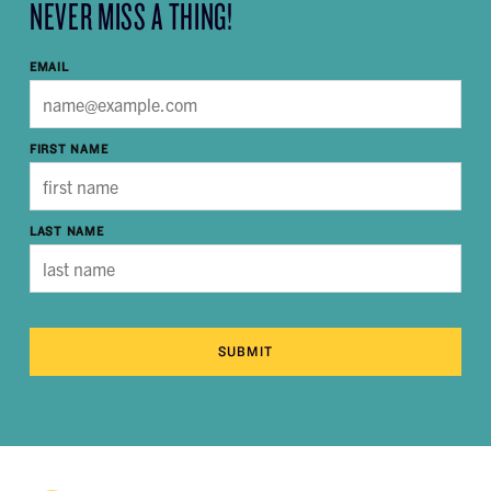
NEVER MISS A THING!
EMAIL
FIRST NAME
LAST NAME
SUBMIT