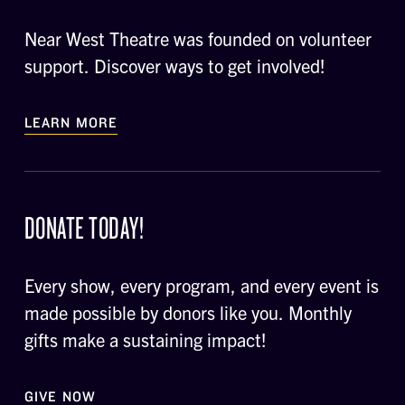
Near West Theatre was founded on volunteer
support. Discover ways to get involved!
LEARN MORE
DONATE TODAY!
Every show, every program, and every event is
made possible by donors like you. Monthly
gifts make a sustaining impact!
GIVE NOW