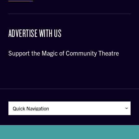
ADVERTISE WITH US
Support the Magic of Community Theatre