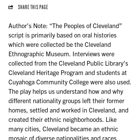
SHARE THIS PAGE
Author’s Note: “The Peoples of Cleveland”
script is primarily based on oral histories
which were collected be the Cleveland
Ethnographic Museum. Interviews were
collected from the Cleveland Public Library’s
Cleveland Heritage Program and students at
Cuyahoga Community College were also used.
The play helps us understand how and why
different nationality groups left their former
homes, settled and worked in Cleveland, and
created their ethnic neighborhoods. Like
many cities, Cleveland became an ethnic
mosaic of diverse nationalities and races