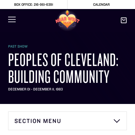
BOX OFFICE: 216-961-6391
CALENDAR
PAST SHOW
PEOPLES OF CLEVELAND:
BUILDING COMMUNITY
DECEMBER 01 - DECEMBER 11, 1983
SECTION MENU