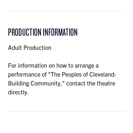
PRODUCTION INFORMATION
Adult Production
For information on how to arrange a
performance of "The Peoples of Cleveland:
Building Community," contact the theatre
directly.