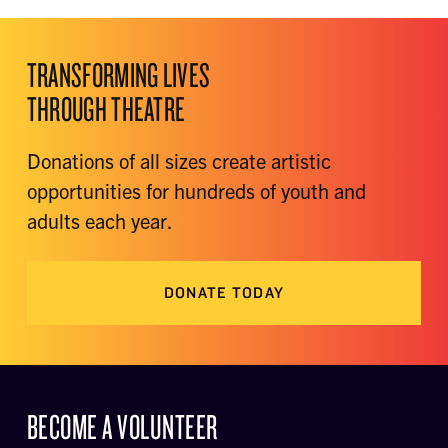
TRANSFORMING LIVES
THROUGH THEATRE
Donations of all sizes create artistic
opportunities for hundreds of youth and
adults each year.
DONATE TODAY
BECOME A VOLUNTEER