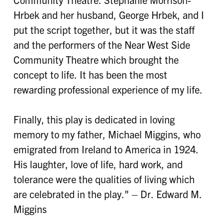
Hrbek and her husband, George Hrbek, and I
put the script together, but it was the staff
and the performers of the Near West Side
Community Theatre which brought the
concept to life. It has been the most
rewarding professional experience of my life.
Finally, this play is dedicated in loving
memory to my father, Michael Miggins, who
emigrated from Ireland to America in 1924.
His laughter, love of life, hard work, and
tolerance were the qualities of living which
are celebrated in the play." – Dr. Edward M.
Miggins