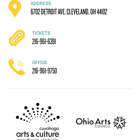
ADDRESS
6702 DETROIT AVE, CLEVELAND, OH 44102
TICKETS
216-961-6391
OFFICE
216-961-9750