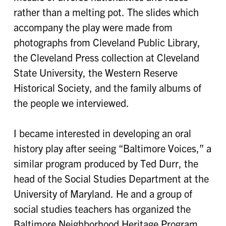
rather than a melting pot. The slides which
accompany the play were made from
photographs from Cleveland Public Library,
the Cleveland Press collection at Cleveland
State University, the Western Reserve
Historical Society, and the family albums of
the people we interviewed.
I became interested in developing an oral
history play after seeing “Baltimore Voices,” a
similar program produced by Ted Durr, the
head of the Social Studies Department at the
University of Maryland. He and a group of
social studies teachers has organized the
Baltimore Neighborhood Heritage Program