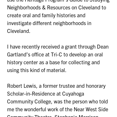
Neighborhoods & Resources on Cleveland to
create oral and family histories and
investigate different neighborhoods in
Cleveland.
I have recently received a grant through Dean
Gartland’s office at Tri-C to develop an oral
history center as a base for collecting and
using this kind of material.
Robert Lewis, a former trustee and honorary
Scholar-in-Residence at Cuyahoga
Community College, was the person who told
me the wonderful work of the Near West Side
Community Theatre. Stephanie Morrison-