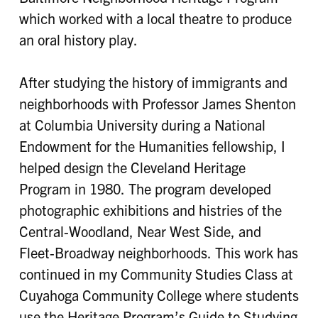
which worked with a local theatre to produce
an oral history play.
After studying the history of immigrants and
neighborhoods with Professor James Shenton
at Columbia University during a National
Endowment for the Humanities fellowship, I
helped design the Cleveland Heritage
Program in 1980. The program developed
photographic exhibitions and histries of the
Central-Woodland, Near West Side, and
Fleet-Broadway neighborhoods. This work has
continued in my Community Studies Class at
Cuyahoga Community College where students
use the Heritage Program’s Guide to Studying