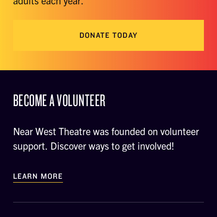
adults each year.
DONATE TODAY
BECOME A VOLUNTEER
Near West Theatre was founded on volunteer
support. Discover ways to get involved!
LEARN MORE