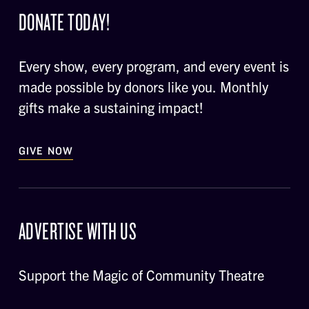
DONATE TODAY!
Every show, every program, and every event is
made possible by donors like you. Monthly
gifts make a sustaining impact!
GIVE NOW
ADVERTISE WITH US
Support the Magic of Community Theatre