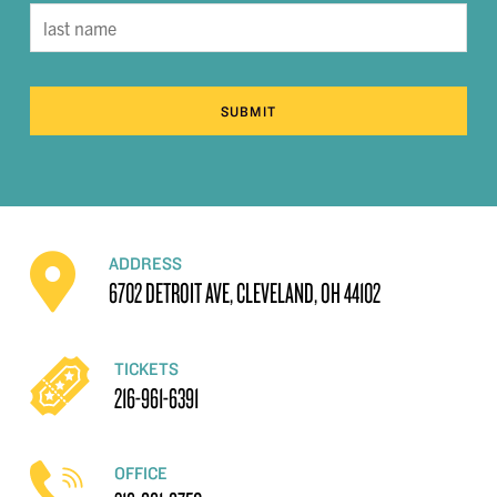
SUBMIT
ADDRESS
6702 DETROIT AVE, CLEVELAND, OH 44102
TICKETS
216-961-6391
OFFICE