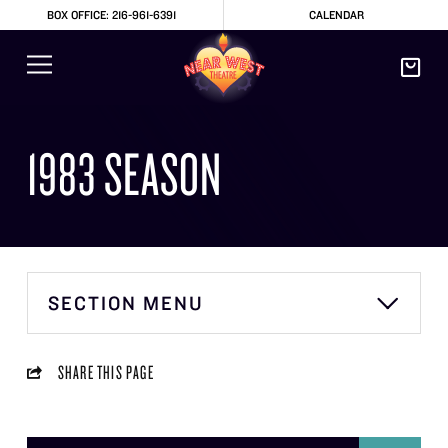
BOX OFFICE: 216-961-6391
CALENDAR
1983 SEASON
SECTION MENU
SHARE THIS PAGE