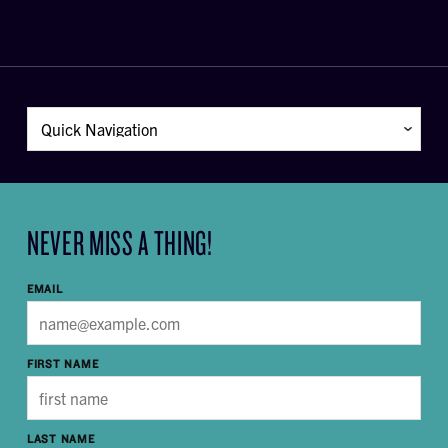
NEVER MISS A THING!
EMAIL
FIRST NAME
LAST NAME