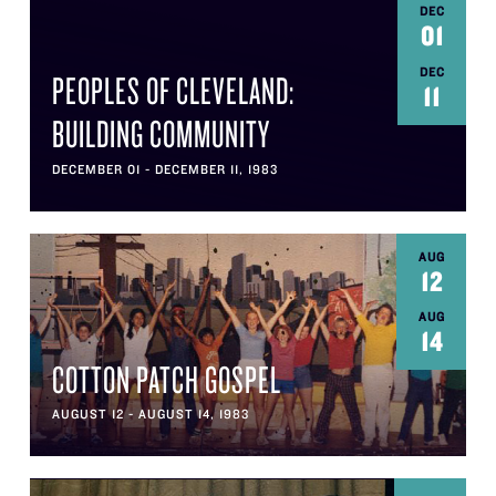
DEC
01
DEC
PEOPLES OF CLEVELAND:
11
BUILDING COMMUNITY
DECEMBER 01 - DECEMBER 11, 1983
AUG
12
AUG
14
COTTON PATCH GOSPEL
AUGUST 12 - AUGUST 14, 1983