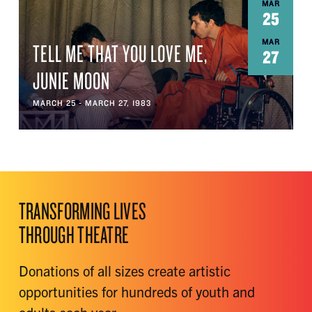
MAR
25
MAR
TELL ME THAT YOU LOVE ME,
27
JUNIE MOON
MARCH 25 - MARCH 27, 1983
TRANSFORMING LIVES
THROUGH THEATRE
Donations of all sizes create artistic
opportunities for hundreds of youth and