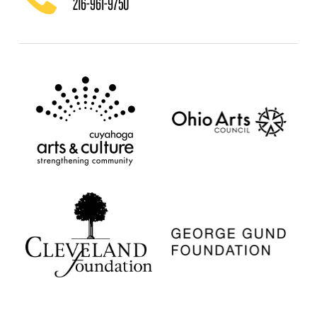
216-961-9750