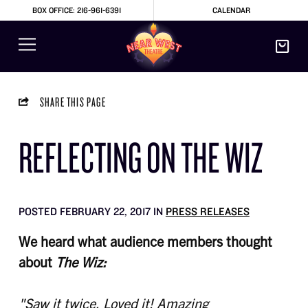
BOX OFFICE: 216-961-6391
CALENDAR
SHARE THIS PAGE
REFLECTING ON THE WIZ
POSTED FEBRUARY 22, 2017 IN
PRESS RELEASES
We heard what audience members thought
about
The Wiz:
"Saw it twice. Loved it! Amazing