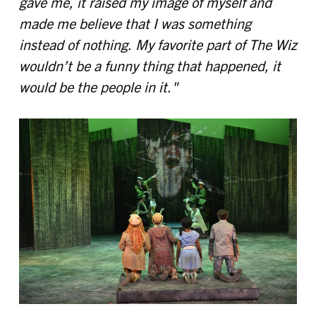
gave me, it raised my image of myself and
made me believe that I was something
instead of nothing. My favorite part of The Wiz
wouldn’t be a funny thing that happened, it
would be the people in it."