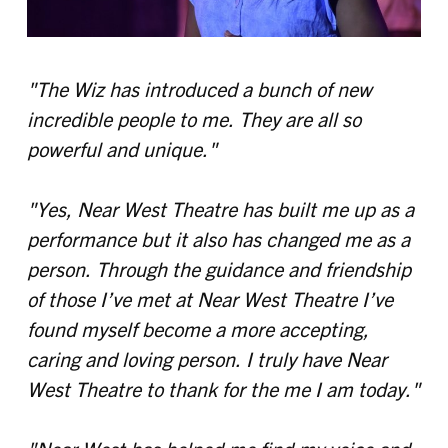
"The Wiz has introduced a bunch of new
incredible people to me. They are all so
powerful and unique."
"Yes, Near West Theatre has built me up as a
performance but it also has changed me as a
person. Through the guidance and friendship
of those I’ve met at Near West Theatre I’ve
found myself become a more accepting,
caring and loving person. I truly have Near
West Theatre to thank for the me I am today."