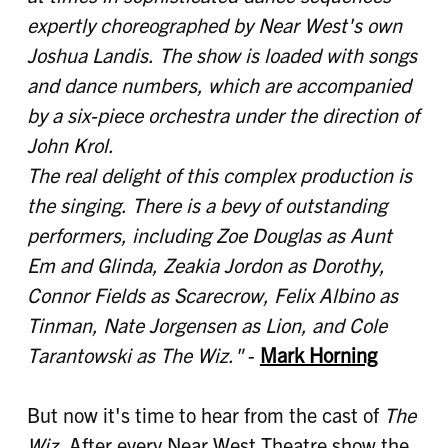
expertly choreographed by Near West's own
Joshua Landis. The show is loaded with songs
and dance numbers, which are accompanied
by a six-piece orchestra under the direction of
John Krol.
The real delight of this complex production is
the singing. There is a bevy of outstanding
performers, including Zoe Douglas as Aunt
Em and Glinda, Zeakia Jordon as Dorothy,
Connor Fields as Scarecrow, Felix Albino as
Tinman, Nate Jorgensen as Lion, and Cole
Tarantowski as The Wiz."
-
Mark Horning
But now it's time to hear from the cast of
The
Wiz
. After every Near West Theatre show the