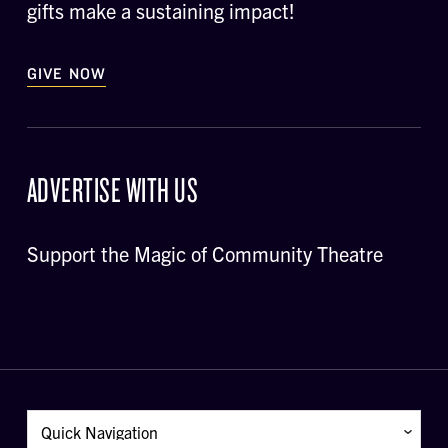
gifts make a sustaining impact!
GIVE NOW
ADVERTISE WITH US
Support the Magic of Community Theatre