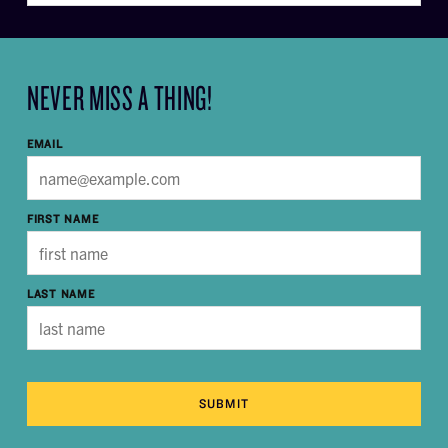
NEVER MISS A THING!
EMAIL
FIRST NAME
LAST NAME
SUBMIT