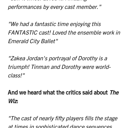
performances by every cast member."
"We had a fantastic time enjoying this
FANTASTIC cast! Loved the ensemble work in
Emerald City Ballet"
"Zakea Jordan's portrayal of Dorothy is a
triumph! Tinman and Dorothy were world-
class!"
And we heard what the critics said about
The
Wiz
:
"The cast of nearly fifty players fills the stage
at times in sophisticated dance sequences