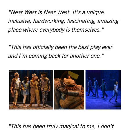
"Near West is Near West. It’s a unique,
inclusive, hardworking, fascinating, amazing
place where everybody is themselves."
"This has officially been the best play ever
and I’m coming back for another one."
"This has been truly magical to me, I don't