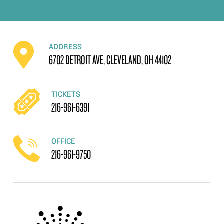
ADDRESS
6702 DETROIT AVE, CLEVELAND, OH 44102
TICKETS
216-961-6391
OFFICE
216-961-9750