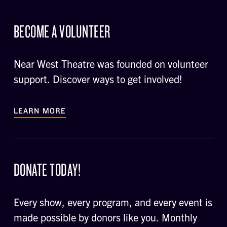
BECOME A VOLUNTEER
Near West Theatre was founded on volunteer
support. Discover ways to get involved!
LEARN MORE
DONATE TODAY!
Every show, every program, and every event is
made possible by donors like you. Monthly