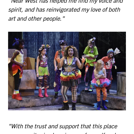
"Near West has helped me find my voice and
spirit, and has reinvigorated my love of both
art and other people."
"With the trust and support that this place