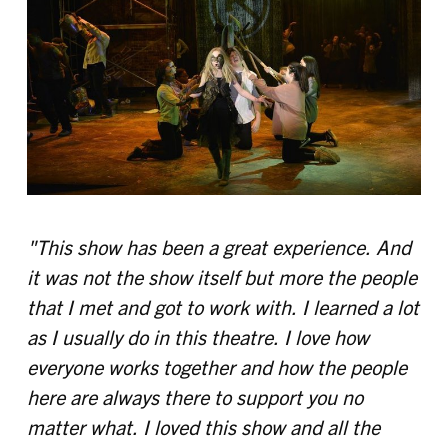
"This show has been a great experience. And
it was not the show itself but more the people
that I met and got to work with. I learned a lot
as I usually do in this theatre. I love how
everyone works together and how the people
here are always there to support you no
matter what. I loved this show and all the