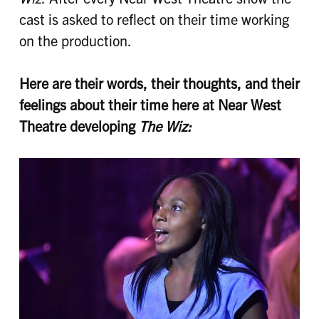
cast is asked to reflect on their time working
on the production.
Here are their words, their thoughts, and their
feelings about their time here at Near West
Theatre developing
The Wiz: