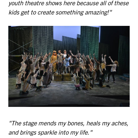
youth theatre shows here because all of these
kids get to create something amazing!"
"The stage mends my bones, heals my aches,
and brings sparkle into my life."