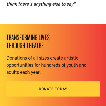
think there's anything else to say"
TRANSFORMING LIVES
THROUGH THEATRE
Donations of all sizes create artistic
opportunities for hundreds of youth and
adults each year.
DONATE TODAY