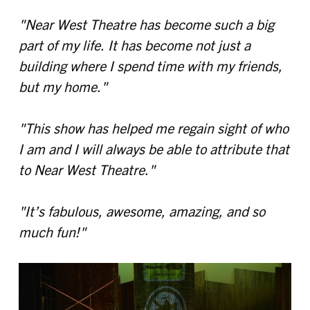
"Near West Theatre has become such a big
part of my life. It has become not just a
building where I spend time with my friends,
but my home."
"This show has helped me regain sight of who
I am and I will always be able to attribute that
to Near West Theatre."
"It’s fabulous, awesome, amazing, and so
much fun!"