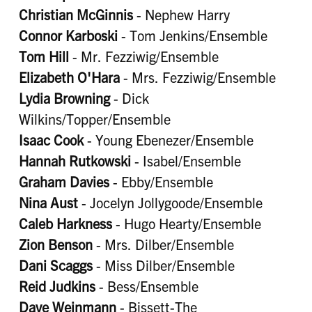
Christian McGinnis
- Nephew Harry
Connor Karboski
- Tom Jenkins/Ensemble
Tom Hill
- Mr. Fezziwig/Ensemble
Elizabeth O'Hara
- Mrs. Fezziwig/Ensemble
Lydia Browning
- Dick
Wilkins/Topper/Ensemble
Isaac Cook
- Young Ebenezer/Ensemble
Hannah Rutkowski
- Isabel/Ensemble
Graham Davies
- Ebby/Ensemble
Nina Aust
- Jocelyn Jollygoode/Ensemble
Caleb Harkness
- Hugo Hearty/Ensemble
Zion Benson
- Mrs. Dilber/Ensemble
Dani Scaggs
- Miss Dilber/Ensemble
Reid Judkins
- Bess/Ensemble
Dave Weinmann
- Bissett-The