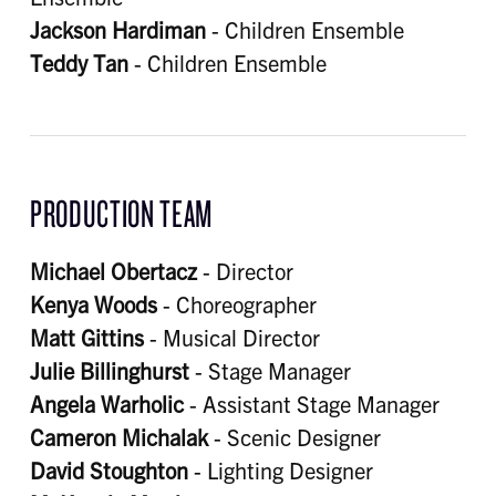
Jackson Hardiman
- Children Ensemble
Teddy Tan
- Children Ensemble
PRODUCTION TEAM
Michael Obertacz
- Director
Kenya Woods
- Choreographer
Matt Gittins
- Musical Director
Julie Billinghurst
- Stage Manager
Angela Warholic
- Assistant Stage Manager
Cameron Michalak
- Scenic Designer
David Stoughton
- Lighting Designer