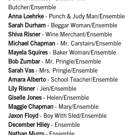
Butcher/Ensemble
Anna Loehrke
- Punch & Judy Man/Ensemble
Sarah Durham
- Beggar Woman/Ensemble
Shiva Risner
- Wine Merchant/Ensemble
Michael Chapman
- Mr. Carstairs/Ensemble
Mayela Squires
- Baker Woman/Ensemble
Bob Zumbar
- Mr. Pringle/Ensemble
Sarah Vas
- Mrs. Pringle/Ensemble
Amara Alberto
- School Teacher/Ensemble
Lily Risner
- Jen/Ensemble
Giselle Jones
- Helen/Ensemble
Maggie Chapman
- Mary/Ensemble
Jaxon Floyd
- Boy With Sled/Ensemble
December Hiley
- Ensemble
Nathan Murry
- Ensemble