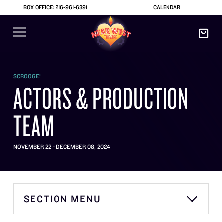
BOX OFFICE: 216-961-6391
CALENDAR
SCROOGE!
ACTORS & PRODUCTION
TEAM
NOVEMBER 22 - DECEMBER 08, 2024
SECTION MENU