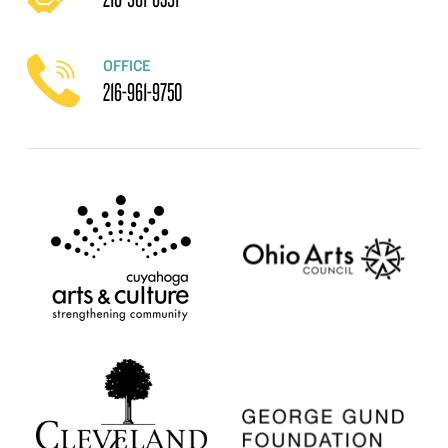
OFFICE
216-961-9750