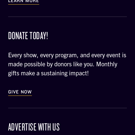
LEARN MORE
DONATE TODAY!
Every show, every program, and every event is
made possible by donors like you. Monthly
gifts make a sustaining impact!
GIVE NOW
ADVERTISE WITH US