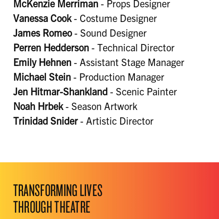
McKenzie Merriman
- Props Designer
Vanessa Cook
- Costume Designer
James Romeo
- Sound Designer
Perren Hedderson
- Technical Director
Emily Hehnen
- Assistant Stage Manager
Michael Stein
- Production Manager
Jen Hitmar-Shankland
- Scenic Painter
Noah Hrbek
- Season Artwork
Trinidad Snider
- Artistic Director
TRANSFORMING LIVES
THROUGH THEATRE