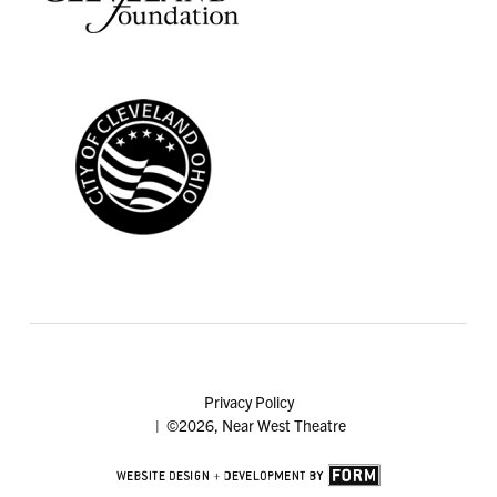
Privacy Policy
| ©2026, Near West Theatre