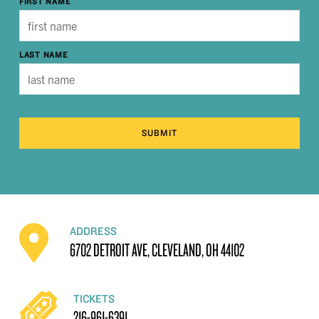
FIRST NAME
LAST NAME
SUBMIT
ADDRESS
6702 DETROIT AVE, CLEVELAND, OH 44102
TICKETS
216-961-6391