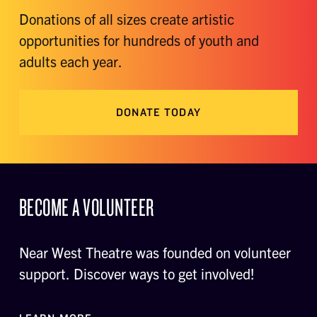
Donations of all sizes create artistic
opportunities for hundreds of youth and
adults each year.
DONATE TODAY
BECOME A VOLUNTEER
Near West Theatre was founded on volunteer
support. Discover ways to get involved!