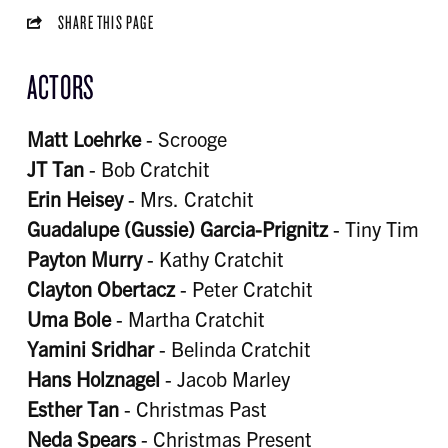
SHARE THIS PAGE
ACTORS
Matt Loehrke
- Scrooge
JT Tan
- Bob Cratchit
Erin Heisey
- Mrs. Cratchit
Guadalupe (Gussie) Garcia-Prignitz
- Tiny Tim
Payton Murry
- Kathy Cratchit
Clayton Obertacz
- Peter Cratchit
Uma Bole
- Martha Cratchit
Yamini Sridhar
- Belinda Cratchit
Hans Holznagel
- Jacob Marley
Esther Tan
- Christmas Past
Neda Spears
- Christmas Present