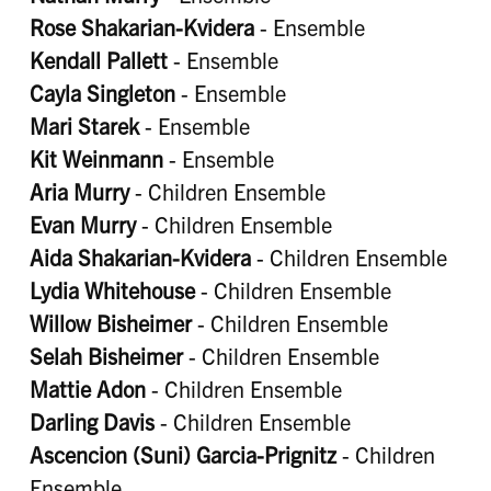
Rose Shakarian-Kvidera
- Ensemble
Kendall Pallett
- Ensemble
Cayla Singleton
- Ensemble
Mari Starek
- Ensemble
Kit Weinmann
- Ensemble
Aria Murry
- Children Ensemble
Evan Murry
- Children Ensemble
Aida Shakarian-Kvidera
- Children Ensemble
Lydia Whitehouse
- Children Ensemble
Willow Bisheimer
- Children Ensemble
Selah Bisheimer
- Children Ensemble
Mattie Adon
- Children Ensemble
Darling Davis
- Children Ensemble
Ascencion (Suni) Garcia-Prignitz
- Children
Ensemble