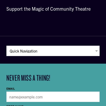
Support the Magic of Community Theatre
NEVER MISS A THING!
EMAIL