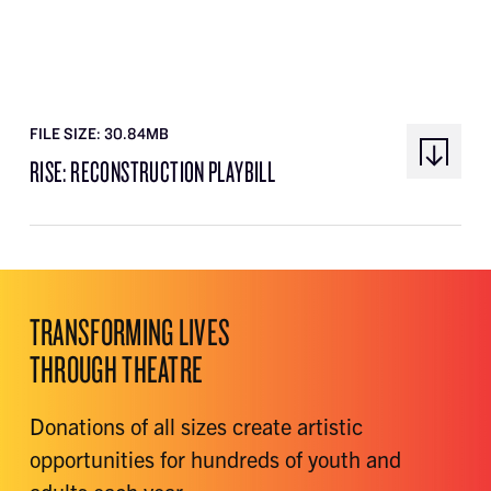
FILE SIZE: 30.84MB
RISE: RECONSTRUCTION PLAYBILL
TRANSFORMING LIVES
THROUGH THEATRE
Donations of all sizes create artistic
opportunities for hundreds of youth and