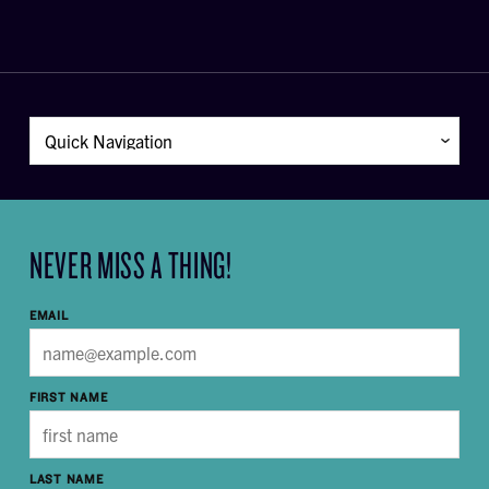
NEVER MISS A THING!
EMAIL
FIRST NAME
LAST NAME