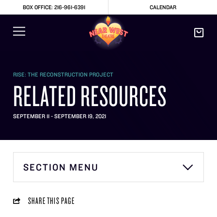
BOX OFFICE: 216-961-6391
CALENDAR
RISE: THE RECONSTRUCTION PROJECT
RELATED RESOURCES
SEPTEMBER 11 - SEPTEMBER 19, 2021
SECTION MENU
SHARE THIS PAGE