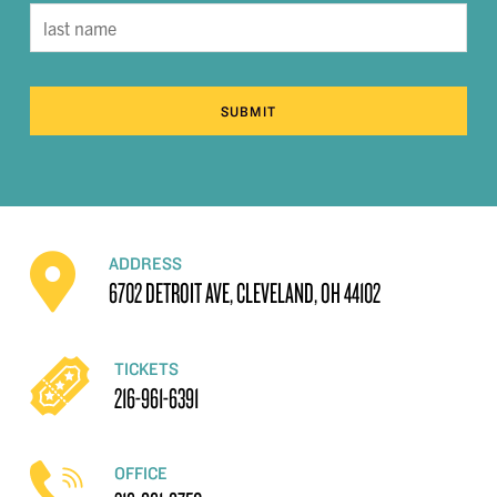
SUBMIT
ADDRESS
6702 DETROIT AVE, CLEVELAND, OH 44102
TICKETS
216-961-6391
OFFICE