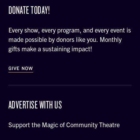
DONATE TODAY!
Every show, every program, and every event is
made possible by donors like you. Monthly
gifts make a sustaining impact!
GIVE NOW
ADVERTISE WITH US
Support the Magic of Community Theatre