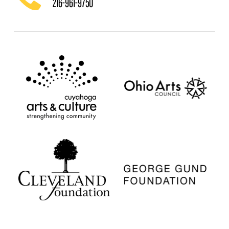
216-961-9750