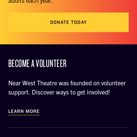
adults each year.
DONATE TODAY
BECOME A VOLUNTEER
Near West Theatre was founded on volunteer
support. Discover ways to get involved!
LEARN MORE