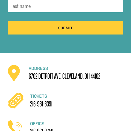
SUBMIT
ADDRESS
6702 DETROIT AVE, CLEVELAND, OH 44102
TICKETS
216-961-6391
OFFICE
216-961-9750