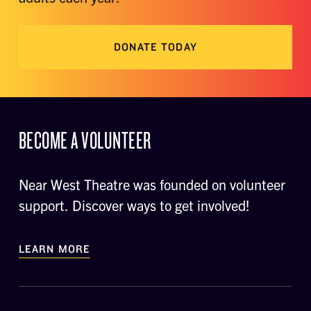
DONATE TODAY
BECOME A VOLUNTEER
Near West Theatre was founded on volunteer
support. Discover ways to get involved!
LEARN MORE