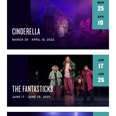
MAR
25
APR
10
CINDERELLA
MARCH 25 - APRIL 10, 2022
JUN
17
JUN
26
THE FANTASTICKS
JUNE 17 - JUNE 26, 2022