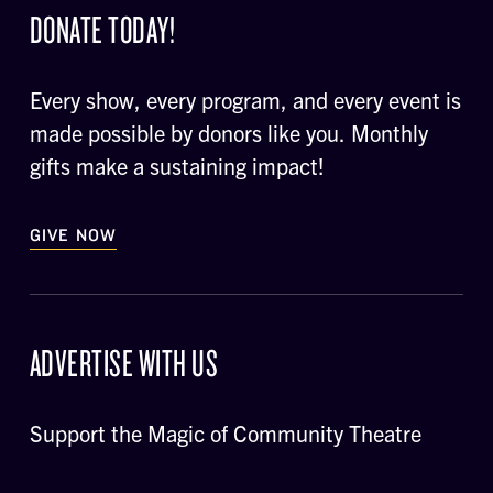
DONATE TODAY!
Every show, every program, and every event is
made possible by donors like you. Monthly
gifts make a sustaining impact!
GIVE NOW
ADVERTISE WITH US
Support the Magic of Community Theatre