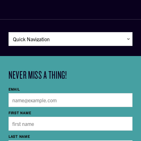
NEVER MISS A THING!
EMAIL
FIRST NAME
LAST NAME