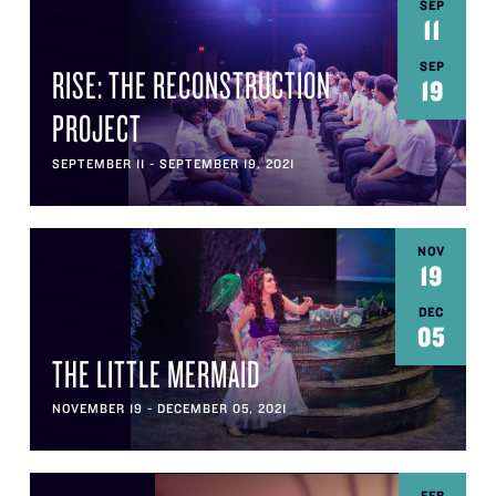
SEP
11
SEP
RISE: THE RECONSTRUCTION
19
PROJECT
SEPTEMBER 11 - SEPTEMBER 19, 2021
NOV
19
DEC
05
THE LITTLE MERMAID
NOVEMBER 19 - DECEMBER 05, 2021