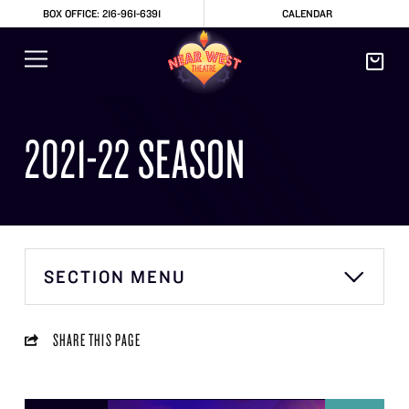
BOX OFFICE: 216-961-6391
CALENDAR
2021-22 SEASON
SECTION MENU
SHARE THIS PAGE