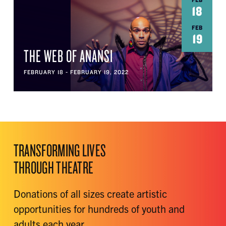
FEB
18
FEB
19
THE WEB OF ANANSI
FEBRUARY 18 - FEBRUARY 19, 2022
TRANSFORMING LIVES
THROUGH THEATRE
Donations of all sizes create artistic
opportunities for hundreds of youth and
adults each year.