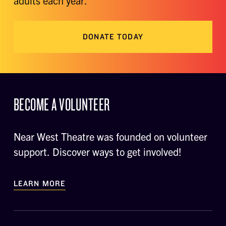
adults each year.
DONATE TODAY
BECOME A VOLUNTEER
Near West Theatre was founded on volunteer
support. Discover ways to get involved!
LEARN MORE