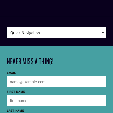
NEVER MISS A THING!
EMAIL
FIRST NAME
LAST NAME