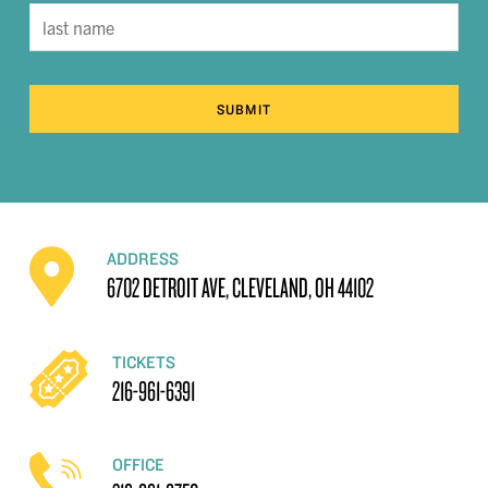
SUBMIT
ADDRESS
6702 DETROIT AVE, CLEVELAND, OH 44102
TICKETS
216-961-6391
OFFICE