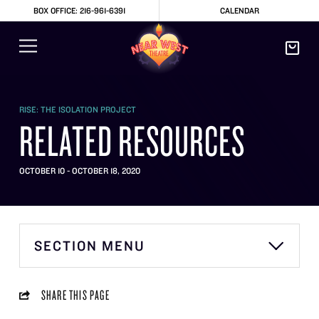
BOX OFFICE: 216-961-6391
CALENDAR
RISE: THE ISOLATION PROJECT
RELATED RESOURCES
OCTOBER 10 - OCTOBER 18, 2020
SECTION MENU
SHARE THIS PAGE