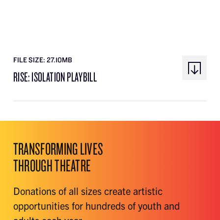
FILE SIZE: 27.10MB
RISE: ISOLATION PLAYBILL
TRANSFORMING LIVES
THROUGH THEATRE
Donations of all sizes create artistic
opportunities for hundreds of youth and