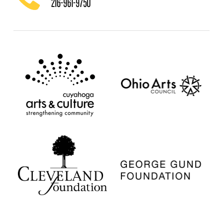
216-961-9750