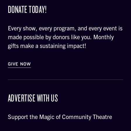
DONATE TODAY!
Every show, every program, and every event is
made possible by donors like you. Monthly
gifts make a sustaining impact!
GIVE NOW
ADVERTISE WITH US
Support the Magic of Community Theatre