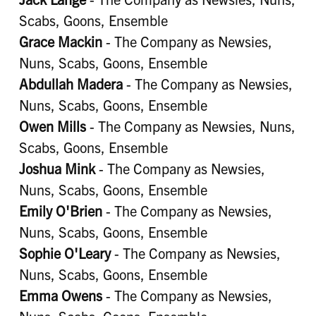
Scabs, Goons, Ensemble
Grace Mackin
- The Company as Newsies,
Nuns, Scabs, Goons, Ensemble
Abdullah Madera
- The Company as Newsies,
Nuns, Scabs, Goons, Ensemble
Owen Mills
- The Company as Newsies, Nuns,
Scabs, Goons, Ensemble
Joshua Mink
- The Company as Newsies,
Nuns, Scabs, Goons, Ensemble
Emily O'Brien
- The Company as Newsies,
Nuns, Scabs, Goons, Ensemble
Sophie O'Leary
- The Company as Newsies,
Nuns, Scabs, Goons, Ensemble
Emma Owens
- The Company as Newsies,