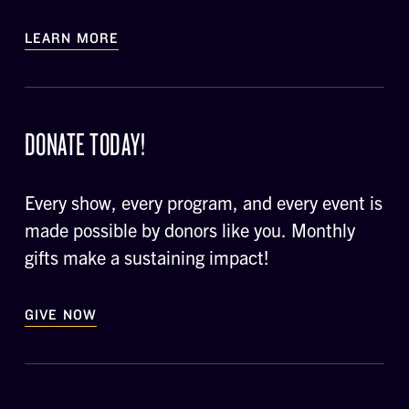
LEARN MORE
DONATE TODAY!
Every show, every program, and every event is
made possible by donors like you. Monthly
gifts make a sustaining impact!
GIVE NOW