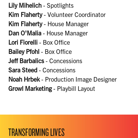
Lily Mihelich
- Spotlights
Kim Flaherty
- Volunteer Coordinator
Kim Flaherty
- House Manager
Dan O'Malia
- House Manager
Lori Fiorelli
- Box Office
Bailey Pfohl
- Box Office
Jeff Barbalics
- Concessions
Sara Steed
- Concessions
Noah Hrbek
- Production Image Designer
Growl Marketing
- Playbill Layout
TRANSFORMING LIVES