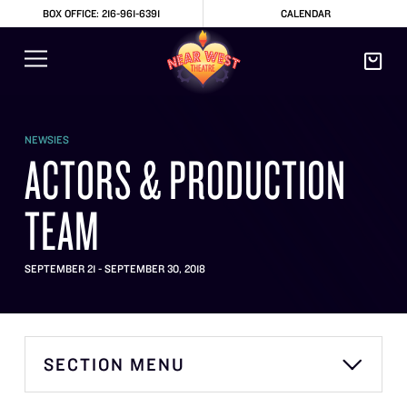
BOX OFFICE: 216-961-6391
CALENDAR
NEWSIES
ACTORS & PRODUCTION
TEAM
SEPTEMBER 21 - SEPTEMBER 30, 2018
SECTION MENU