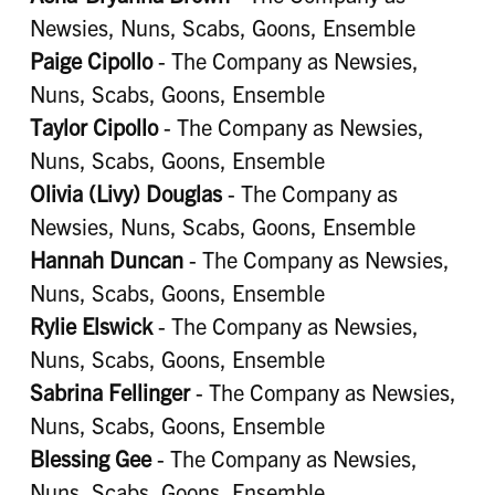
Newsies, Nuns, Scabs, Goons, Ensemble
Paige Cipollo
- The Company as Newsies,
Nuns, Scabs, Goons, Ensemble
Taylor Cipollo
- The Company as Newsies,
Nuns, Scabs, Goons, Ensemble
Olivia (Livy) Douglas
- The Company as
Newsies, Nuns, Scabs, Goons, Ensemble
Hannah Duncan
- The Company as Newsies,
Nuns, Scabs, Goons, Ensemble
Rylie Elswick
- The Company as Newsies,
Nuns, Scabs, Goons, Ensemble
Sabrina Fellinger
- The Company as Newsies,
Nuns, Scabs, Goons, Ensemble
Blessing Gee
- The Company as Newsies,
Nuns, Scabs, Goons, Ensemble