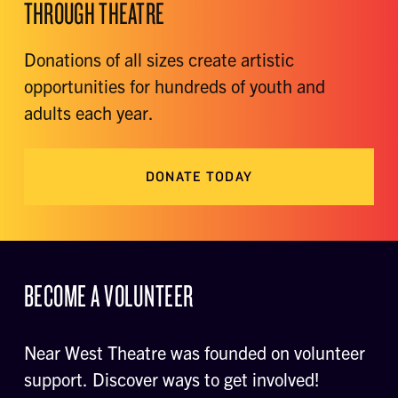
THROUGH THEATRE
Donations of all sizes create artistic
opportunities for hundreds of youth and
adults each year.
DONATE TODAY
BECOME A VOLUNTEER
Near West Theatre was founded on volunteer
support. Discover ways to get involved!