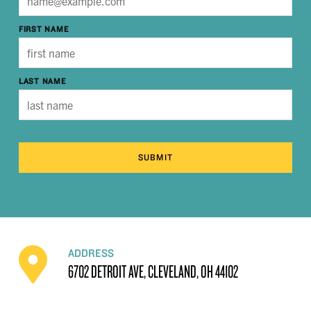
FIRST NAME
LAST NAME
SUBMIT
ADDRESS
6702 DETROIT AVE, CLEVELAND, OH 44102