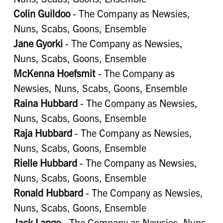
Colin Guildoo
- The Company as Newsies,
Nuns, Scabs, Goons, Ensemble
Jane Gyorki
- The Company as Newsies,
Nuns, Scabs, Goons, Ensemble
McKenna Hoefsmit
- The Company as
Newsies, Nuns, Scabs, Goons, Ensemble
Raina Hubbard
- The Company as Newsies,
Nuns, Scabs, Goons, Ensemble
Raja Hubbard
- The Company as Newsies,
Nuns, Scabs, Goons, Ensemble
Rielle Hubbard
- The Company as Newsies,
Nuns, Scabs, Goons, Ensemble
Ronald Hubbard
- The Company as Newsies,
Nuns, Scabs, Goons, Ensemble
Jack Lange
- The Company as Newsies, Nuns,