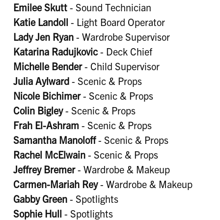
Emilee Skutt
- Sound Technician
Katie Landoll
- Light Board Operator
Lady Jen Ryan
- Wardrobe Supervisor
Katarina Radujkovic
- Deck Chief
Michelle Bender
- Child Supervisor
Julia Aylward
- Scenic & Props
Nicole Bichimer
- Scenic & Props
Colin Bigley
- Scenic & Props
Frah El-Ashram
- Scenic & Props
Samantha Manoloff
- Scenic & Props
Rachel McElwain
- Scenic & Props
Jeffrey Bremer
- Wardrobe & Makeup
Carmen-Mariah Rey
- Wardrobe & Makeup
Gabby Green
- Spotlights
Sophie Hull
- Spotlights