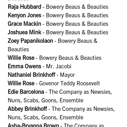
Raja Hubbard
- Bowery Beaus & Beauties
Kenyon Jones
- Bowery Beaus & Beauties
Grace Mackin
- Bowery Beaus & Beauties
Joshuea Mink
- Bowery Beaus & Beauties
Zoey Papanikolaon
- Bowery Beaus &
Beauties
Willie Rose
- Bowery Beaus & Beauties
Emma Owens
- Mr. Jacobi
Nathaniel Brinkhoff
- Mayor
Willie Rose
- Govenor Teddy Roosevelt
Edie Barcelona
- The Company as Newsies,
Nuns, Scabs, Goons, Ensemble
Abbey Brinkhoff
- The Company as Newsies,
Nuns, Scabs, Goons, Ensemble
Asha-Bryanna Brown
- The Company as