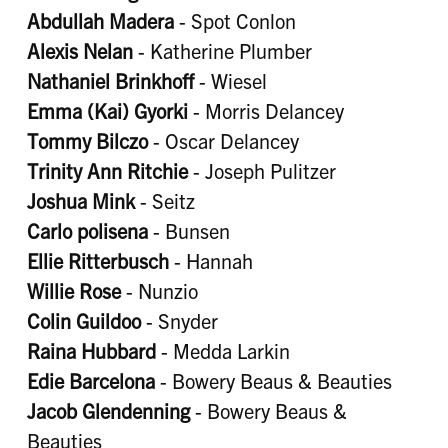
Abdullah Madera
- Spot Conlon
Alexis Nelan
- Katherine Plumber
Nathaniel Brinkhoff
- Wiesel
Emma (Kai) Gyorki
- Morris Delancey
Tommy Bilczo
- Oscar Delancey
Trinity Ann Ritchie
- Joseph Pulitzer
Joshua Mink
- Seitz
Carlo polisena
- Bunsen
Ellie Ritterbusch
- Hannah
Willie Rose
- Nunzio
Colin Guildoo
- Snyder
Raina Hubbard
- Medda Larkin
Edie Barcelona
- Bowery Beaus & Beauties
Jacob Glendenning
- Bowery Beaus &
Beauties