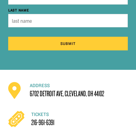
LAST NAME
SUBMIT
ADDRESS
6702 DETROIT AVE, CLEVELAND, OH 44102
TICKETS
216-961-6391