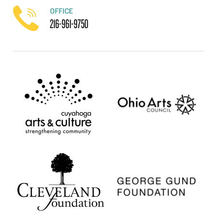
OFFICE
216-961-9750