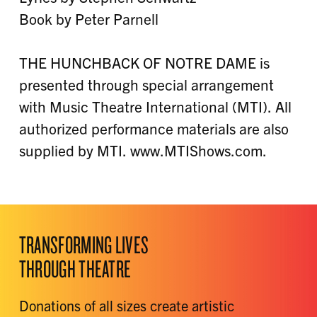
Book by Peter Parnell
THE HUNCHBACK OF NOTRE DAME is
presented through special arrangement
with Music Theatre International (MTI). All
authorized performance materials are also
supplied by MTI. www.MTIShows.com.
TRANSFORMING LIVES
THROUGH THEATRE
Donations of all sizes create artistic