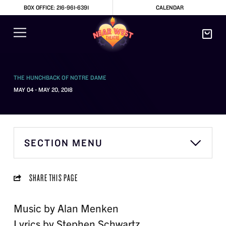
BOX OFFICE: 216-961-6391
CALENDAR
THE HUNCHBACK OF NOTRE DAME
MAY 04 - MAY 20, 2018
SECTION MENU
SHARE THIS PAGE
Music by Alan Menken
Lyrics by Stephen Schwartz