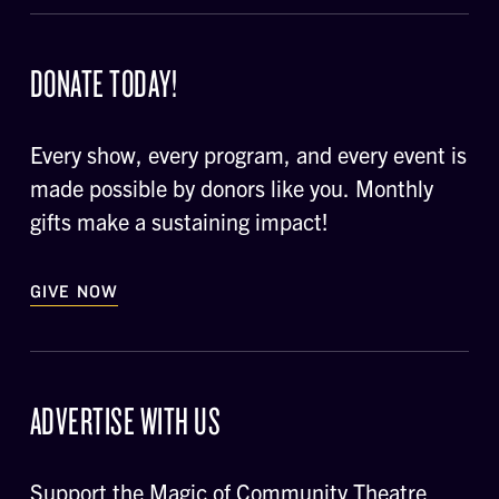
DONATE TODAY!
Every show, every program, and every event is
made possible by donors like you. Monthly
gifts make a sustaining impact!
GIVE NOW
ADVERTISE WITH US
Support the Magic of Community Theatre