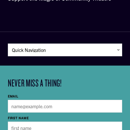
NEVER MISS A THING!
EMAIL
FIRST NAME