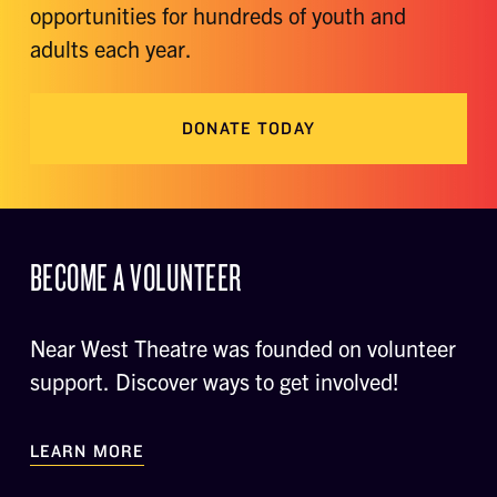
opportunities for hundreds of youth and
adults each year.
DONATE TODAY
BECOME A VOLUNTEER
Near West Theatre was founded on volunteer
support. Discover ways to get involved!
LEARN MORE