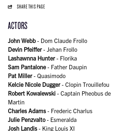
SHARE THIS PAGE
ACTORS
John Webb
- Dom Claude Frollo
Devin Pfeiffer
- Jehan Frollo
Lashawnna Hunter
- Florika
Sam Pantalone
- Father Daupin
Pat Miller
- Quasimodo
Kelcie Nicole Dugger
- Clopin Trouillefou
Robert Kowalewski
- Captain Pheobus de
Martin
Charles Adams
- Frederic Charlus
Julie Penzvalto
- Esmeralda
Josh Landis
- King Louis XI