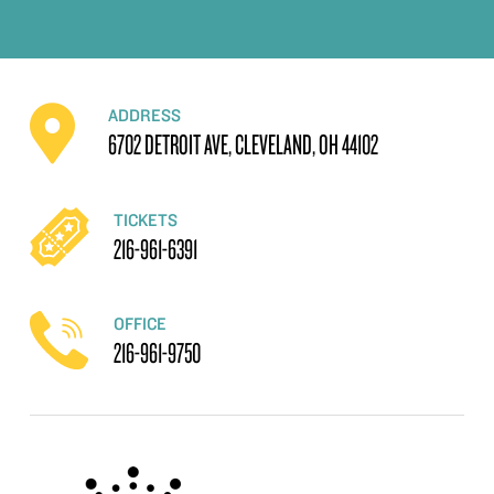
ADDRESS
6702 DETROIT AVE, CLEVELAND, OH 44102
TICKETS
216-961-6391
OFFICE
216-961-9750