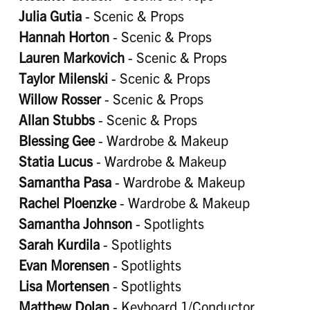
Julia Gutia
- Scenic & Props
Hannah Horton
- Scenic & Props
Lauren Markovich
- Scenic & Props
Taylor Milenski
- Scenic & Props
Willow Rosser
- Scenic & Props
Allan Stubbs
- Scenic & Props
Blessing Gee
- Wardrobe & Makeup
Statia Lucus
- Wardrobe & Makeup
Samantha Pasa
- Wardrobe & Makeup
Rachel Ploenzke
- Wardrobe & Makeup
Samantha Johnson
- Spotlights
Sarah Kurdila
- Spotlights
Evan Morensen
- Spotlights
Lisa Mortensen
- Spotlights
Matthew Dolan
- Keyboard 1/Conductor