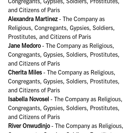
Congregants, Gypsies, Soldiers, Prostitutes,
and Citizens of Paris
Alexandra Martinez
- The Company as
Religious, Congregants, Gypsies, Soldiers,
Prostitutes, and Citizens of Paris
Jane Medoro
- The Company as Religious,
Congregants, Gypsies, Soldiers, Prostitutes,
and Citizens of Paris
Cherita Miles
- The Company as Religious,
Congregants, Gypsies, Soldiers, Prostitutes,
and Citizens of Paris
Isabella Novosel
- The Company as Religious,
Congregants, Gypsies, Soldiers, Prostitutes,
and Citizens of Paris
River Onwudinjo
- The Company as Religious,