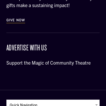
gifts make a sustaining impact!
GIVE NOW
ADVERTISE WITH US
Support the Magic of Community Theatre