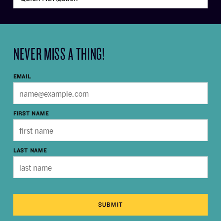
NEVER MISS A THING!
EMAIL
FIRST NAME
LAST NAME
SUBMIT