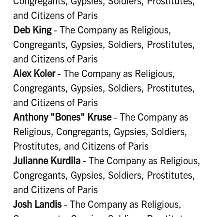
Congregants, Gypsies, Soldiers, Prostitutes,
and Citizens of Paris
Deb King
- The Company as Religious,
Congregants, Gypsies, Soldiers, Prostitutes,
and Citizens of Paris
Alex Koler
- The Company as Religious,
Congregants, Gypsies, Soldiers, Prostitutes,
and Citizens of Paris
Anthony "Bones" Kruse
- The Company as
Religious, Congregants, Gypsies, Soldiers,
Prostitutes, and Citizens of Paris
Julianne Kurdila
- The Company as Religious,
Congregants, Gypsies, Soldiers, Prostitutes,
and Citizens of Paris
Josh Landis
- The Company as Religious,