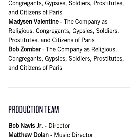
Congregants, Gypsies, Soldiers, Prostitutes,
and Citizens of Paris
Madysen Valentine
- The Company as
Religious, Congregants, Gypsies, Soldiers,
Prostitutes, and Citizens of Paris
Bob Zombar
- The Company as Religious,
Congregants, Gypsies, Soldiers, Prostitutes,
and Citizens of Paris
PRODUCTION TEAM
Bob Navis Jr.
- Director
Matthew Dolan
- Music Director