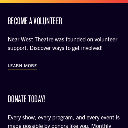
BECOME A VOLUNTEER
Near West Theatre was founded on volunteer
support. Discover ways to get involved!
LEARN MORE
DONATE TODAY!
Every show, every program, and every event is
made possible by donors like you. Monthly