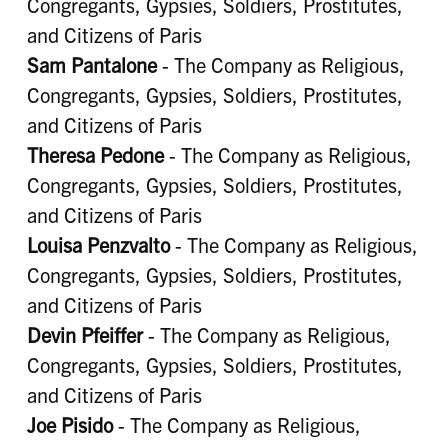
Congregants, Gypsies, Soldiers, Prostitutes,
and Citizens of Paris
Sam Pantalone
- The Company as Religious,
Congregants, Gypsies, Soldiers, Prostitutes,
and Citizens of Paris
Theresa Pedone
- The Company as Religious,
Congregants, Gypsies, Soldiers, Prostitutes,
and Citizens of Paris
Louisa Penzvalto
- The Company as Religious,
Congregants, Gypsies, Soldiers, Prostitutes,
and Citizens of Paris
Devin Pfeiffer
- The Company as Religious,
Congregants, Gypsies, Soldiers, Prostitutes,
and Citizens of Paris
Joe Pisido
- The Company as Religious,