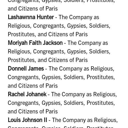
and Citizens of Paris
Lashawnna Hunter
- The Company as
Religious, Congregants, Gypsies, Soldiers,
Prostitutes, and Citizens of Paris
Moriyah Faith Jackson
- The Company as
Religious, Congregants, Gypsies, Soldiers,
Prostitutes, and Citizens of Paris
Donnell James
- The Company as Religious,
Congregants, Gypsies, Soldiers, Prostitutes,
and Citizens of Paris
Rachel Johanek
- The Company as Religious,
Congregants, Gypsies, Soldiers, Prostitutes,
and Citizens of Paris
Louis Johnson II
- The Company as Religious,