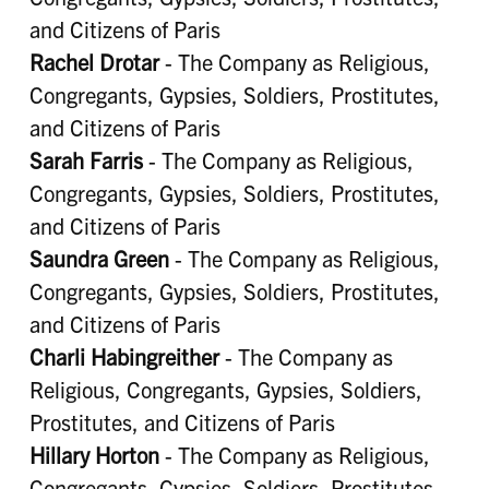
and Citizens of Paris
Rachel Drotar
- The Company as Religious,
Congregants, Gypsies, Soldiers, Prostitutes,
and Citizens of Paris
Sarah Farris
- The Company as Religious,
Congregants, Gypsies, Soldiers, Prostitutes,
and Citizens of Paris
Saundra Green
- The Company as Religious,
Congregants, Gypsies, Soldiers, Prostitutes,
and Citizens of Paris
Charli Habingreither
- The Company as
Religious, Congregants, Gypsies, Soldiers,
Prostitutes, and Citizens of Paris
Hillary Horton
- The Company as Religious,
Congregants, Gypsies, Soldiers, Prostitutes,