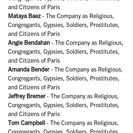
and Citizens of Paris
Mataya Baez
- The Company as Religious,
Congregants, Gypsies, Soldiers, Prostitutes,
and Citizens of Paris
Angie Bendahan
- The Company as Religious,
Congregants, Gypsies, Soldiers, Prostitutes,
and Citizens of Paris
Amanda Bender
- The Company as Religious,
Congregants, Gypsies, Soldiers, Prostitutes,
and Citizens of Paris
Jeffrey Bremer
- The Company as Religious,
Congregants, Gypsies, Soldiers, Prostitutes,
and Citizens of Paris
Tom Campbell
- The Company as Religious,
Congregants, Gypsies, Soldiers, Prostitutes,