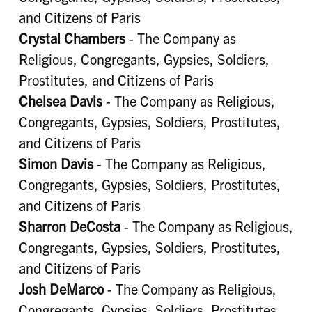
and Citizens of Paris
Crystal Chambers
- The Company as
Religious, Congregants, Gypsies, Soldiers,
Prostitutes, and Citizens of Paris
Chelsea Davis
- The Company as Religious,
Congregants, Gypsies, Soldiers, Prostitutes,
and Citizens of Paris
Simon Davis
- The Company as Religious,
Congregants, Gypsies, Soldiers, Prostitutes,
and Citizens of Paris
Sharron DeCosta
- The Company as Religious,
Congregants, Gypsies, Soldiers, Prostitutes,
and Citizens of Paris
Josh DeMarco
- The Company as Religious,
Congregants, Gypsies, Soldiers, Prostitutes,