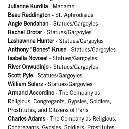
Julianne Kurdila
- Madame
Beau Reddington
- St. Aphrodisius
Angie Bendahan
- Statues/Gargoyles
Rachel Drotar
- Statues/Gargoyles
Lashawnna Hunter
- Statues/Gargoyles
Anthony "Bones" Kruse
- Statues/Gargoyles
Isabella Novosel
- Statues/Gargoyles
River Onwudinjo
- Statues/Gargoyles
Scott Pyle
- Statues/Gargoyles
William Solarz
- Statues/Gargoyles
Armand Accordino
- The Company as
Religious, Congregants, Gypsies, Soldiers,
Prostitutes, and Citizens of Paris
Charles Adams
- The Company as Religious,
Congregants, Gypsies, Soldiers, Prostitutes,