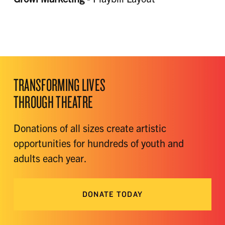
TRANSFORMING LIVES
THROUGH THEATRE
Donations of all sizes create artistic
opportunities for hundreds of youth and
adults each year.
DONATE TODAY