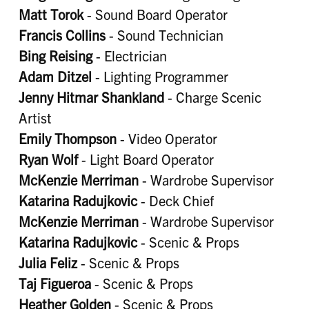
Matt Torok
- Sound Board Operator
Francis Collins
- Sound Technician
Bing Reising
- Electrician
Adam Ditzel
- Lighting Programmer
Jenny Hitmar Shankland
- Charge Scenic
Artist
Emily Thompson
- Video Operator
Ryan Wolf
- Light Board Operator
McKenzie Merriman
- Wardrobe Supervisor
Katarina Radujkovic
- Deck Chief
McKenzie Merriman
- Wardrobe Supervisor
Katarina Radujkovic
- Scenic & Props
Julia Feliz
- Scenic & Props
Taj Figueroa
- Scenic & Props
Heather Golden
- Scenic & Props