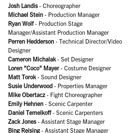
Josh Landis
- Choreographer
Michael Stein
- Production Manager
Ryan Wolf
- Production Stage
Manager/Assistant Production Manager
Perren Hedderson
- Technical Director/Video
Designer
Cameron Michalak
- Set Designer
Loren "Coco" Mayer
- Costume Designer
Matt Torok
- Sound Designer
Susie Underwood
- Properties Manager
Mike Obertacz
- Fight Choreographer
Emily Hehnen
- Scenic Carpenter
Daniel Temelkoff
- Scenic Carpenters
Zack Jones
- Assistant Stage Manager
Bing Reising
- Assistant Stage Manager