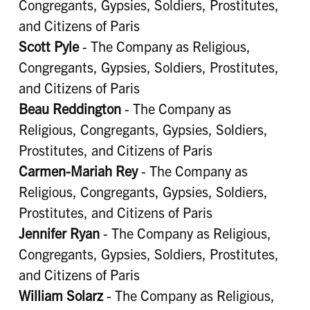
Congregants, Gypsies, Soldiers, Prostitutes,
and Citizens of Paris
Scott Pyle
- The Company as Religious,
Congregants, Gypsies, Soldiers, Prostitutes,
and Citizens of Paris
Beau Reddington
- The Company as
Religious, Congregants, Gypsies, Soldiers,
Prostitutes, and Citizens of Paris
Carmen-Mariah Rey
- The Company as
Religious, Congregants, Gypsies, Soldiers,
Prostitutes, and Citizens of Paris
Jennifer Ryan
- The Company as Religious,
Congregants, Gypsies, Soldiers, Prostitutes,
and Citizens of Paris
William Solarz
- The Company as Religious,