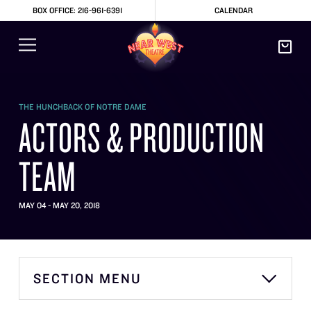
BOX OFFICE: 216-961-6391
CALENDAR
THE HUNCHBACK OF NOTRE DAME
ACTORS & PRODUCTION
TEAM
MAY 04 - MAY 20, 2018
SECTION MENU