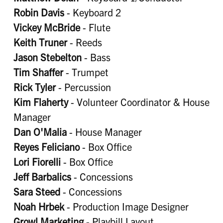
Robin Davis
- Keyboard 2
Vickey McBride
- Flute
Keith Truner
- Reeds
Jason Stebelton
- Bass
Tim Shaffer
- Trumpet
Rick Tyler
- Percussion
Kim Flaherty
- Volunteer Coordinator & House
Manager
Dan O'Malia
- House Manager
Reyes Feliciano
- Box Office
Lori Fiorelli
- Box Office
Jeff Barbalics
- Concessions
Sara Steed
- Concessions
Noah Hrbek
- Production Image Designer
Growl Marketing
- Playbill Layout