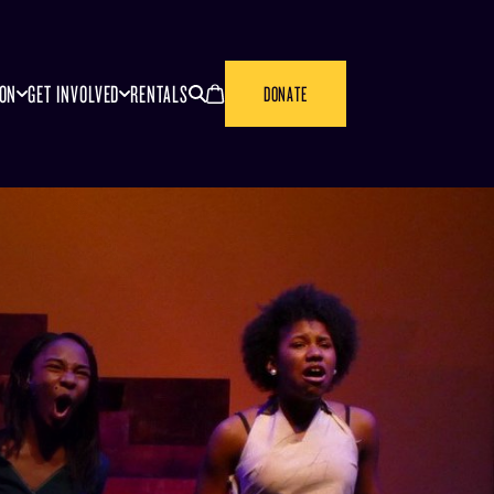
SEARCH
CANCEL
ION
GET INVOLVED
RENTALS
DONATE