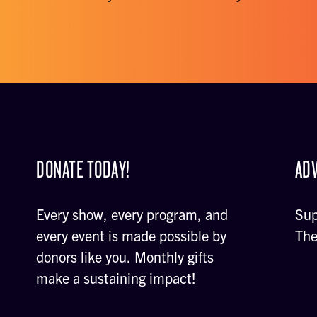
DONATE TODAY!
ADV
Every show, every program, and
Sup
every event is made possible by
The
donors like you. Monthly gifts
make a sustaining impact!