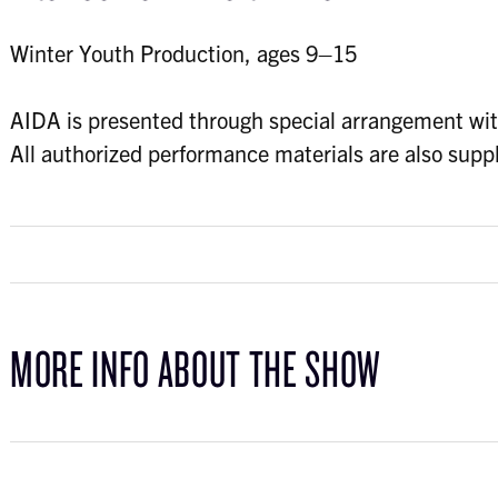
Winter Youth Production, ages 9–15
AIDA is presented through special arrangement wit
All authorized performance materials are also s
MORE INFO ABOUT THE SHOW