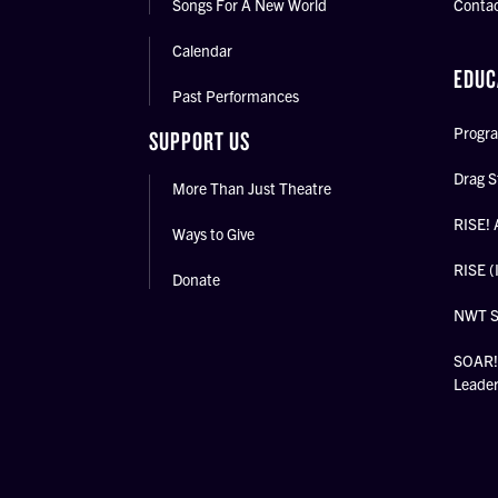
Songs For A New World
Conta
Calendar
EDUC
Past Performances
Progra
SUPPORT US
Drag S
More Than Just Theatre
RISE! 
Ways to Give
RISE (
Donate
NWT 
SOAR! 
Leade