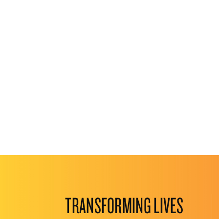
TRANSFORMING LIVES