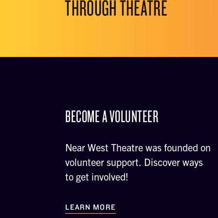
THROUGH THEATRE
BECOME A VOLUNTEER
Near West Theatre was founded on
volunteer support. Discover ways
to get involved!
LEARN MORE