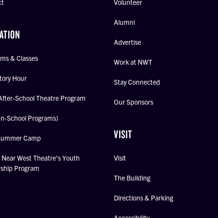
ct
Volunteer
Alumni
ATION
Advertise
ms & Classes
Work at NWT
tory Hour
Stay Connected
After-School Theatre Program
Our Sponsors
In-School Programs)
VISIT
Summer Camp
Near West Theatre's Youth
Visit
rship Program
The Building
Directions & Parking
Accessibility