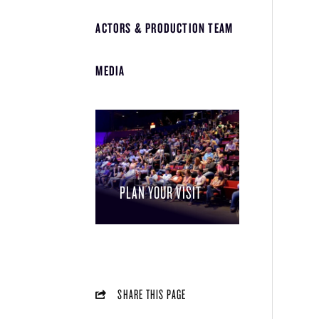
ACTORS & PRODUCTION TEAM
MEDIA
PLAN YOUR VISIT
SHARE THIS PAGE