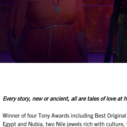
A
Every story, new or ancient, all are tales of love at h
Winner of four Tony Awards including Best Original
Egypt and Nubia, two Nile jewels rich with culture