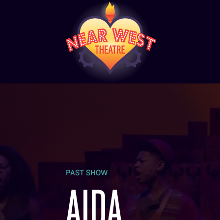
PAST SHOW
AIDA