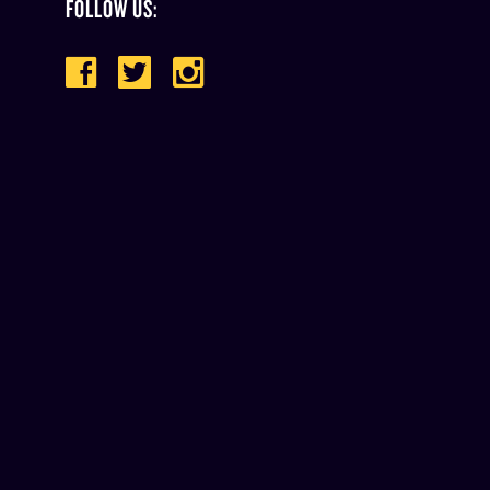
FOLLOW US: