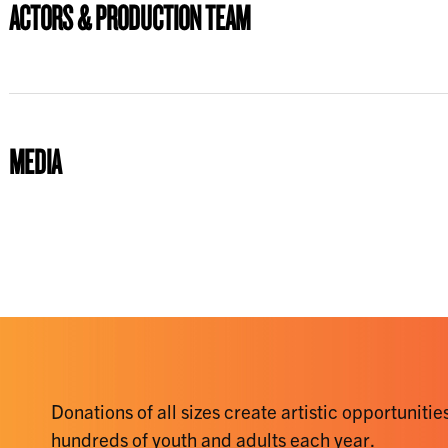
ACTORS & PRODUCTION TEAM
MEDIA
Donations of all sizes create artistic opportunities
hundreds of youth and adults each year.