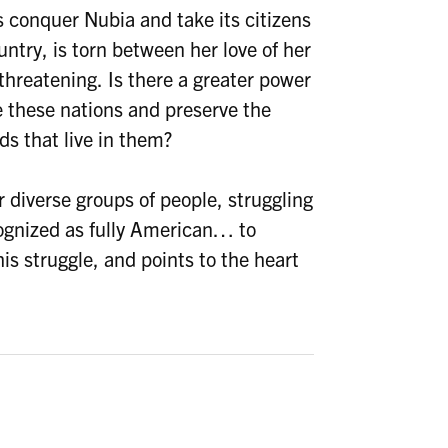
s conquer Nubia and take its citizens
ntry, is torn between her love of her
threatening. Is there a greater power
e these nations and preserve the
s that live in them?
r diverse groups of people, struggling
cognized as fully American… to
is struggle, and points to the heart