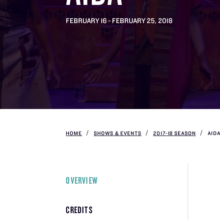
FEBRUARY 16 - FEBRUARY 25, 2018
HOME
SHOWS & EVENTS
2017-18 SEASON
AID
OVERVIEW
CREDITS