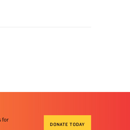
 for
DONATE TODAY