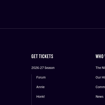
GET TICKETS
WHO 
2026-27 Season
The N
Forum
Our Hi
Annie
Commu
Honk!
News