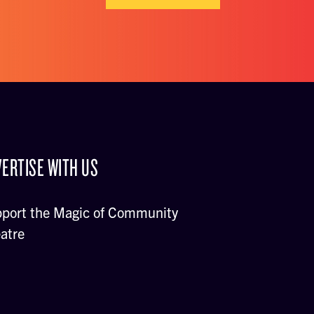
ERTISE WITH US
port the Magic of Community
atre