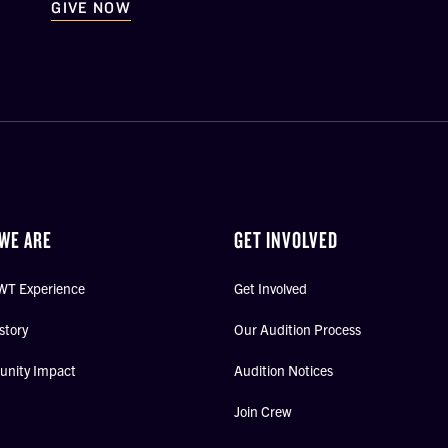
GIVE NOW
WE ARE
GET INVOLVED
WT Experience
Get Involved
story
Our Audition Process
nity Impact
Audition Notices
Join Crew