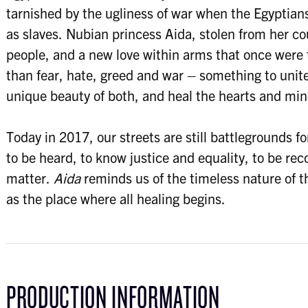
tarnished by the ugliness of war when the Egyptian
as slaves. Nubian princess Aida, stolen from her cou
people, and a new love within arms that once were 
than fear, hate, greed and war – something to unit
unique beauty of both, and heal the hearts and mind
Today in 2017, our streets are still battlegrounds fo
to be heard, to know justice and equality, to be re
matter.
Aida
reminds us of the timeless nature of th
as the place where all healing begins.
PRODUCTION INFORMATION