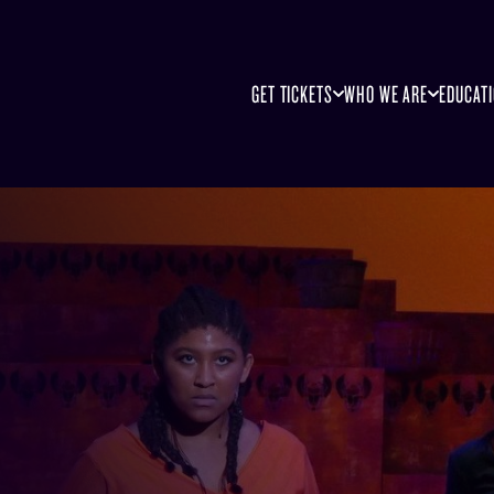
GET TICKETS
WHO WE ARE
EDUCAT