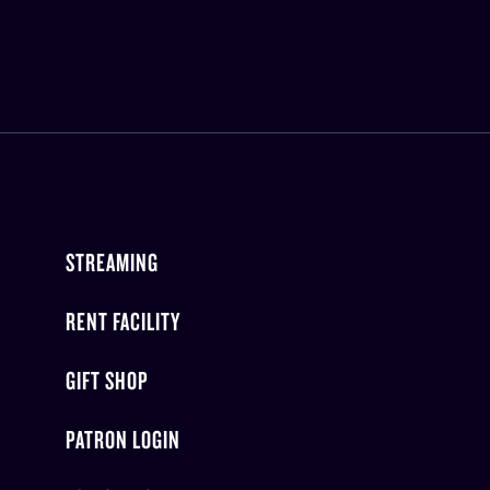
STREAMING
RENT FACILITY
GIFT SHOP
PATRON LOGIN