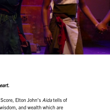
eart.
 Score, Elton John’s
Aida
tells of
, wisdom, and wealth which are