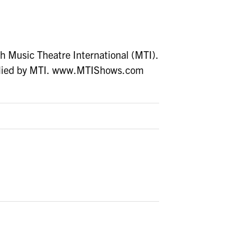
h Music Theatre International (MTI).
upplied by MTI. www.MTIShows.com