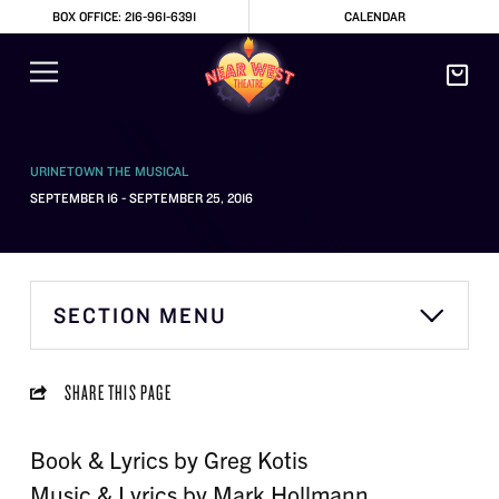
BOX OFFICE: 216-961-6391
CALENDAR
URINETOWN THE MUSICAL
SEPTEMBER 16 - SEPTEMBER 25, 2016
SECTION MENU
SHARE THIS PAGE
Book & Lyrics by Greg Kotis
Music & Lyrics by Mark Hollmann