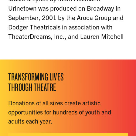
Urinetown was produced on Broadway in
September, 2001 by the Aroca Group and
Dodger Theatricals in association with
TheaterDreams, Inc., and Lauren Mitchell
TRANSFORMING LIVES
THROUGH THEATRE
Donations of all sizes create artistic
opportunities for hundreds of youth and
adults each year.