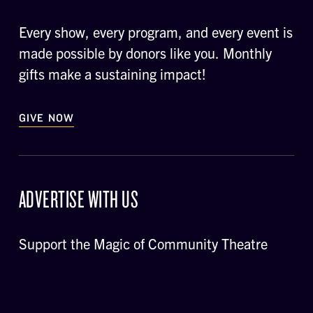
Every show, every program, and every event is
made possible by donors like you. Monthly
gifts make a sustaining impact!
GIVE NOW
ADVERTISE WITH US
Support the Magic of Community Theatre