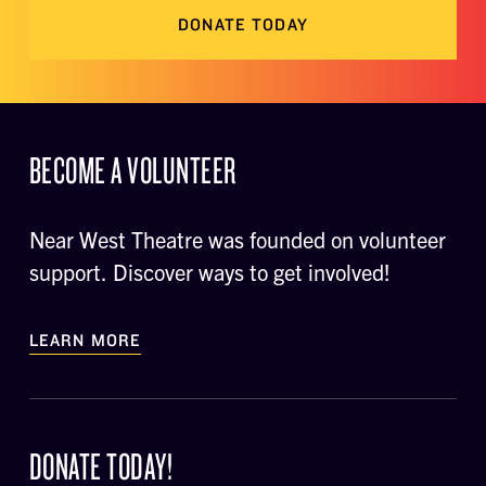
DONATE TODAY
BECOME A VOLUNTEER
Near West Theatre was founded on volunteer
support. Discover ways to get involved!
LEARN MORE
DONATE TODAY!