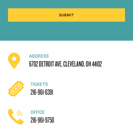
SUBMIT
ADDRESS
6702 DETROIT AVE, CLEVELAND, OH 44102
TICKETS
216-961-6391
OFFICE
216-961-9750