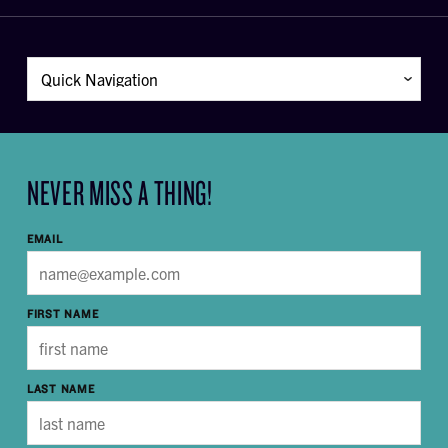
NEVER MISS A THING!
EMAIL
FIRST NAME
LAST NAME