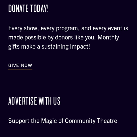
DONATE TODAY!
Every show, every program, and every event is
made possible by donors like you. Monthly
gifts make a sustaining impact!
GIVE NOW
ADVERTISE WITH US
Support the Magic of Community Theatre