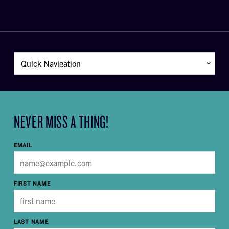
NEVER MISS A THING!
EMAIL
FIRST NAME
LAST NAME