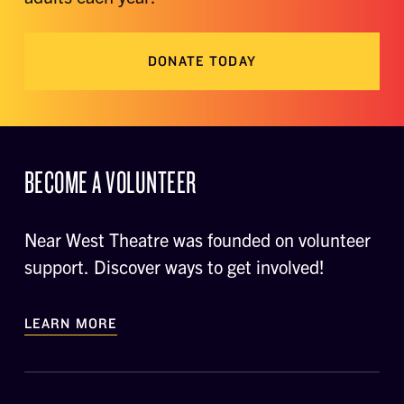
DONATE TODAY
BECOME A VOLUNTEER
Near West Theatre was founded on volunteer
support. Discover ways to get involved!
LEARN MORE