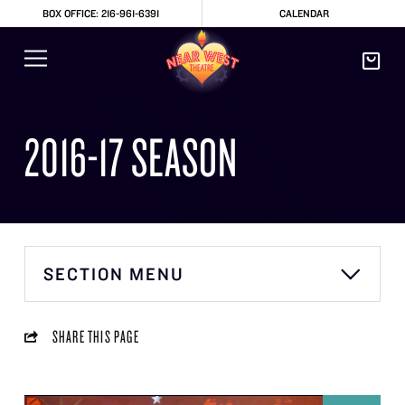
BOX OFFICE: 216-961-6391
CALENDAR
2016-17 SEASON
SECTION MENU
SHARE THIS PAGE