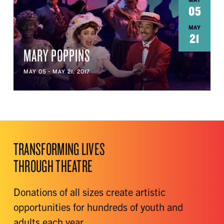
MAY
05
MAY
21
MARY POPPINS
MAY 05 - MAY 21, 2017
TRANSFORMING LIVES
THROUGH THEATRE
Donations of all sizes create artistic
opportunities for hundreds of youth and
adults each year.