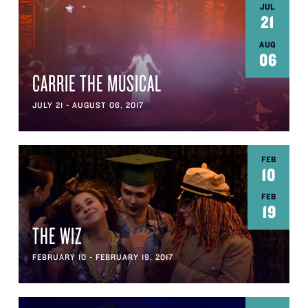
JUL
21
AUG
06
CARRIE THE MUSICAL
JULY 21 - AUGUST 06, 2017
FEB
10
FEB
19
THE WIZ
FEBRUARY 10 - FEBRUARY 19, 2017