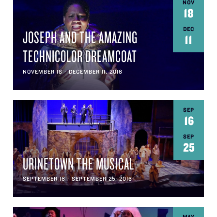
NOV
18
DEC
JOSEPH AND THE AMAZING
11
TECHNICOLOR DREAMCOAT
NOVEMBER 18 - DECEMBER 11, 2016
SEP
16
SEP
25
URINETOWN THE MUSICAL
SEPTEMBER 16 - SEPTEMBER 25, 2016