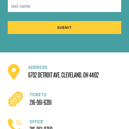
SUBMIT
ADDRESS
6702 DETROIT AVE, CLEVELAND, OH 44102
TICKETS
216-961-6391
OFFICE
216-961-9750