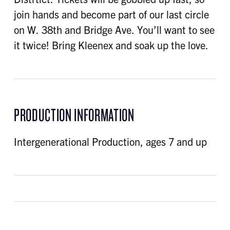
join hands and become part of our last circle
on W. 38th and Bridge Ave. You’ll want to see
it twice! Bring Kleenex and soak up the love.
PRODUCTION INFORMATION
Intergenerational Production, ages 7 and up