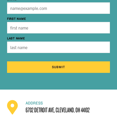
FIRST NAME
LAST NAME
SUBMIT
ADDRESS
6702 DETROIT AVE, CLEVELAND, OH 44102