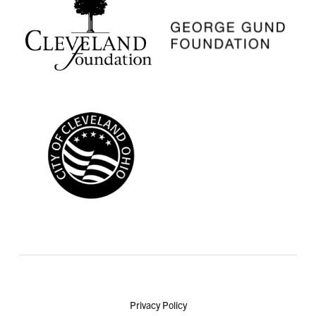
Privacy Policy