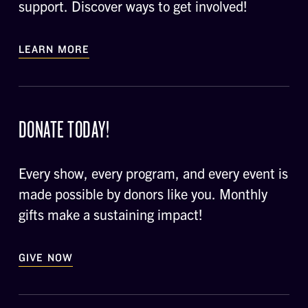
support. Discover ways to get involved!
LEARN MORE
DONATE TODAY!
Every show, every program, and every event is
made possible by donors like you. Monthly
gifts make a sustaining impact!
GIVE NOW