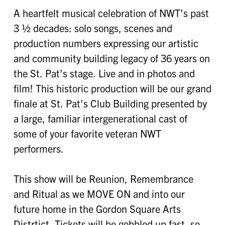
A heartfelt musical celebration of NWT’s past
3 ½ decades: solo songs, scenes and
production numbers expressing our artistic
and community building legacy of 36 years on
the St. Pat’s stage. Live and in photos and
film! This historic production will be our grand
finale at St. Pat’s Club Building presented by
a large, familiar intergenerational cast of
some of your favorite veteran NWT
performers.
This show will be Reunion, Remembrance
and Ritual as we MOVE ON and into our
future home in the Gordon Square Arts
Distrtict. Tickets will be gobbled up fast, so