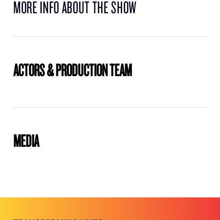
MORE INFO ABOUT THE SHOW
ACTORS & PRODUCTION TEAM
MEDIA