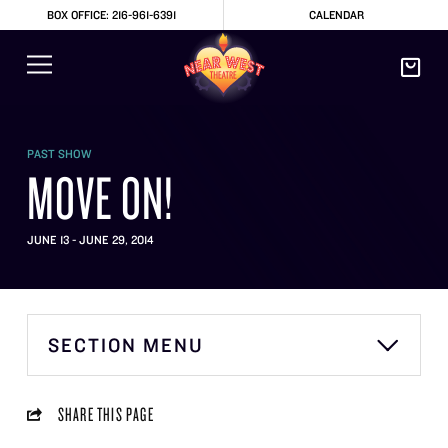
BOX OFFICE: 216-961-6391
CALENDAR
PAST SHOW
MOVE ON!
JUNE 13 - JUNE 29, 2014
SECTION MENU
SHARE THIS PAGE