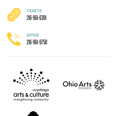
TICKETS
216-961-6391
OFFICE
216-961-9750