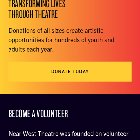
TRANSFORMING LIVES
THROUGH THEATRE
Donations of all sizes create artistic
opportunities for hundreds of youth and
adults each year.
DONATE TODAY
BECOME A VOLUNTEER
Near West Theatre was founded on volunteer