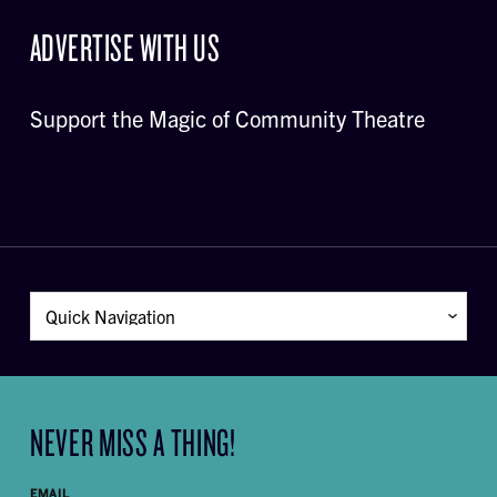
ADVERTISE WITH US
Support the Magic of Community Theatre
NEVER MISS A THING!
EMAIL