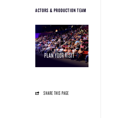
ACTORS & PRODUCTION TEAM
PLAN YOUR VISIT
SHARE THIS PAGE