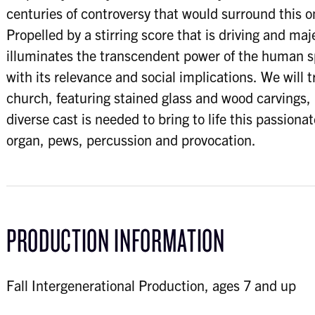
centuries of controversy that would surround this on
Propelled by a stirring score that is driving and maj
illuminates the transcendent power of the human sp
with its relevance and social implications. We will 
church, featuring stained glass and wood carvings, i
diverse cast is needed to bring to life this passiona
organ, pews, percussion and provocation.
PRODUCTION INFORMATION
Fall Intergenerational Production, ages 7 and up