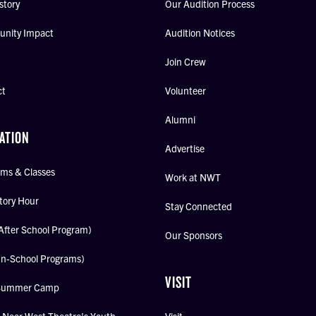
story
Our Audition Process
nity Impact
Audition Notices
Join Crew
ct
Volunteer
Alumni
ATION
Advertise
ms & Classes
Work at NWT
tory Hour
Stay Connected
After School Program)
Our Sponsors
In-School Programs)
VISIT
Summer Camp