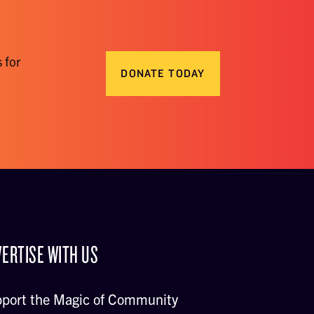
 for
DONATE TODAY
ERTISE WITH US
port the Magic of Community