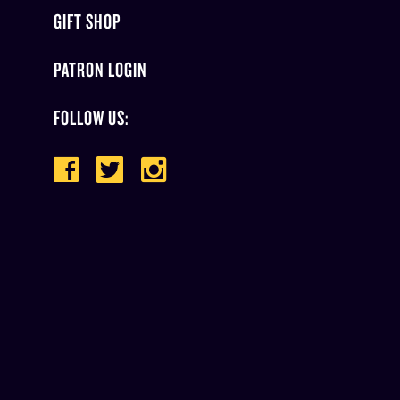
GIFT SHOP
PATRON LOGIN
FOLLOW US: