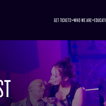
GET TICKETS
WHO WE ARE
EDUCAT
ST