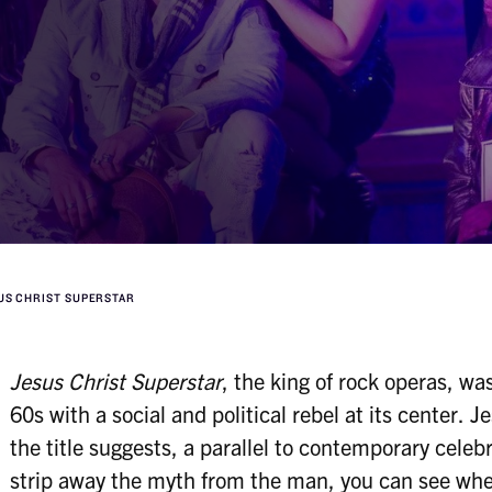
US CHRIST SUPERSTAR
Jesus Christ Superstar
, the king of rock operas, wa
60s with a social and political rebel at its center. J
the title suggests, a parallel to contemporary celebr
strip away the myth from the man, you can see wher