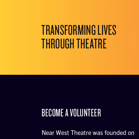
TRANSFORMING LIVES
THROUGH THEATRE
BECOME A VOLUNTEER
Near West Theatre was founded on