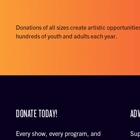
Donations of all sizes create artistic opportunities
hundreds of youth and adults each year.
DONATE TODAY!
ADV
Every show, every program, and
Sup