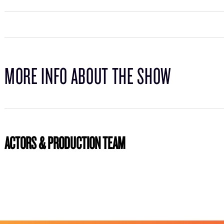
MORE INFO ABOUT THE SHOW
ACTORS & PRODUCTION TEAM