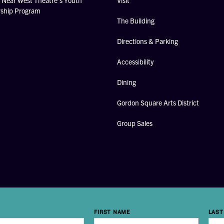
Near West Theatre's Youth
Visit
rship Program
The Building
Directions & Parking
Accessibility
Dining
Gordon Square Arts District
Group Sales
FIRST NAME
LAST