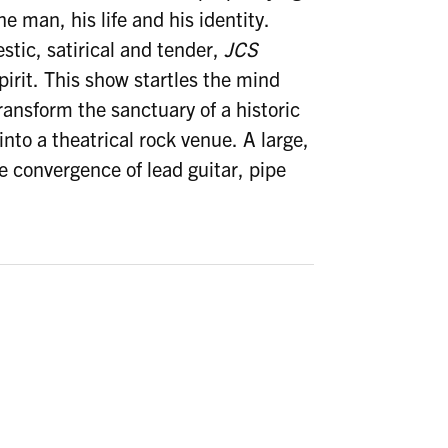
e man, his life and his identity.
estic, satirical and tender,
JCS
irit. This show startles the mind
transform the sanctuary of a historic
nto a theatrical rock venue. A large,
te convergence of lead guitar, pipe