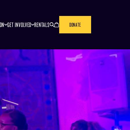
SEARCH
CANCEL
ION
GET INVOLVED
RENTALS
DONATE