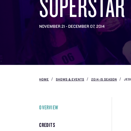
SUPERSTAR
NOVEMBER 21 - DECEMBER 07, 2014
HOME
SHOWS & EVENTS
2014-15 SEASON
JES
OVERVIEW
CREDITS