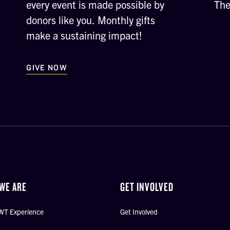
every event is made possible by
The
donors like you. Monthly gifts
make a sustaining impact!
GIVE NOW
WE ARE
GET INVOLVED
WT Experience
Get Involved