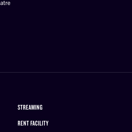
atre
STREAMING
RENT FACILITY