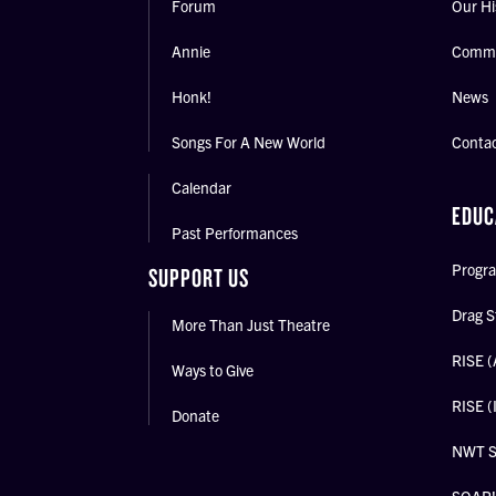
Forum
Our Hi
Annie
Commu
Honk!
News
Songs For A New World
Conta
Calendar
EDUC
Past Performances
Progra
SUPPORT US
Drag S
More Than Just Theatre
RISE (
Ways to Give
RISE (
Donate
NWT 