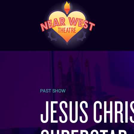
PAST SHOW
JESUS CHRI