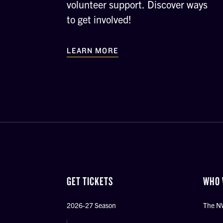
volunteer support. Discover ways
to get involved!
LEARN MORE
GET TICKETS
WHO 
2026-27 Season
The N