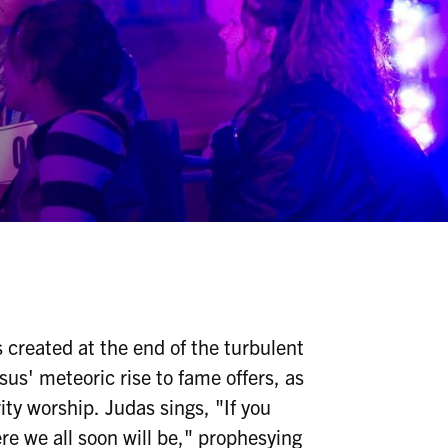
s created at the end of the turbulent
esus' meteoric rise to fame offers, as
ity worship. Judas sings, "If you
e we all soon will be," prophesying