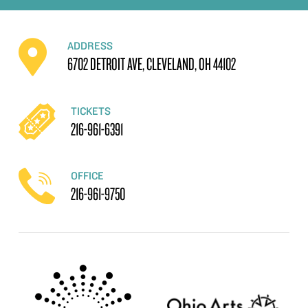
ADDRESS
6702 DETROIT AVE, CLEVELAND, OH 44102
TICKETS
216-961-6391
OFFICE
216-961-9750