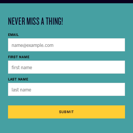
NEVER MISS A THING!
EMAIL
FIRST NAME
LAST NAME
SUBMIT