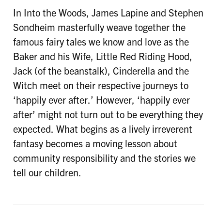
In Into the Woods, James Lapine and Stephen
Sondheim masterfully weave together the
famous fairy tales we know and love as the
Baker and his Wife, Little Red Riding Hood,
Jack (of the beanstalk), Cinderella and the
Witch meet on their respective journeys to
‘happily ever after.’ However, ‘happily ever
after’ might not turn out to be everything they
expected. What begins as a lively irreverent
fantasy becomes a moving lesson about
community responsibility and the stories we
tell our children.