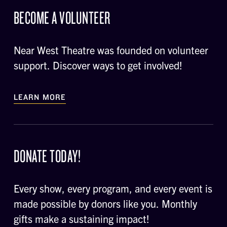
BECOME A VOLUNTEER
Near West Theatre was founded on volunteer
support. Discover ways to get involved!
LEARN MORE
DONATE TODAY!
Every show, every program, and every event is
made possible by donors like you. Monthly
gifts make a sustaining impact!