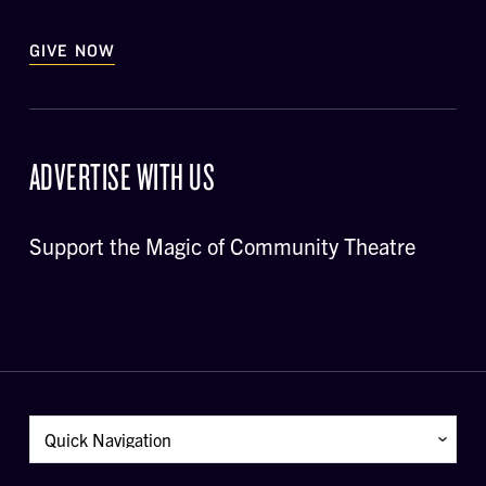
GIVE NOW
ADVERTISE WITH US
Support the Magic of Community Theatre