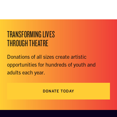
TRANSFORMING LIVES
THROUGH THEATRE
Donations of all sizes create artistic
opportunities for hundreds of youth and
adults each year.
DONATE TODAY