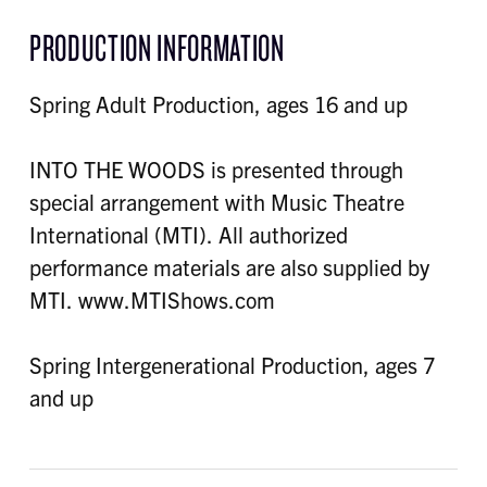
PRODUCTION INFORMATION
Spring Adult Production, ages 16 and up
INTO THE WOODS is presented through
special arrangement with Music Theatre
International (MTI). All authorized
performance materials are also supplied by
MTI. www.MTIShows.com
Spring Intergenerational Production, ages 7
and up