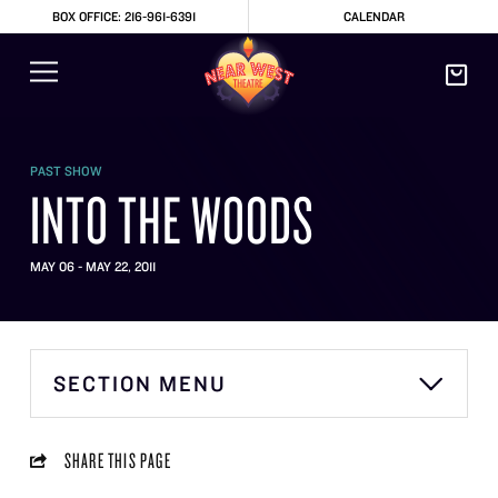
BOX OFFICE: 216-961-6391
CALENDAR
PAST SHOW
INTO THE WOODS
MAY 06 - MAY 22, 2011
SECTION MENU
SHARE THIS PAGE