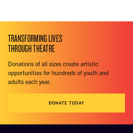
TRANSFORMING LIVES
THROUGH THEATRE
Donations of all sizes create artistic
opportunities for hundreds of youth and
adults each year.
DONATE TODAY