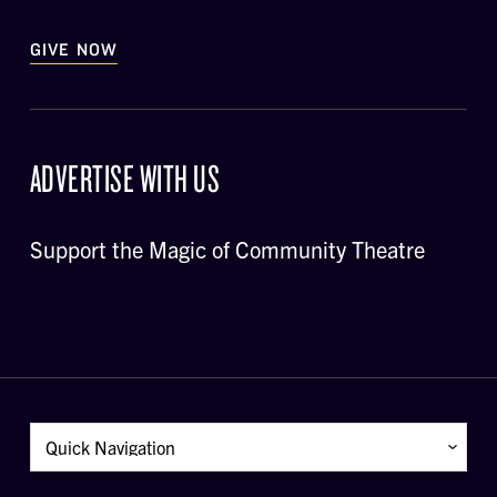
GIVE NOW
ADVERTISE WITH US
Support the Magic of Community Theatre