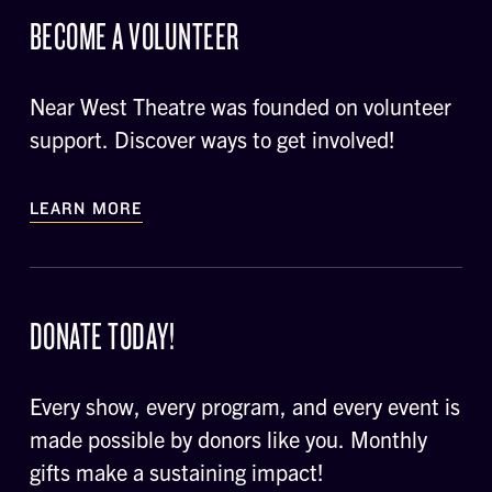
BECOME A VOLUNTEER
Near West Theatre was founded on volunteer
support. Discover ways to get involved!
LEARN MORE
DONATE TODAY!
Every show, every program, and every event is
made possible by donors like you. Monthly
gifts make a sustaining impact!