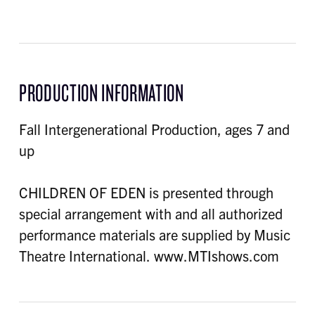
PRODUCTION INFORMATION
Fall Intergenerational Production, ages 7 and
up
CHILDREN OF EDEN is presented through
special arrangement with and all authorized
performance materials are supplied by Music
Theatre International. www.MTIshows.com