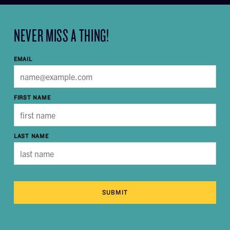
NEVER MISS A THING!
EMAIL
FIRST NAME
LAST NAME
SUBMIT