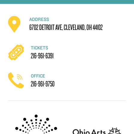
ADDRESS
6702 DETROIT AVE, CLEVELAND, OH 44102
TICKETS
216-961-6391
OFFICE
216-961-9750