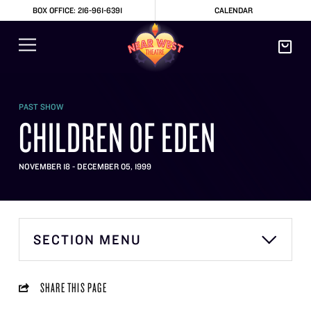
BOX OFFICE: 216-961-6391
CALENDAR
PAST SHOW
CHILDREN OF EDEN
NOVEMBER 18 - DECEMBER 05, 1999
SECTION MENU
SHARE THIS PAGE