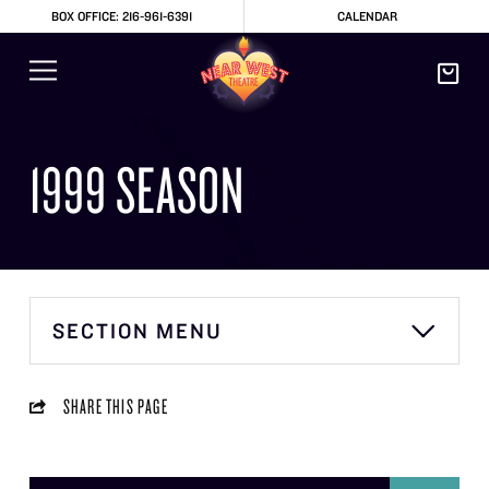
BOX OFFICE: 216-961-6391
CALENDAR
1999 SEASON
SECTION MENU
SHARE THIS PAGE