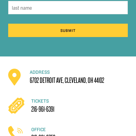
SUBMIT
ADDRESS
6702 DETROIT AVE, CLEVELAND, OH 44102
TICKETS
216-961-6391
OFFICE