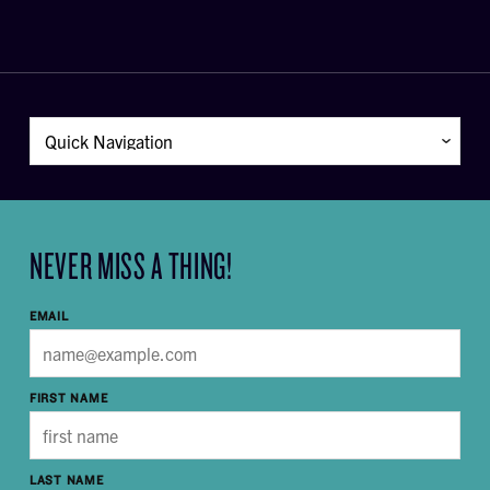
NEVER MISS A THING!
EMAIL
FIRST NAME
LAST NAME