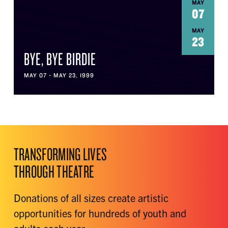
MAY
07
MAY
23
BYE, BYE BIRDIE
MAY 07 - MAY 23, 1999
TRANSFORMING LIVES
THROUGH THEATRE
Donations of all sizes create artistic
opportunities for hundreds of youth and