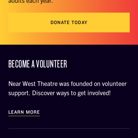
adults each year.
DONATE TODAY
BECOME A VOLUNTEER
Near West Theatre was founded on volunteer
support. Discover ways to get involved!
LEARN MORE