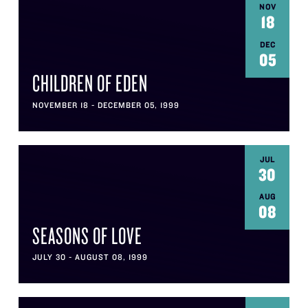
NOV
18
DEC
05
CHILDREN OF EDEN
NOVEMBER 18 - DECEMBER 05, 1999
JUL
30
AUG
08
SEASONS OF LOVE
JULY 30 - AUGUST 08, 1999