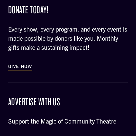
DONATE TODAY!
Every show, every program, and every event is
made possible by donors like you. Monthly
gifts make a sustaining impact!
GIVE NOW
ADVERTISE WITH US
Support the Magic of Community Theatre