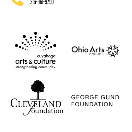
216-961-9750