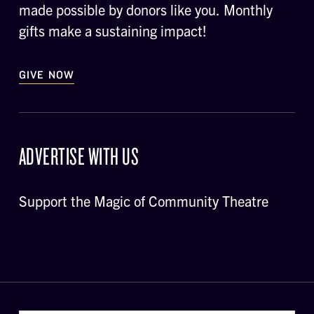
made possible by donors like you. Monthly
gifts make a sustaining impact!
GIVE NOW
ADVERTISE WITH US
Support the Magic of Community Theatre