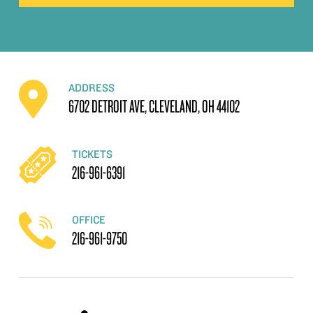
ADDRESS
6702 DETROIT AVE, CLEVELAND, OH 44102
TICKETS
216-961-6391
OFFICE
216-961-9750