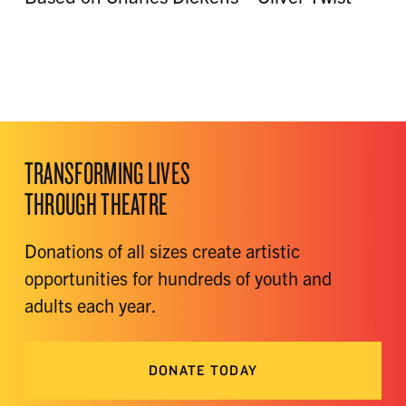
TRANSFORMING LIVES
THROUGH THEATRE
Donations of all sizes create artistic
opportunities for hundreds of youth and
adults each year.
DONATE TODAY