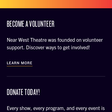
BECOME A VOLUNTEER
Near West Theatre was founded on volunteer
support. Discover ways to get involved!
LEARN MORE
DONATE TODAY!
Every show, every program, and every event is