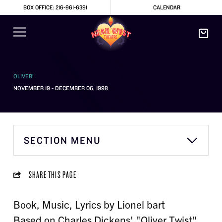
BOX OFFICE: 216-961-6391
CALENDAR
OLIVER!
NOVEMBER 19 - DECEMBER 06, 1998
SECTION MENU
SHARE THIS PAGE
Book, Music, Lyrics by Lionel bart
Based on Charles Dickens' "Oliver Twist"