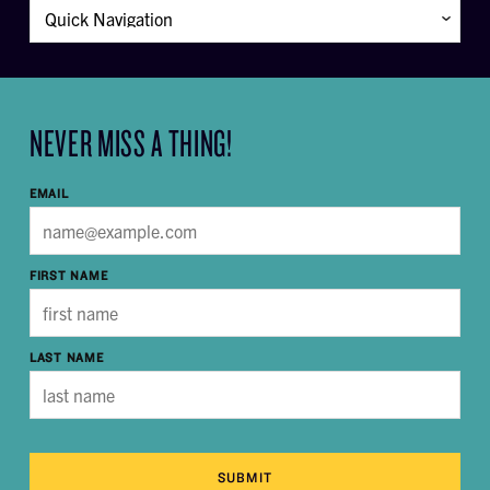
NEVER MISS A THING!
EMAIL
FIRST NAME
LAST NAME
SUBMIT