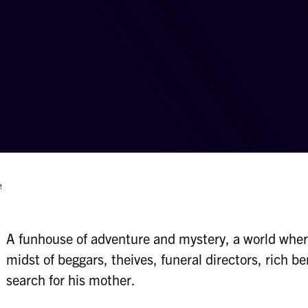
!
A funhouse of adventure and mystery, a world wher
midst of beggars, theives, funeral directors, rich be
search for his mother.