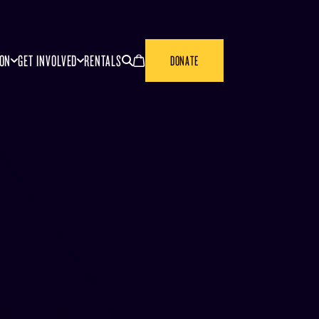
SEARCH
CANCEL
ION
GET INVOLVED
RENTALS
DONATE