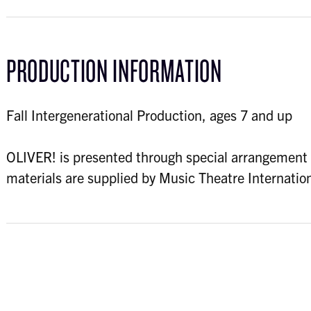
PRODUCTION INFORMATION
Fall Intergenerational Production, ages 7 and up
OLIVER! is presented through special arrangement 
materials are supplied by Music Theatre Internat