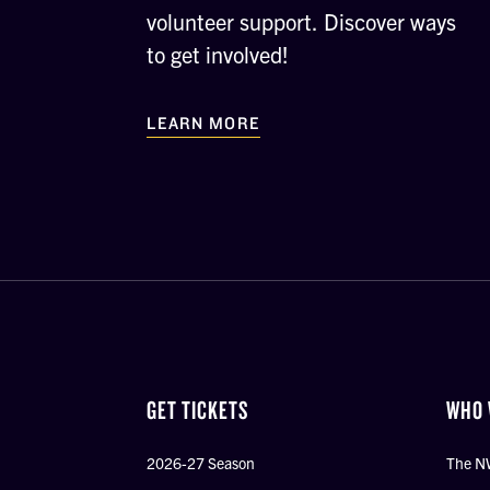
volunteer support. Discover ways
to get involved!
LEARN MORE
GET TICKETS
WHO 
2026-27 Season
The N