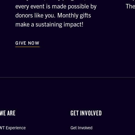
every event is made possible by
The
donors like you. Monthly gifts
make a sustaining impact!
GIVE NOW
WE ARE
GET INVOLVED
WT Experience
Get Involved