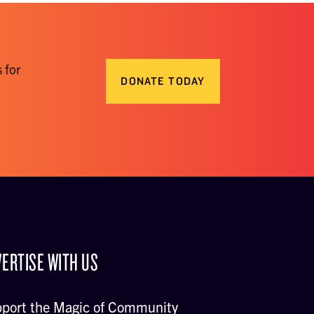
 for
DONATE TODAY
ERTISE WITH US
port the Magic of Community