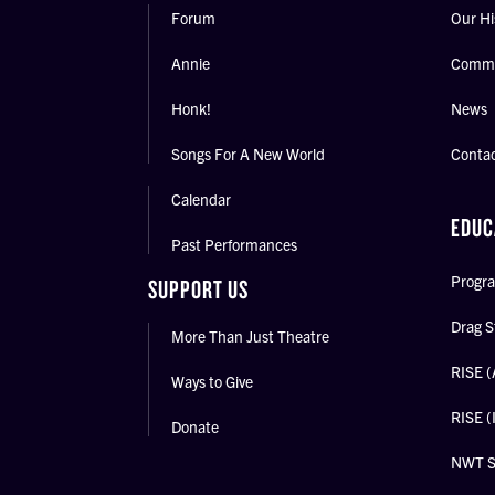
Forum
Our Hi
Annie
Commu
Honk!
News
Songs For A New World
Conta
Calendar
EDUC
Past Performances
Progra
SUPPORT US
Drag S
More Than Just Theatre
RISE (
Ways to Give
RISE (
Donate
NWT 