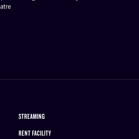
atre
STREAMING
RENT FACILITY