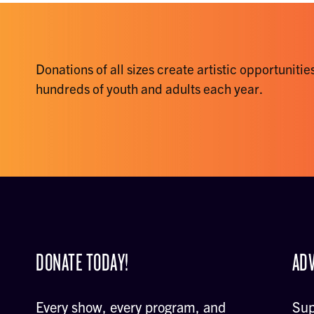
Donations of all sizes create artistic opportunities
hundreds of youth and adults each year.
DONATE TODAY!
ADV
Every show, every program, and
Sup