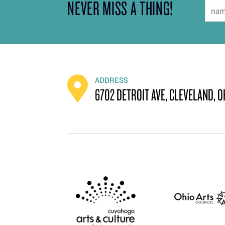
NEVER MISS A THING!
ADDRESS
6702 DETROIT AVE, CLEVELAND, O