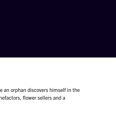
e an orphan discovers himself in the
nefactors, flower sellers and a