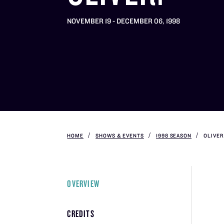
NOVEMBER 19 - DECEMBER 06, 1998
HOME
SHOWS & EVENTS
1998 SEASON
OLIVER
OVERVIEW
CREDITS