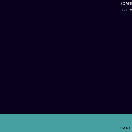
SOAR! 
Leade
EMAIL