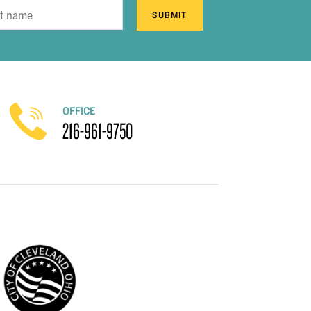
SUBMIT
OFFICE
216-961-9750