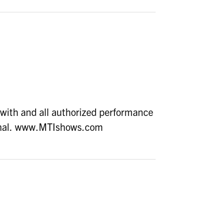
with and all authorized performance
ional. www.MTIshows.com