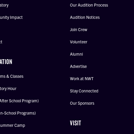
story
Our Audition Process
nity Impact
Audition Notices
Join Crew
ct
Volunteer
Alumni
ATION
Advertise
ms & Classes
Work at NWT
tory Hour
Stay Connected
After School Program)
Our Sponsors
In-School Programs)
VISIT
Summer Camp