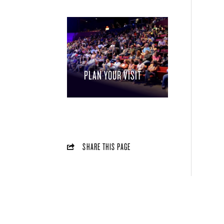
PLAN YOUR VISIT
SHARE THIS PAGE