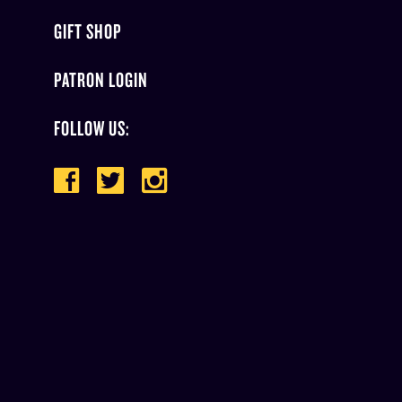
GIFT SHOP
PATRON LOGIN
FOLLOW US: