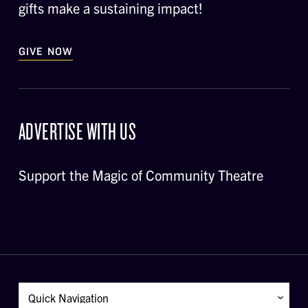
gifts make a sustaining impact!
GIVE NOW
ADVERTISE WITH US
Support the Magic of Community Theatre