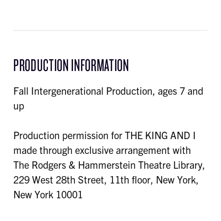
PRODUCTION INFORMATION
Fall Intergenerational Production, ages 7 and
up
Production permission for THE KING AND I
made through exclusive arrangement with
The Rodgers & Hammerstein Theatre Library,
229 West 28th Street, 11th floor, New York,
New York 10001