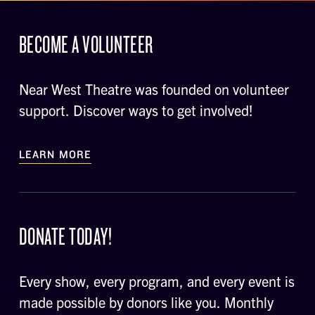
BECOME A VOLUNTEER
Near West Theatre was founded on volunteer
support. Discover ways to get involved!
LEARN MORE
DONATE TODAY!
Every show, every program, and every event is
made possible by donors like you. Monthly