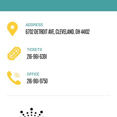
ADDRESS
6702 DETROIT AVE, CLEVELAND, OH 44102
TICKETS
216-961-6391
OFFICE
216-961-9750