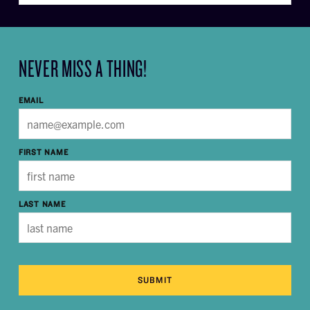
NEVER MISS A THING!
EMAIL
FIRST NAME
LAST NAME
SUBMIT