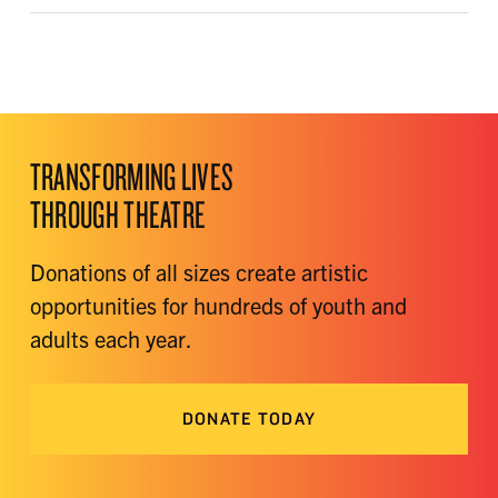
TRANSFORMING LIVES
THROUGH THEATRE
Donations of all sizes create artistic
opportunities for hundreds of youth and
adults each year.
DONATE TODAY