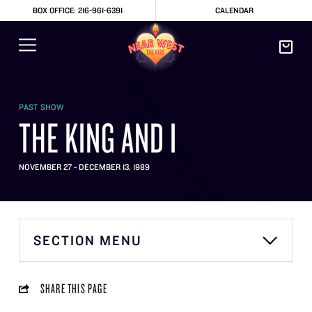
BOX OFFICE: 216-961-6391
CALENDAR
PAST SHOW
THE KING AND I
NOVEMBER 27 - DECEMBER 13, 1989
SECTION MENU
SHARE THIS PAGE