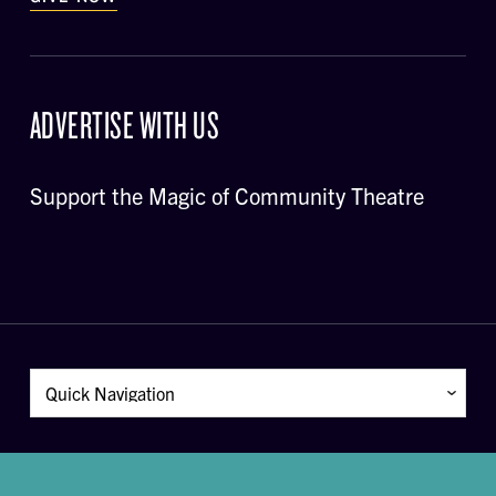
ADVERTISE WITH US
Support the Magic of Community Theatre