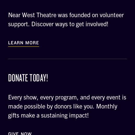
Near West Theatre was founded on volunteer
support. Discover ways to get involved!
LEARN MORE
DONATE TODAY!
Every show, every program, and every event is
made possible by donors like you. Monthly
gifts make a sustaining impact!
GIVE NOW