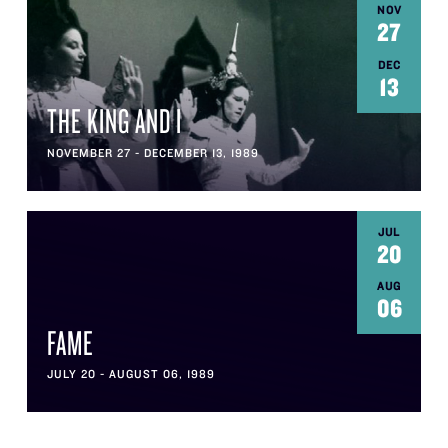
NOV
27
DEC
13
THE KING AND I
NOVEMBER 27 - DECEMBER 13, 1989
JUL
20
AUG
06
FAME
JULY 20 - AUGUST 06, 1989