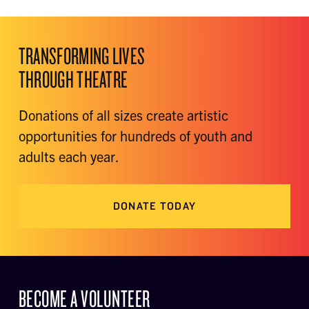
TRANSFORMING LIVES
THROUGH THEATRE
Donations of all sizes create artistic
opportunities for hundreds of youth and
adults each year.
DONATE TODAY
BECOME A VOLUNTEER