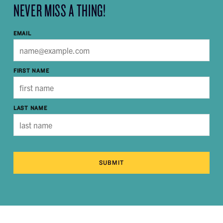
NEVER MISS A THING!
EMAIL
FIRST NAME
LAST NAME
SUBMIT