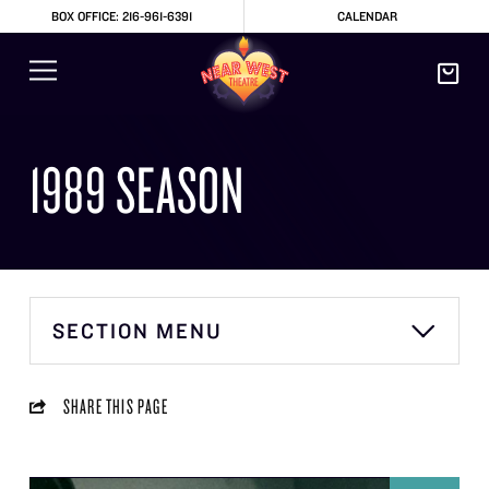
BOX OFFICE: 216-961-6391
CALENDAR
1989 SEASON
SECTION MENU
SHARE THIS PAGE