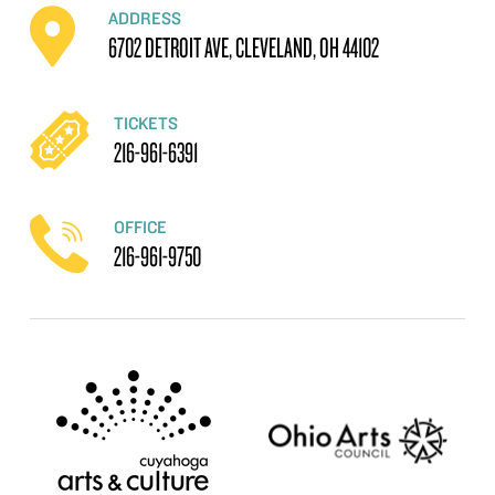
ADDRESS
6702 DETROIT AVE, CLEVELAND, OH 44102
TICKETS
216-961-6391
OFFICE
216-961-9750