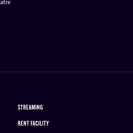
atre
STREAMING
RENT FACILITY