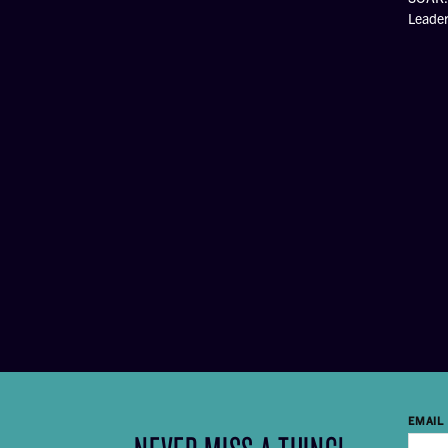
Leade
EMAIL