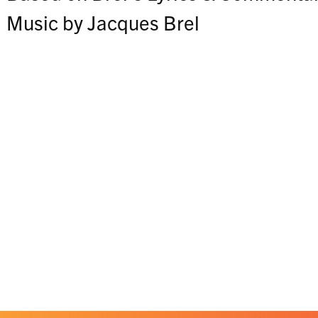
Music by Jacques Brel