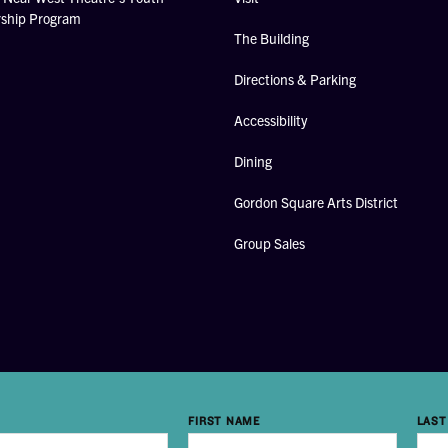
rship Program
The Building
Directions & Parking
Accessibility
Dining
Gordon Square Arts District
Group Sales
FIRST NAME
LAST