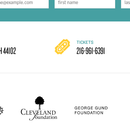
TICKETS
H 44102
216-961-6391