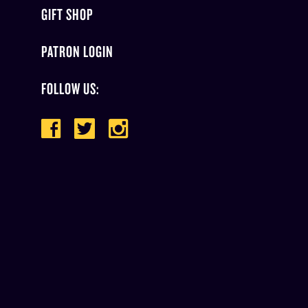
GIFT SHOP
PATRON LOGIN
FOLLOW US: