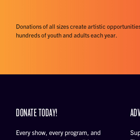
Donations of all sizes create artistic opportunities
hundreds of youth and adults each year.
DONATE TODAY!
ADV
Every show, every program, and
Sup