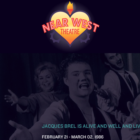
JACQUES BREL IS ALIVE AND WELL AND LIV
FEBRUARY 21 - MARCH 02, 1986