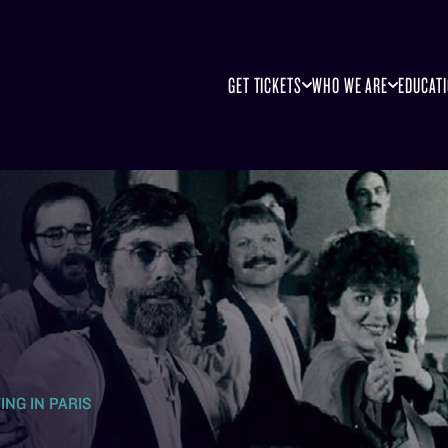
GET TICKETS
WHO WE ARE
EDUCAT
ING IN PARIS