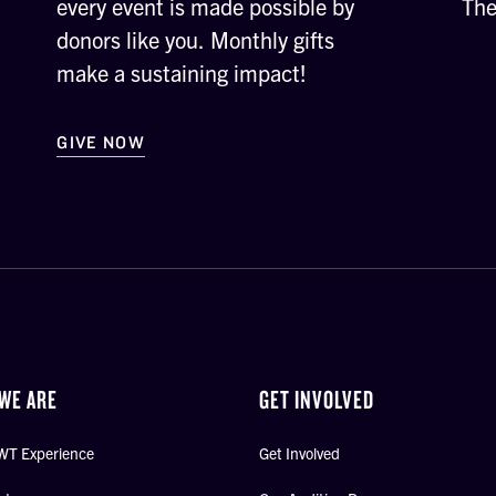
every event is made possible by
The
donors like you. Monthly gifts
make a sustaining impact!
GIVE NOW
WE ARE
GET INVOLVED
WT Experience
Get Involved