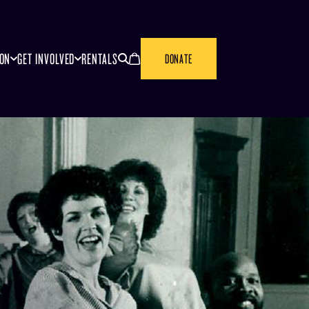
SEARCH
CANCEL
ION
GET INVOLVED
RENTALS
DONATE