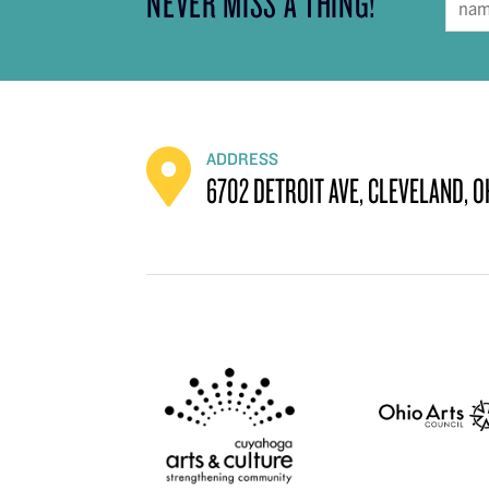
NEVER MISS A THING!
ADDRESS
6702 DETROIT AVE, CLEVELAND, O