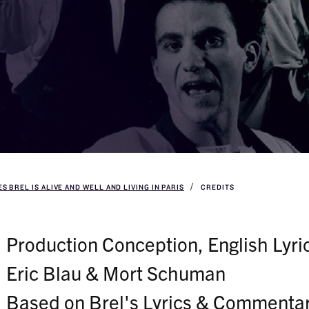
S BREL IS ALIVE AND WELL AND LIVING IN PARIS
CREDITS
Production Conception, English Lyric
Eric Blau & Mort Schuman
Based on Brel's Lyrics & Commenta