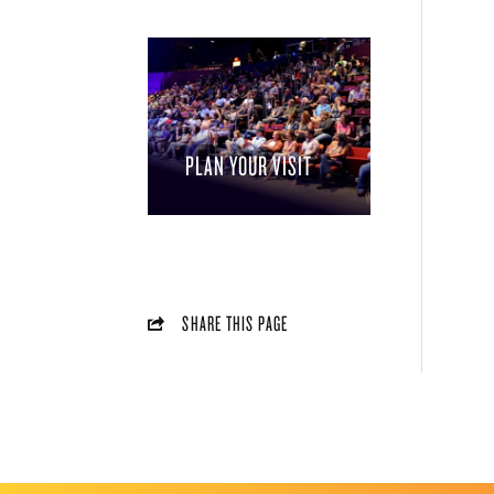
PLAN YOUR VISIT
SHARE THIS PAGE