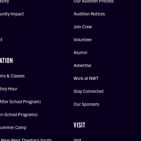
story
Our Audition Process
nity Impact
Audition Notices
Join Crew
ct
Volunteer
Alumni
ATION
Advertise
ms & Classes
Work at NWT
tory Hour
Stay Connected
After School Program)
Our Sponsors
In-School Programs)
VISIT
Summer Camp
Near West Theatre's Youth
Visit