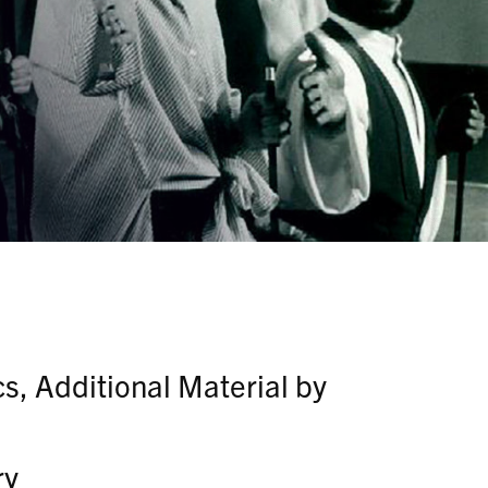
s, Additional Material by
ry