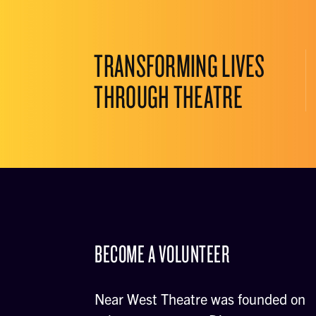
TRANSFORMING LIVES
THROUGH THEATRE
BECOME A VOLUNTEER
Near West Theatre was founded on