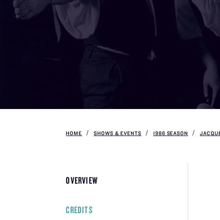
HOME
SHOWS & EVENTS
1986 SEASON
JACQUE
OVERVIEW
CREDITS