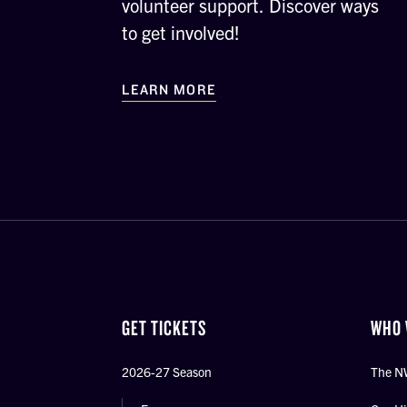
volunteer support. Discover ways
to get involved!
LEARN MORE
GET TICKETS
WHO 
2026-27 Season
The N