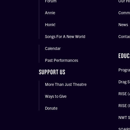
Forum
Our Hi
Annie
Commu
Honk!
News
Songs For A New World
Conta
Calendar
EDUC
Past Performances
Progra
SUPPORT US
Drag S
More Than Just Theatre
RISE (
Ways to Give
RISE (
Donate
NWT 
SOAR! 