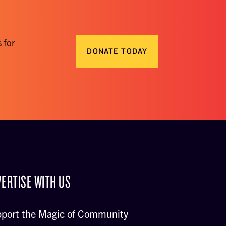
 for
DONATE TODAY
ERTISE WITH US
port the Magic of Community