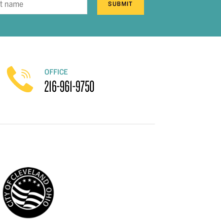
SUBMIT
OFFICE
216-961-9750