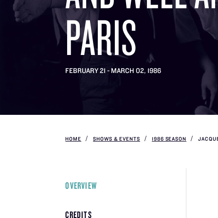
PARIS
FEBRUARY 21 - MARCH 02, 1986
HOME
SHOWS & EVENTS
1986 SEASON
JACQUE
OVERVIEW
CREDITS