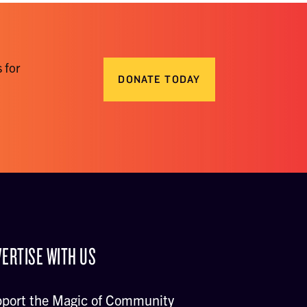
 for
DONATE TODAY
ERTISE WITH US
port the Magic of Community