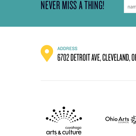
NEVER MISS A THING!
ADDRESS
6702 DETROIT AVE, CLEVELAND, O