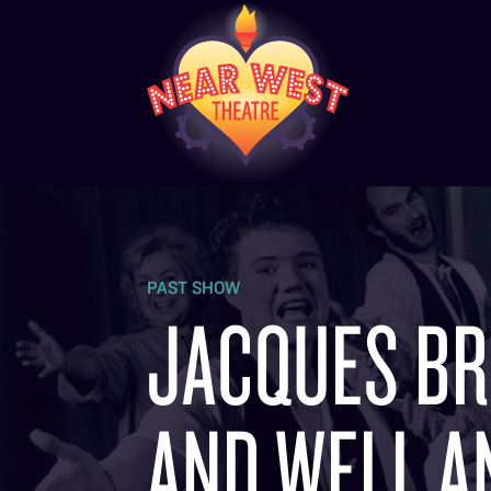
PAST SHOW
JACQUES BRE
AND WELL AN