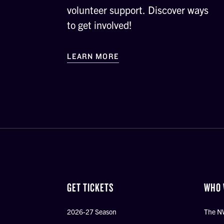
volunteer support. Discover ways
to get involved!
LEARN MORE
GET TICKETS
WHO 
2026-27 Season
The N