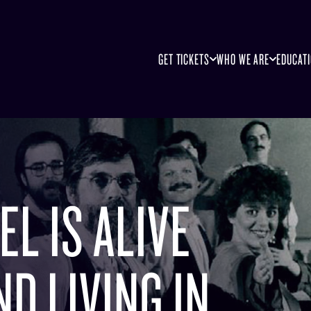
GET TICKETS
WHO WE ARE
EDUCAT
L IS ALIVE
D LIVING IN