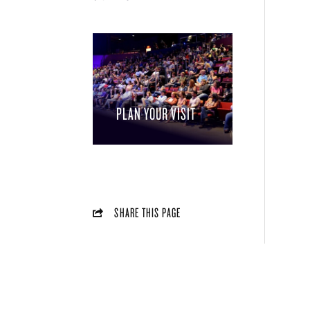
PLAN YOUR VISIT
SHARE THIS PAGE