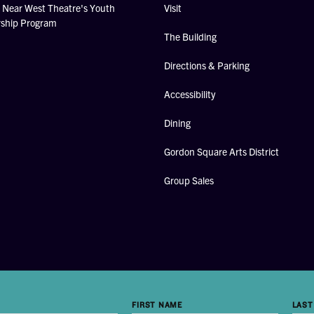
Near West Theatre's Youth
Visit
rship Program
The Building
Directions & Parking
Accessibility
Dining
Gordon Square Arts District
Group Sales
FIRST NAME
LAST