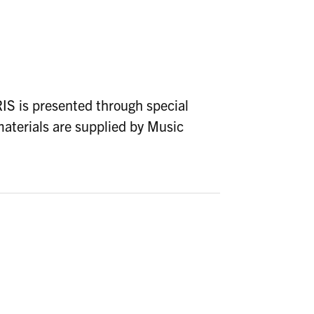
 is presented through special
aterials are supplied by Music