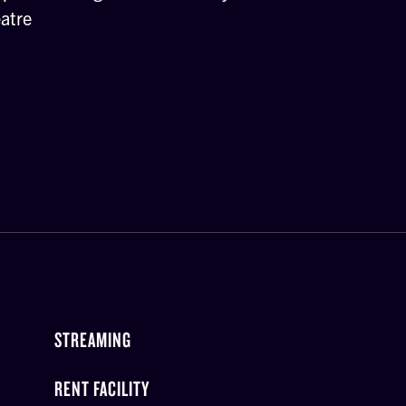
atre
STREAMING
RENT FACILITY