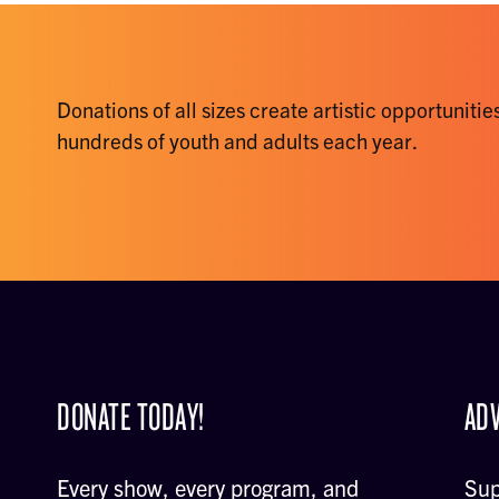
Donations of all sizes create artistic opportunities
hundreds of youth and adults each year.
DONATE TODAY!
ADV
Every show, every program, and
Sup