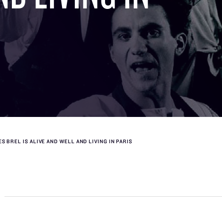
S BREL IS ALIVE AND WELL AND LIVING IN PARIS