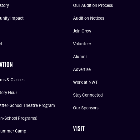
story
Our Audition Process
nity Impact
Audition Notices
Join Crew
ct
Volunteer
Alumni
ATION
Advertise
ms & Classes
Work at NWT
tory Hour
Stay Connected
After-School Theatre Program
Our Sponsors
In-School Programs)
VISIT
Summer Camp