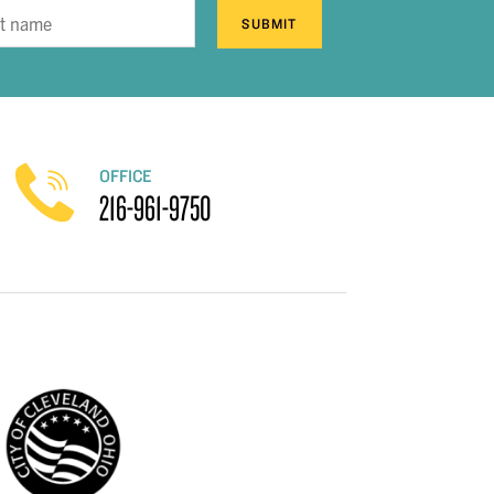
SUBMIT
OFFICE
216-961-9750