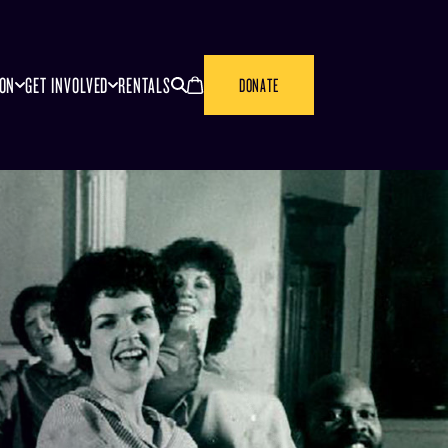
SEARCH
CANCEL
ION
GET INVOLVED
RENTALS
DONATE