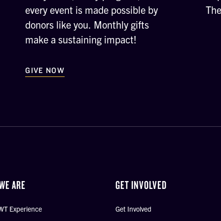
every event is made possible by
The
donors like you. Monthly gifts
make a sustaining impact!
GIVE NOW
WE ARE
GET INVOLVED
WT Experience
Get Involved