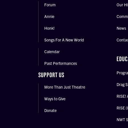
Forum
Our Hi
Annie
Commu
Honk!
News
Songs For A New World
Conta
Calendar
EDUC
Past Performances
Progra
SUPPORT US
Drag S
More Than Just Theatre
RISE! 
Ways to Give
RISE (
Donate
NWT 