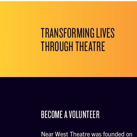
TRANSFORMING LIVES
THROUGH THEATRE
BECOME A VOLUNTEER
Near West Theatre was founded on