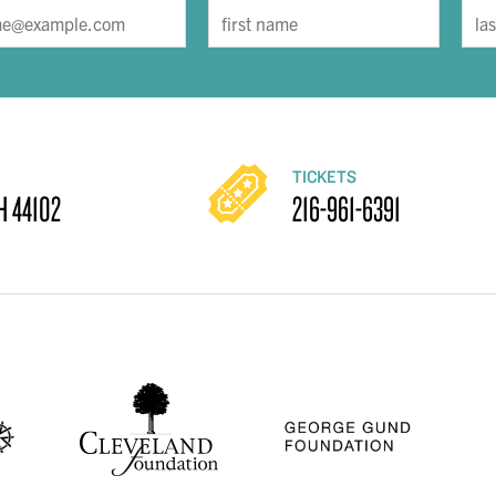
TICKETS
H 44102
216-961-6391