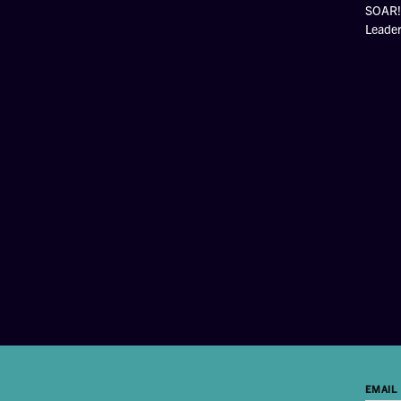
SOAR! 
Leade
EMAIL