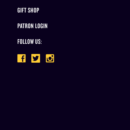
GIFT SHOP
PATRON LOGIN
FOLLOW US: