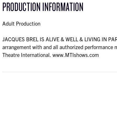
PRODUCTION INFORMATION
Adult Production
JACQUES BREL IS ALIVE & WELL & LIVING IN PARIS
arrangement with and all authorized performance m
Theatre International. www.MTIshows.com