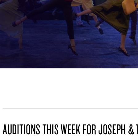
AUDITIONS THIS WEEK FOR JOSEPH & 