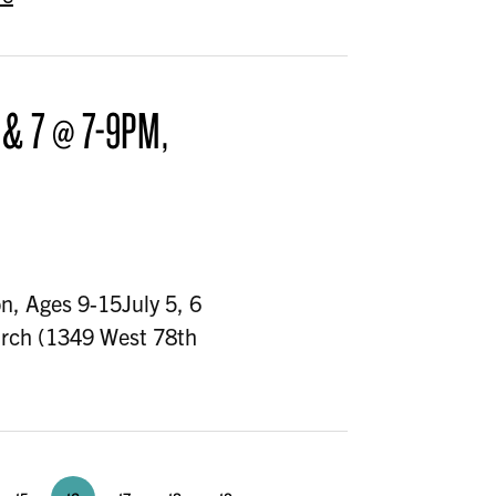
 & 7 @ 7-9PM,
n, Ages 9-15July 5, 6
urch (1349 West 78th