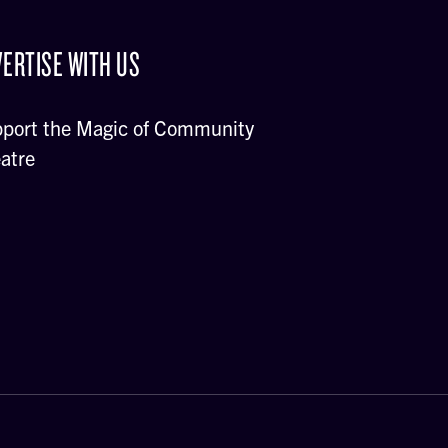
ERTISE WITH US
port the Magic of Community
atre