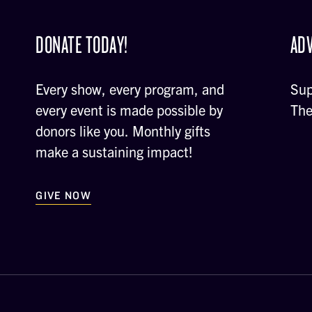
DONATE TODAY!
ADV
Every show, every program, and
Sup
every event is made possible by
The
donors like you. Monthly gifts
make a sustaining impact!
GIVE NOW