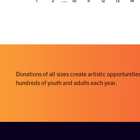
1
2
10
11
12
13
14
Donations of all sizes create artistic opportunities
hundreds of youth and adults each year.