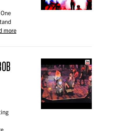
 One
stand
d more
BOB
ting
re