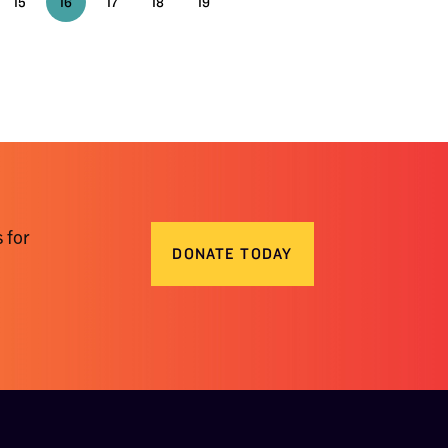
15
16
17
18
19
 for
DONATE TODAY