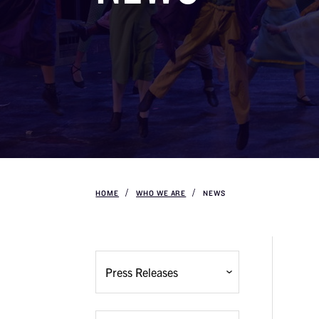
HOME
WHO WE ARE
NEWS