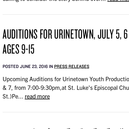
AUDITIONS FOR URINETOWN, JULY 5, 6
AGES 9-15
POSTED JUNE 23, 2016 IN
PRESS RELEASES
Upcoming Auditions for Urinetown Youth Productio
& 7, from 7:00-9:30pm,at St. Luke's Episcopal Ch
St.)Pe...
read more
...