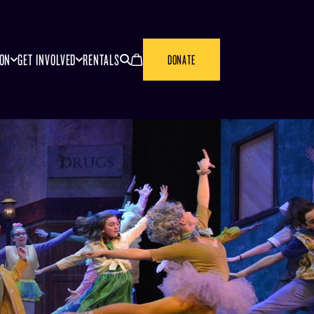
SEARCH
CANCEL
ION
GET INVOLVED
RENTALS
DONATE