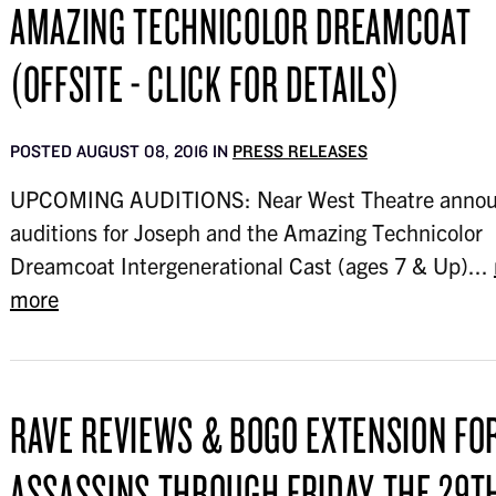
AMAZING TECHNICOLOR DREAMCOAT
(OFFSITE - CLICK FOR DETAILS)
POSTED AUGUST 08, 2016 IN
PRESS RELEASES
UPCOMING AUDITIONS: Near West Theatre anno
auditions for Joseph and the Amazing Technicolor
Dreamcoat Intergenerational Cast (ages 7 & Up)...
more
RAVE REVIEWS & BOGO EXTENSION FO
ASSASSINS THROUGH FRIDAY THE 29T