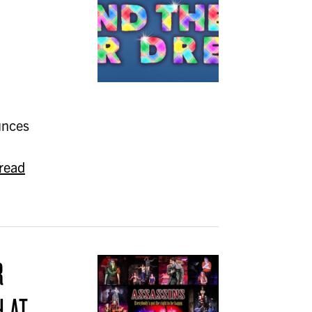
unces
read
R
H AT