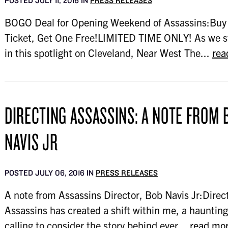
POSTED JULY 11, 2016 IN
PRESS RELEASES
BOGO Deal for Opening Weekend of Assassins:Buy
Ticket, Get One Free!LIMITED TIME ONLY! As we 
in this spotlight on Cleveland, Near West The...
rea
DIRECTING ASSASSINS: A NOTE FROM 
NAVIS JR
POSTED JULY 06, 2016 IN
PRESS RELEASES
A note from Assassins Director, Bob Navis Jr:Direc
Assassins has created a shift within me, a haunting
calling to consider the story behind ever...
read mo