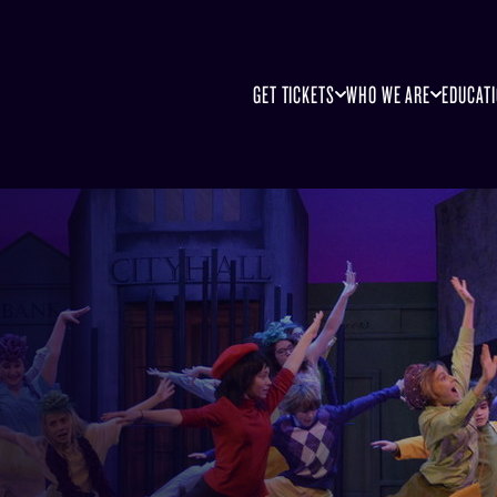
GET TICKETS
WHO WE ARE
EDUCAT