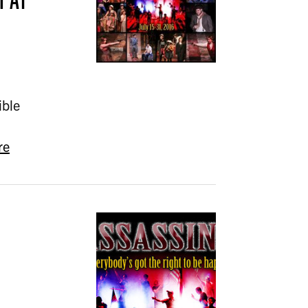
ible
re