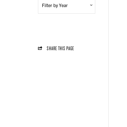
SHARE THIS PAGE