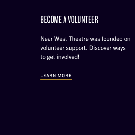
BECOME A VOLUNTEER
Near West Theatre was founded on
volunteer support. Discover ways
to get involved!
LEARN MORE