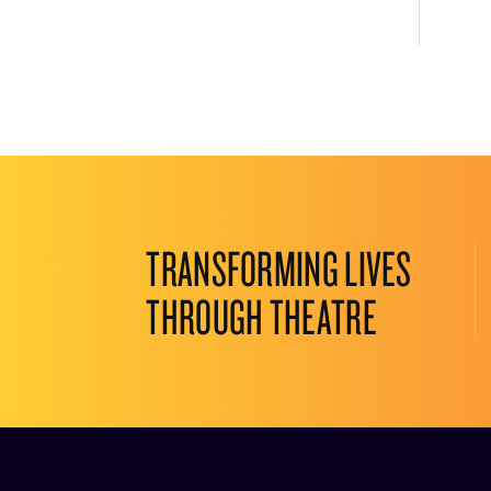
TRANSFORMING LIVES
THROUGH THEATRE