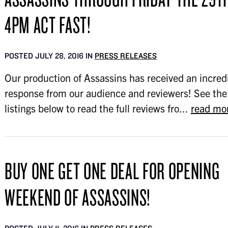
4PM ACT FAST!
POSTED JULY 28, 2016 IN
PRESS RELEASES
Our production of Assassins has received an incred
response from our audience and reviewers! See the
listings below to read the full reviews fro...
read mo
BUY ONE GET ONE DEAL FOR OPENING
WEEKEND OF ASSASSINS!