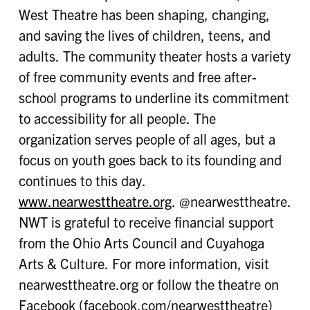
West Theatre has been shaping, changing,
and saving the lives of children, teens, and
adults. The community theater hosts a variety
of free community events and free after-
school programs to underline its commitment
to accessibility for all people. The
organization serves people of all ages, but a
focus on youth goes back to its founding and
continues to this day.
www.nearwesttheatre.org
. @nearwesttheatre.
NWT is grateful to receive financial support
from the Ohio Arts Council and Cuyahoga
Arts & Culture. For more information, visit
nearwesttheatre.org or follow the theatre on
Facebook (facebook.com/nearwesttheatre)