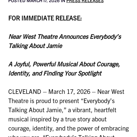
POSTED MARCH 17, 2026 IN
PRESS RELEASES
FOR IMMEDIATE RELEASE:
Near West Theatre Announces Everybody’s
Talking About Jamie
A Joyful, Powerful Musical About Courage,
Identity, and Finding Your Spotlight
CLEVELAND – March 17, 2026 – Near West
Theatre is proud to present “Everybody’s
Talking About Jamie,” a vibrant, heartfelt
musical inspired by a true story about
courage, identity, and the power of embracing