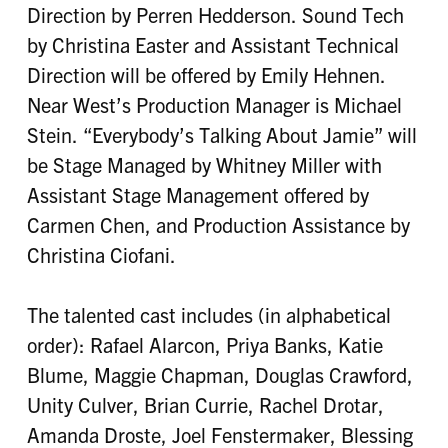
Direction by Perren Hedderson. Sound Tech
by Christina Easter and Assistant Technical
Direction will be offered by Emily Hehnen.
Near West’s Production Manager is Michael
Stein. “Everybody’s Talking About Jamie” will
be Stage Managed by Whitney Miller with
Assistant Stage Management offered by
Carmen Chen, and Production Assistance by
Christina Ciofani.
The talented cast includes (in alphabetical
order): Rafael Alarcon, Priya Banks, Katie
Blume, Maggie Chapman, Douglas Crawford,
Unity Culver, Brian Currie, Rachel Drotar,
Amanda Droste, Joel Fenstermaker, Blessing