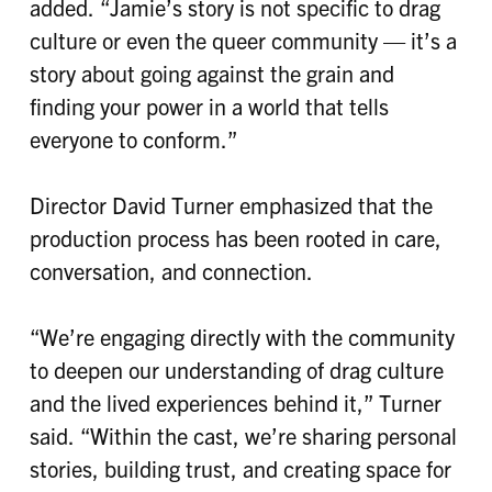
added. “Jamie’s story is not specific to drag
culture or even the queer community — it’s a
story about going against the grain and
finding your power in a world that tells
everyone to conform.”
Director David Turner emphasized that the
production process has been rooted in care,
conversation, and connection.
“We’re engaging directly with the community
to deepen our understanding of drag culture
and the lived experiences behind it,” Turner
said. “Within the cast, we’re sharing personal
stories, building trust, and creating space for