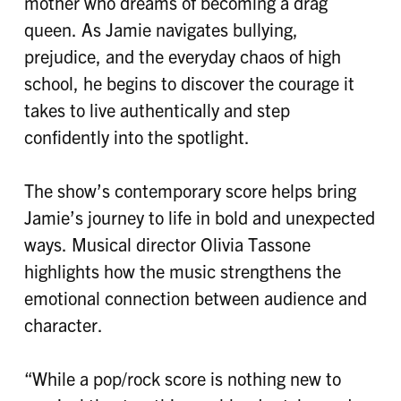
mother who dreams of becoming a drag
queen. As Jamie navigates bullying,
prejudice, and the everyday chaos of high
school, he begins to discover the courage it
takes to live authentically and step
confidently into the spotlight.
The show’s contemporary score helps bring
Jamie’s journey to life in bold and unexpected
ways. Musical director Olivia Tassone
highlights how the music strengthens the
emotional connection between audience and
character.
“While a pop/rock score is nothing new to