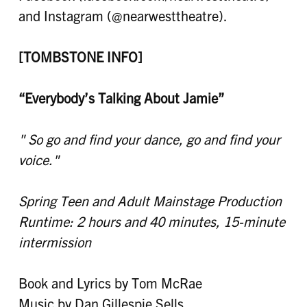
and Instagram (@nearwesttheatre).
[TOMBSTONE INFO]
“
Everybody’s Talking About Jamie
”
" So go and find your dance, go and find your
voice."
Spring Teen and Adult
Mainstage Production
Runtime: 2 hours and 40 minutes, 15-minute
intermission
Book and Lyrics by Tom McRae
Music by Dan Gillespie Sells