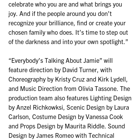
celebrate who you are and what brings you
joy. And if the people around you don’t
recognize your brilliance, find or create your
chosen family who does. It’s time to step out
of the darkness and into your own spotlight.”
“Everybody’s Talking About Jamie” will
feature direction by David Turner, with
Choreography by Kristy Cruz and Kirk Lydell,
and Music Direction from Olivia Tassone. The
production team also features Lighting Design
by Anzel Richkowksi, Scenic Design by Laura
Carlson, Costume Design by Vanessa Cook
and Props Design by Maurita Riddle. Sound
Design by James Romeo with Technical