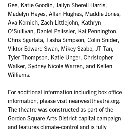
Gee, Katie Goodin, Jailyn Sherell Harris,
Madelyn Hayes, Allan Hughes, Maddie Jones,
Ava Komich, Zach Littlejohn, Kathryn
O'Sullivan, Daniel Pelissier, Kai Pennington,
Chris Sgarlata, Tasha Simpson, Colin Snider,
Viktor Edward Swan, Mikey Szabo, JT Tan,
Tyler Thompson, Katie Unger, Christopher
Walker, Sydney Nicole Warren, and Kellen
Williams.
For additional information including box office
information, please visit nearwesttheatre.org.
The theatre was constructed as part of the
Gordon Square Arts District capital campaign
and features climate-control and is fully