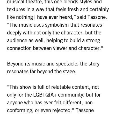
musical theatre, this one blends styles and
textures in a way that feels fresh and certainly
like nothing I have ever heard,” said Tassone.
“The music uses symbolism that resonates
deeply with not only the character, but the
audience as well, helping to build a strong
connection between viewer and character.”
Beyond its music and spectacle, the story
resonates far beyond the stage.
“This show is full of relatable content, not
only for the LGBTQIA+ community, but for
anyone who has ever felt different, non-
conforming, or even rejected,” Tassone