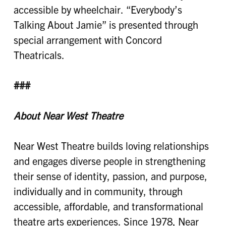
accessible by wheelchair. “Everybody’s
Talking About Jamie” is presented through
special arrangement with Concord
Theatricals.
###
About Near West Theatre
Near West Theatre builds loving relationships
and engages diverse people in strengthening
their sense of identity, passion, and purpose,
individually and in community, through
accessible, affordable, and transformational
theatre arts experiences. Since 1978, Near