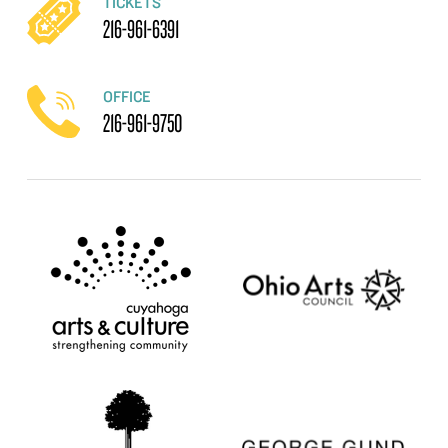
TICKETS
216-961-6391
OFFICE
216-961-9750