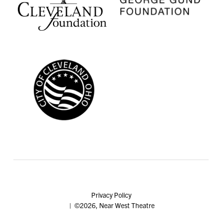
Privacy Policy
| ©2026, Near West Theatre