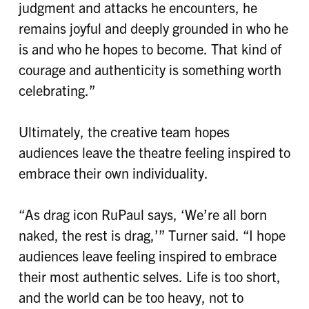
judgment and attacks he encounters, he
remains joyful and deeply grounded in who he
is and who he hopes to become. That kind of
courage and authenticity is something worth
celebrating.”
Ultimately, the creative team hopes
audiences leave the theatre feeling inspired to
embrace their own individuality.
“As drag icon RuPaul says, ‘We’re all born
naked, the rest is drag,’” Turner said. “I hope
audiences leave feeling inspired to embrace
their most authentic selves. Life is too short,
and the world can be too heavy, not to