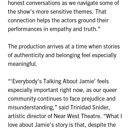
honest conversations as we navigate some of
the show’s more sensitive themes. That
connection helps the actors ground their
performances in empathy and truth.”
The production arrives at a time when stories
of authenticity and belonging feel especially
meaningful.
“‘Everybody’s Talking About Jamie’ feels
especially important right now, as our queer
community continues to face prejudice and
misunderstanding,” said Trinidad Snider,
artistic director of Near West Theatre. “What I
love about Jamie’s story is that, despite the