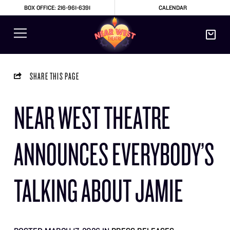
BOX OFFICE: 216-961-6391
CALENDAR
SHARE THIS PAGE
NEAR WEST THEATRE
ANNOUNCES EVERYBODY’S
TALKING ABOUT JAMIE