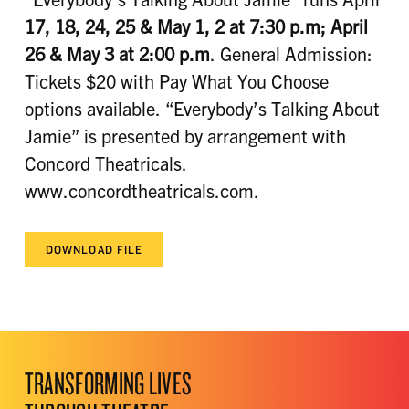
17, 18, 24
, 25 & May 1, 2 at 7:30 p.m; April
26 & May 3 at 2:00 p.m
. General Admission:
Tickets $20 with Pay What You Choose
options available. “Everybody’s Talking About
Jamie” is presented by arrangement with
Concord Theatricals.
www.concordtheatricals.com.
DOWNLOAD FILE
TRANSFORMING LIVES