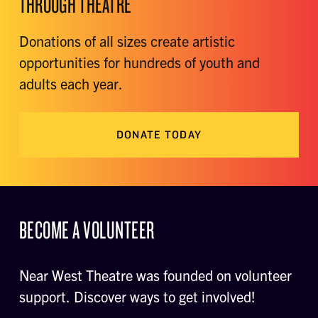
THROUGH THEATRE
Donations of all sizes create artistic
opportunities for hundreds of youth and
adults each year.
DONATE TODAY
BECOME A VOLUNTEER
Near West Theatre was founded on volunteer
support. Discover ways to get involved!