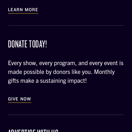
LEARN MORE
DONATE TODAY!
Every show, every program, and every event is
made possible by donors like you. Monthly
gifts make a sustaining impact!
GIVE NOW