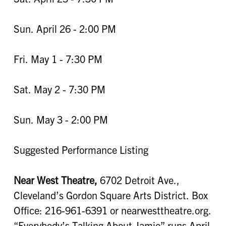
Sun. April 26 - 2:00 PM
Fri. May 1 - 7:30 PM
Sat. May 2 - 7:30 PM
Sun. May 3 - 2:00 PM
Suggested Performance Listing
Near West Theatre,
6702 Detroit Ave.,
Cleveland’s Gordon Square Arts District. Box
Office: 216-961-6391 or nearwesttheatre.org.
“Everybody’s Talking About Jamie” runs April