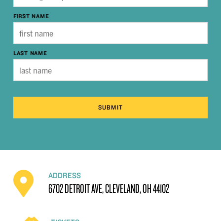
FIRST NAME
LAST NAME
SUBMIT
ADDRESS
6702 DETROIT AVE, CLEVELAND, OH 44102