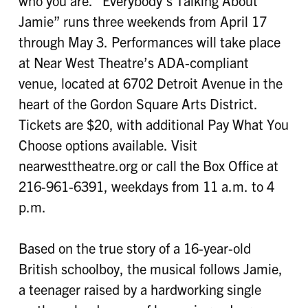
who you are. “Everybody’s Talking About
Jamie” runs three weekends from April 17
through May 3. Performances will take place
at Near West Theatre’s ADA-compliant
venue, located at 6702 Detroit Avenue in the
heart of the Gordon Square Arts District.
Tickets are $20, with additional Pay What You
Choose options available. Visit
nearwesttheatre.org or call the Box Office at
216-961-6391, weekdays from 11 a.m. to 4
p.m.
Based on the true story of a 16-year-old
British schoolboy, the musical follows Jamie,
a teenager raised by a hardworking single