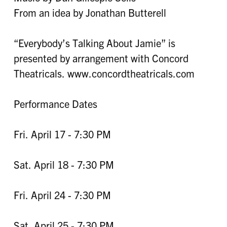
From an idea by Jonathan Butterell
“Everybody’s Talking About Jamie” is
presented by arrangement with Concord
Theatricals. www.concordtheatricals.com
Performance Dates
Fri. April 17 - 7:30 PM
Sat. April 18 - 7:30 PM
Fri. April 24 - 7:30 PM
Sat. April 25 - 7:30 PM