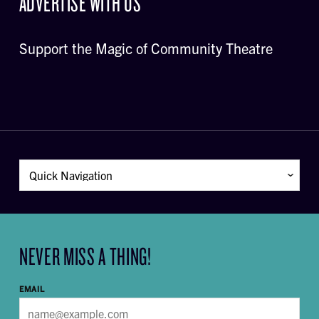
ADVERTISE WITH US
Support the Magic of Community Theatre
NEVER MISS A THING!
EMAIL