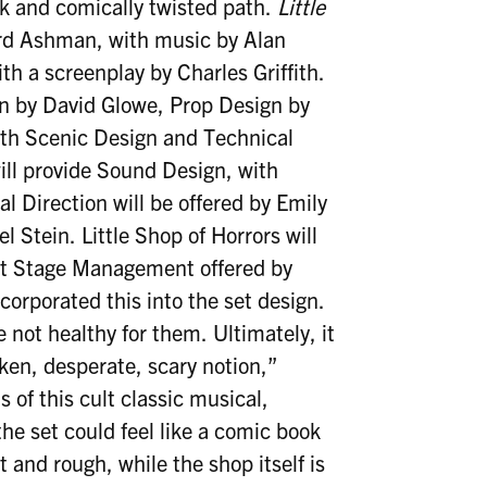
rk and comically twisted path.
Little
ard Ashman, with music by Alan
h a screenplay by Charles Griffith.
n by David Glowe, Prop Design by
th Scenic Design and Technical
ill provide Sound Design, with
 Direction will be offered by Emily
Stein. Little Shop of Horrors will
nt Stage Management offered by
orporated this into the set design.
e not healthy for them. Ultimately, it
ken, desperate, scary notion,”
 of this cult classic musical,
he set could feel like a comic book
ct and rough, while the shop itself is