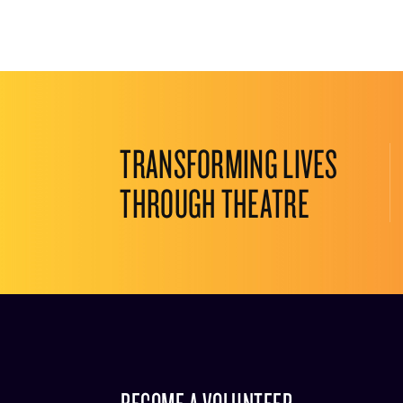
TRANSFORMING LIVES
THROUGH THEATRE
BECOME A VOLUNTEER