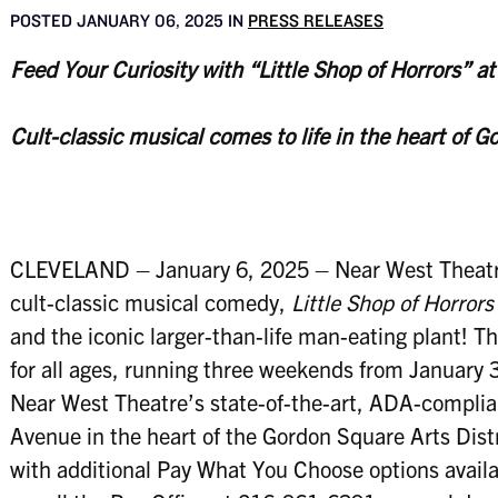
POSTED JANUARY 06, 2025 IN
PRESS RELEASES
Feed Your Curiosity with “Little Shop of Horrors” a
Cult-classic musical comes to life in the heart of G
CLEVELAND – January 6, 2025 – Near West Theatre
cult-classic musical comedy,
Little Shop of Horrors
and the iconic larger-than-life man-eating plant! 
for all ages, running three weekends from January 
Near West Theatre’s state-of-the-art, ADA-complian
Avenue in the heart of the Gordon Square Arts Distr
with additional Pay What You Choose options availa