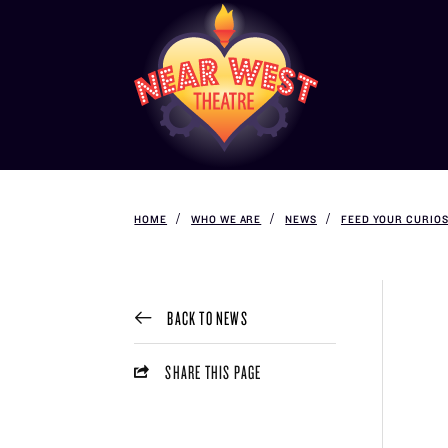
HOME
WHO WE ARE
NEWS
FEED YOUR CURIOS
BACK TO NEWS
SHARE THIS PAGE