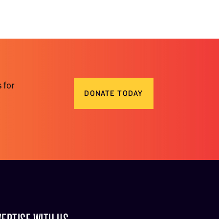
 for
DONATE TODAY
ERTISE WITH US