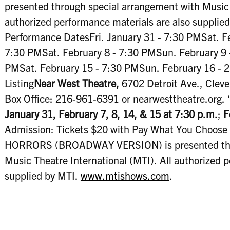
presented through special arrangement with Music T
authorized performance materials are also supplie
Performance DatesFri. January 31 - 7:30 PMSat. Fe
7:30 PMSat. February 8 - 7:30 PMSun. February 9 -
PMSat. February 15 - 7:30 PMSun. February 16 -
Listing
Near West Theatre,
6702 Detroit Ave., Cleve
Box Office: 216-961-6391 or nearwesttheatre.org. “
January 31, February 7, 8, 14, & 15 at 7:30 p.m.
;
F
Admission: Tickets $20 with Pay What You Choose 
HORRORS (BROADWAY VERSION) is presented thro
Music Theatre International (MTI). All authorized 
supplied by MTI.
www.mtishows.com
.