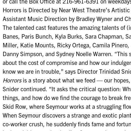
or call the Box Office at 216-961-6391 on weekdays,
Horrors is Directed by Near West Theatre’s Artistic
Assistant Music Direction by Bradley Wyner and Ch
The talented cast features the amazing talents of (
Banes, Paris Bunch, Kyla Burks, Sara Chapman, S
Miller, Katie Mounts, Ricky Ortega, Camila Pinero,
Danny Simpson, and Sydney Noelle Warren. “This s
about the cost of compromise and how our indulgen
know we are in trouble,” says Director Trinidad Snid
Horrors
is a story about what we feed — our hopes, 
Snider continued. “It asks the critical question: 
things, and how do we find the courage to break fr
Skid Row, where Seymour works at a struggling fl
When Seymour discovers a strange and exotic plant
co-worker crush, he suddenly finds fame and fortun