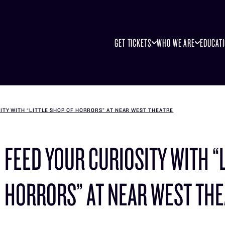
GET TICKETS
WHO WE ARE
EDUCAT
ITY WITH “LITTLE SHOP OF HORRORS” AT NEAR WEST THEATRE
FEED YOUR CURIOSITY WITH “
HORRORS” AT NEAR WEST TH