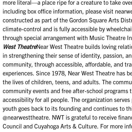
more literal—a place ripe for a creature to take ove
including box office information, please visit near
constructed as part of the Gordon Square Arts Dist
climate-control and is fully accessible by wheelcha
through special arrangement with Music Theatre In
West Theatre
Near West Theatre builds loving relat
in strengthening their sense of identity, passion, a
community, through accessible, affordable, and tra
experiences. Since 1978, Near West Theatre has b
the lives of children, teens, and adults. The commun
community events and free after-school programs t
accessibility for all people. The organization serves
youth goes back to its founding and continues to th
@nearwesttheatre. NWT is grateful to receive finan
Council and Cuyahoga Arts & Culture. For more info