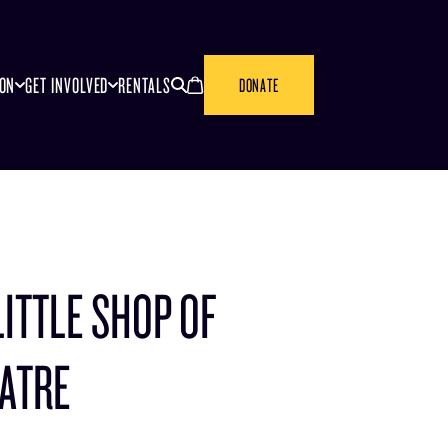
SEARCH
CANCEL
ION
GET INVOLVED
RENTALS
DONATE
LITTLE SHOP OF
EATRE