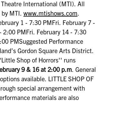
heatre International (MTI). All
d by MTI.
www.mtishows.com
.
bruary 1 - 7:30 PMFri. February 7 -
 2:00 PMFri. February 14 - 7:30
 2:00 PMSuggested Performance
land’s Gordon Square Arts District.
Little Shop of Horrors'' runs
ebruary 9 & 16 at 2:00 p.m
. General
options available. LITTLE SHOP OF
ugh special arrangement with
performance materials are also