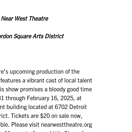
t Near West Theatre
ordon Square Arts District
’s upcoming production of the
features a vibrant cast of local talent
This show promises a bloody good time
31 through February 16, 2025, at
t building located at 6702 Detroit
ict. Tickets are $20 on sale now,
ble. Please visit nearwesttheatre.org