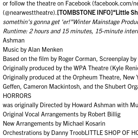
or follow the theatre on Facebook (facebook.com/
(@nearwesttheatre).
[TOMBSTONE INFO]
“Little S
somethin's gonna get 'er!"
Winter Mainstage Produ
Runtime: 2 hours and 15 minutes, 15-minute inter
Ashman
Music by Alan Menken
Based on the film by Roger Corman, Screenplay by C
Originally produced by the WPA Theatre (Kyle Reni
Originally produced at the Orpheum Theatre, New 
Geffen, Cameron Mackintosh, and the Shubert Or
HORRORS
was originally Directed by Howard Ashman with Mu
Original Vocal Arrangements by Robert Billig
New Arrangements by Michael Kosarin
Orchestrations by Danny TroobLITTLE SHOP OF