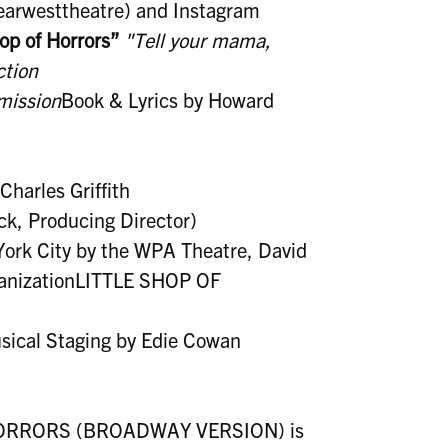
nearwesttheatre) and Instagram
hop of Horrors”
"Tell your mama,
ction
mission
Book & Lyrics by Howard
harles Griffith
ck, Producing Director)
York City by the WPA Theatre, David
ganizationLITTLE SHOP OF
sical Staging by Edie Cowan
 HORRORS (BROADWAY VERSION) is