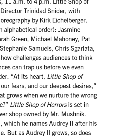
 11 a.m. to 4 p.m. Little Shop of
 Director Trinidad Snider, with
oreography by Kirk Eichelberger.
in alphabetical order): Jasmine
arah Green, Michael Mahoney, Pat
 Stephanie Samuels, Chris Sgarlata,
how challenges audiences to think
ces can trap us before we even
er. “At its heart,
Little Shop of
our fears, and our deepest desires,”
What grows when we nurture the wrong
ee?”
Little Shop of Horrors
is set in
ower shop owned by Mr. Mushnik.
, which he names Audrey II after his
e. But as Audrey II grows, so does