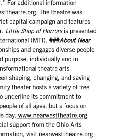
r.” For additional information
westtheatre.org. The theatre was
rict capital campaign and features
ir.
Little Shop of Horrors
is presented
ternational (MTI).
###
About Near
ionships and engages diverse people
nd purpose, individually and in
nsformational theatre arts
een shaping, changing, and saving
ity theater hosts a variety of free
o underline its commitment to
 people of all ages, but a focus on
is day.
www.nearwesttheatre.org
.
cial support from the Ohio Arts
rmation, visit nearwesttheatre.org