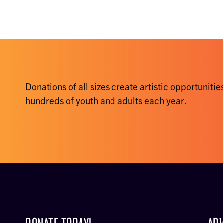
Donations of all sizes create artistic opportunities
hundreds of youth and adults each year.
DONATE TODAY!
ADV