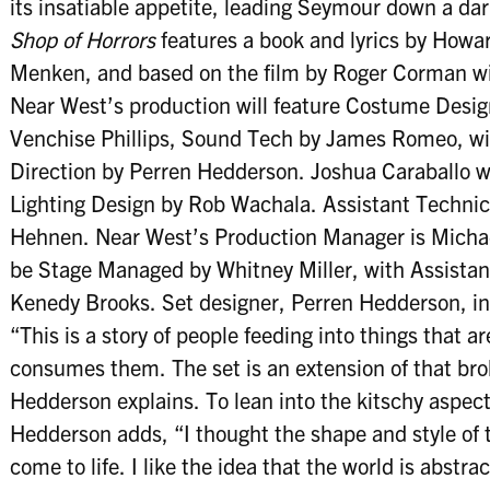
its insatiable appetite, leading Seymour down a da
Shop of Horrors
features a book and lyrics by How
Menken, and based on the film by Roger Corman wit
Near West’s production will feature Costume Desig
Venchise Phillips, Sound Tech by James Romeo, wi
Direction by Perren Hedderson. Joshua Caraballo w
Lighting Design by Rob Wachala. Assistant Technical
Hehnen. Near West’s Production Manager is Michael 
be Stage Managed by Whitney Miller, with Assista
Kenedy Brooks. Set designer, Perren Hedderson, inc
“This is a story of people feeding into things that ar
consumes them. The set is an extension of that bro
Hedderson explains. To lean into the kitschy aspects
Hedderson adds, “I thought the shape and style of t
come to life. I like the idea that the world is abstra